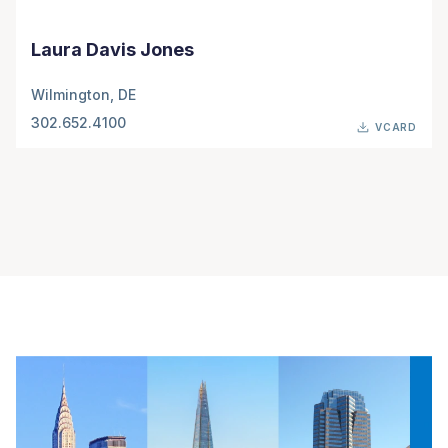
Laura Davis Jones
Wilmington, DE
302.652.4100
VCARD