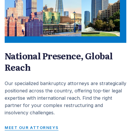
National Presence, Global
Reach
Our specialized bankruptcy attorneys are strategically
positioned across the country, offering top-tier legal
expertise with international reach. Find the right
partner for your complex restructuring and
insolvency challenges.
MEET OUR ATTORNEYS