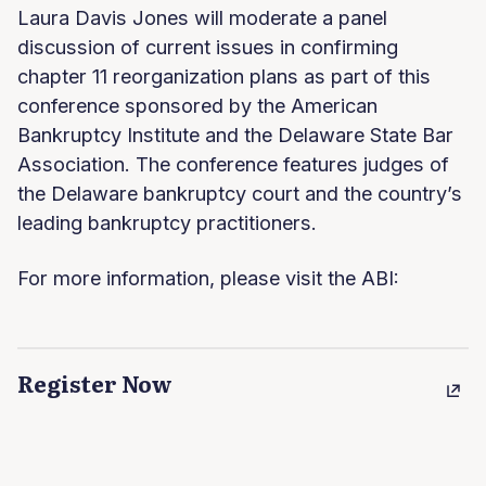
Laura Davis Jones will moderate a panel
discussion of current issues in confirming
chapter 11 reorganization plans as part of this
conference sponsored by the American
Bankruptcy Institute and the Delaware State Bar
Association. The conference features judges of
the Delaware bankruptcy court and the country’s
leading bankruptcy practitioners.
For more information, please visit the ABI:
Register Now