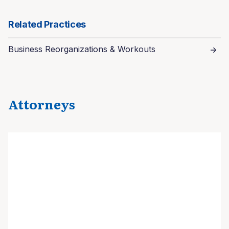
Related Practices
Business Reorganizations & Workouts
Attorneys