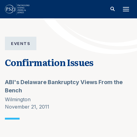
EVENTS
Confirmation Issues
ABI's Delaware Bankruptcy Views From the
Bench
Wilmington
November 21, 2011