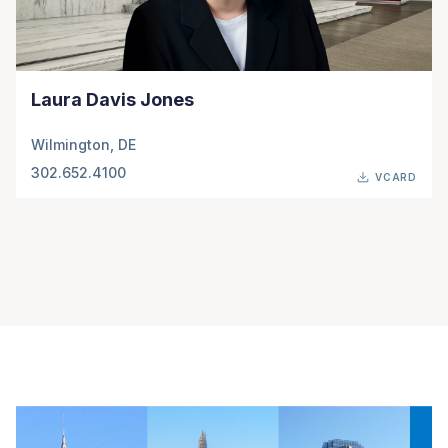
Laura Davis Jones
Wilmington, DE
302.652.4100
VCARD