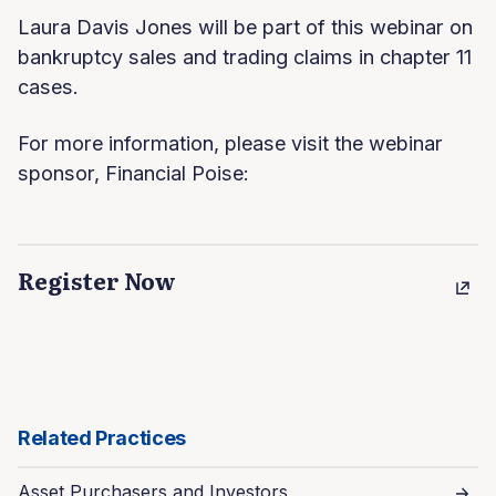
Laura Davis Jones will be part of this webinar on
bankruptcy sales and trading claims in chapter 11
cases.
For more information, please visit the webinar
sponsor, Financial Poise:
Register Now
Related Practices
Asset Purchasers and Investors