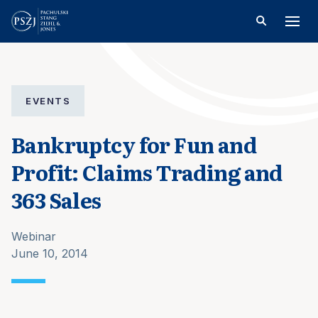
EVENTS
Bankruptcy for Fun and
Profit: Claims Trading and
363 Sales
Webinar
June 10, 2014