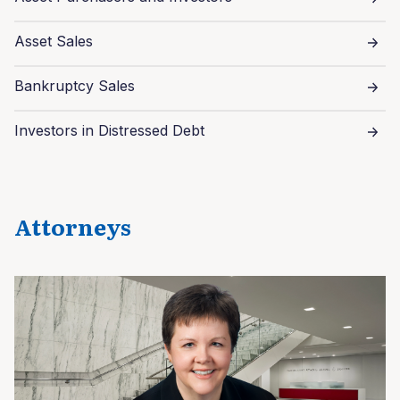
Asset Sales
Bankruptcy Sales
Investors in Distressed Debt
Attorneys