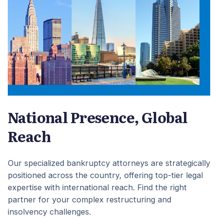
National Presence, Global
Reach
Our specialized bankruptcy attorneys are strategically
positioned across the country, offering top-tier legal
expertise with international reach. Find the right
partner for your complex restructuring and
insolvency challenges.