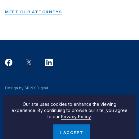
MEET OUR ATTORNEYS
Design by SPINX Digital
Privacy, Cookie & Data Use Policy
Our site uses cookies to enhance the viewing
Privacy Notice
experience. By continuing to browse our site, you agree
to our
Privacy Policy
.
Do Not Sell My Info
© 2026 Pachulski Stang Ziehl & Jones
I ACCEPT