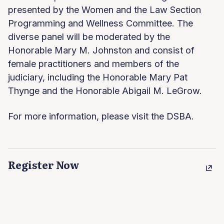
presented by the Women and the Law Section
Programming and Wellness Committee. The
diverse panel will be moderated by the
Honorable Mary M. Johnston and consist of
female practitioners and members of the
judiciary, including the Honorable Mary Pat
Thynge and the Honorable Abigail M. LeGrow.
For more information, please visit the DSBA.
Register Now