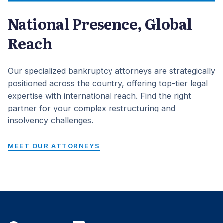
National Presence, Global
Reach
Our specialized bankruptcy attorneys are strategically
positioned across the country, offering top-tier legal
expertise with international reach. Find the right
partner for your complex restructuring and
insolvency challenges.
MEET OUR ATTORNEYS