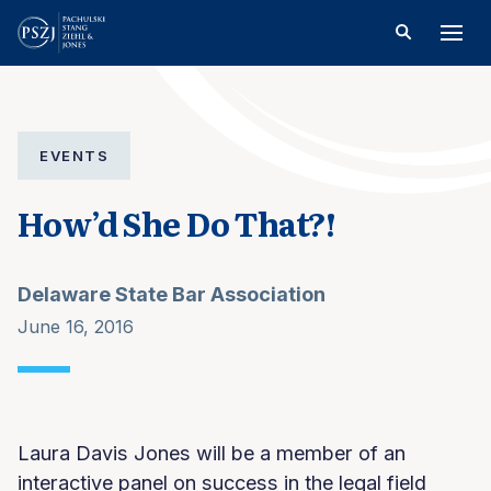
EVENTS
How’d She Do That?!
Delaware State Bar Association
June 16, 2016
Laura Davis Jones will be a member of an
interactive panel on success in the legal field