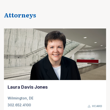
Attorneys
Laura Davis Jones
Wilmington, DE
302.652.4100
VCARD