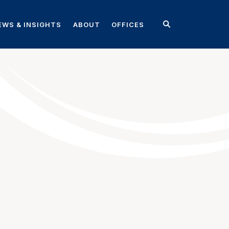
EWS & INSIGHTS
ABOUT
OFFICES