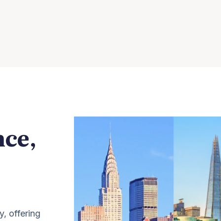
nce,
y, offering