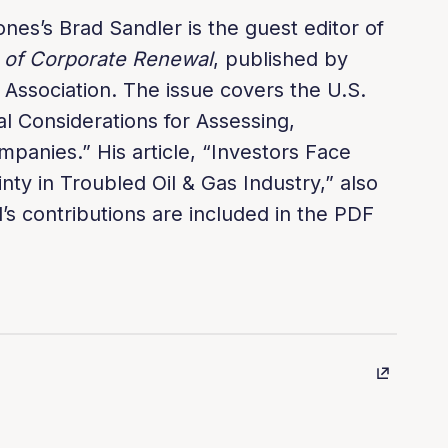
ones’s Brad Sandler is the guest editor of
 of Corporate Renewal
, published by
ssociation. The issue covers the U.S.
al Considerations for Assessing,
mpanies.” His article, “Investors Face
nty in Troubled Oil & Gas Industry,” also
’s contributions are included in the PDF