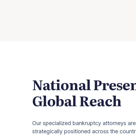
National Prese
Global Reach
Our specialized bankruptcy attorneys are
strategically positioned across the countr