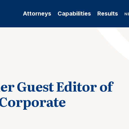
Attorneys
Capabilities
Results
N
er Guest Editor of
 Corporate