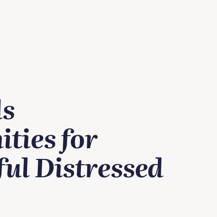
ds
ties for
ul Distressed