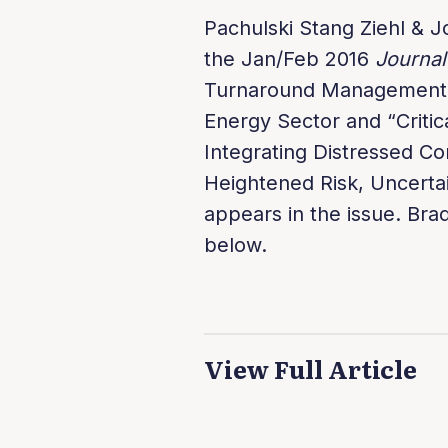
Pachulski Stang Ziehl & J
the Jan/Feb 2016
Journal
Turnaround Management A
Energy Sector and “Critic
Integrating Distressed Co
Heightened Risk, Uncertai
appears in the issue. Brad
below.
View Full Article