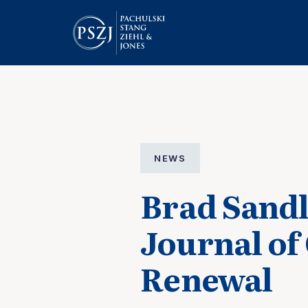
NEWS
Brad Sandl
Journal of
Renewal