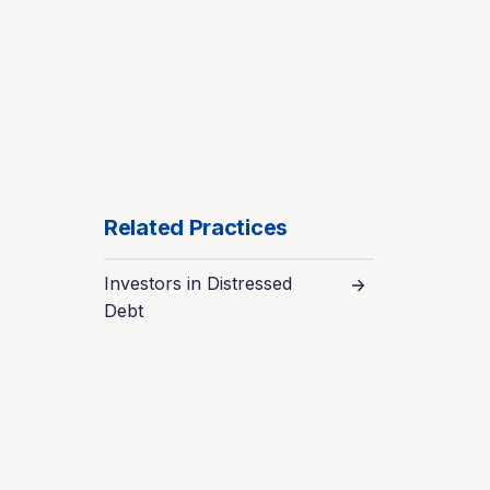
Related Practices
Investors in Distressed
Debt