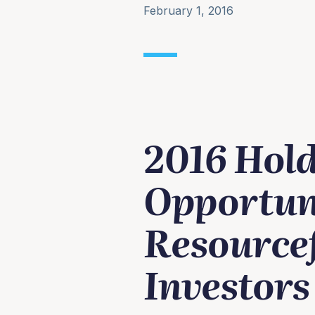
February 1, 2016
2016 Hol
Opportuni
Resourcef
Investors