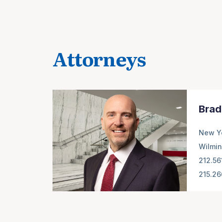
Attorneys
Brad
New Y
Wilmin
212.56
215.2