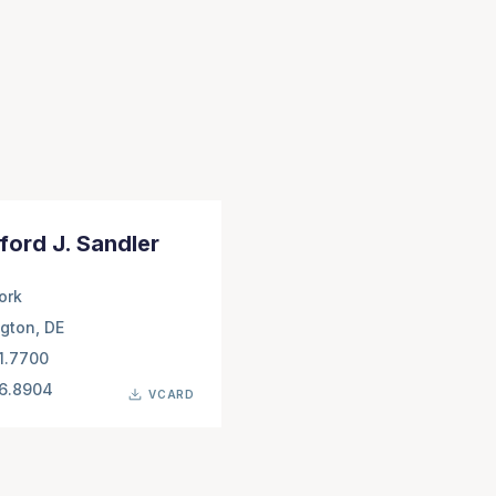
ford J. Sandler
ork
gton, DE
1.7700
66.8904
VCARD