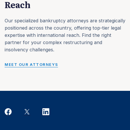
Reach
Our specialized bankruptcy attorneys are strategically
positioned across the country, offering top-tier legal
expertise with international reach. Find the right
partner for your complex restructuring and
insolvency challenges.
MEET OUR ATTORNEYS