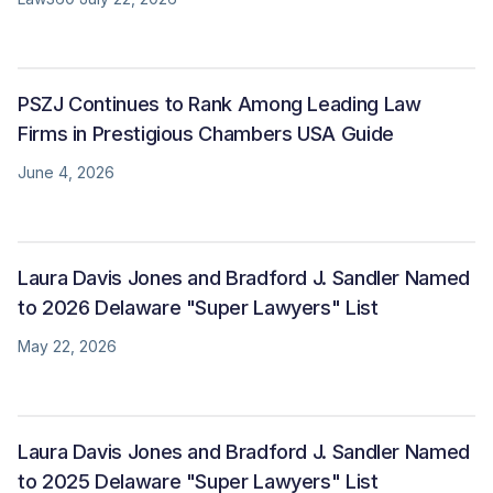
PSZJ Continues to Rank Among Leading Law
Firms in Prestigious Chambers USA Guide
June 4, 2026
Laura Davis Jones and Bradford J. Sandler Named
to 2026 Delaware "Super Lawyers" List
May 22, 2026
Laura Davis Jones and Bradford J. Sandler Named
to 2025 Delaware "Super Lawyers" List