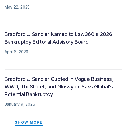
May 22, 2025
Bradford J. Sandler Named to Law360's 2026
Bankruptcy Editorial Advisory Board
April 6, 2026
Bradford J. Sandler Quoted in Vogue Business,
WWD, TheStreet, and Glossy on Saks Global’s
Potential Bankruptcy
January 9, 2026
SHOW MORE