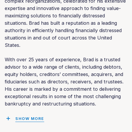
complex reorganizations, celebrated for his extensive
expertise and innovative approach to finding value-
maximizing solutions to financially distressed
situations. Brad has built a reputation as a leading
authority in efficiently handling financially distressed
situations in and out of court across the United
States.
With over 25 years of experience, Brad is a trusted
advisor to a wide range of clients, including debtors,
equity holders, creditors’ committees, acquirers, and
fiduciaries such as directors, receivers, and trustees.
His career is marked by a commitment to delivering
exceptional results in some of the most challenging
bankruptcy and restructuring situations.
SHOW MORE