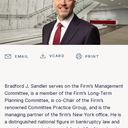
VCARD
EMAIL
PRINT
Bradford J. Sandler serves on the Firm’s Management
Committee, is a member of the Firm’s Long-Term
Planning Committee, is co-Chair of the Firm’s
renowned Committee Practice Group, and is the
managing partner of the firm’s New York office. He is
a distinguished national figure in bankruptcy law and