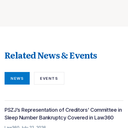
Related News & Events
NEWS
EVENTS
PSZJ’s Representation of Creditors’ Committee in
Sleep Number Bankruptcy Covered in Law360
Law360 July 22, 2026