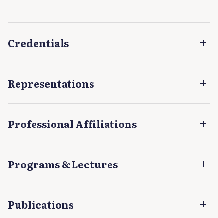
Credentials
Representations
Professional Affiliations
Programs & Lectures
Publications