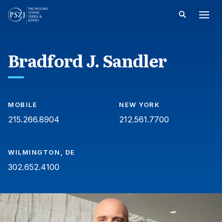
Bradford J. Sandler
MOBILE
NEW YORK
215.266.8904
212.561.7700
WILMINGTON, DE
302.652.4100