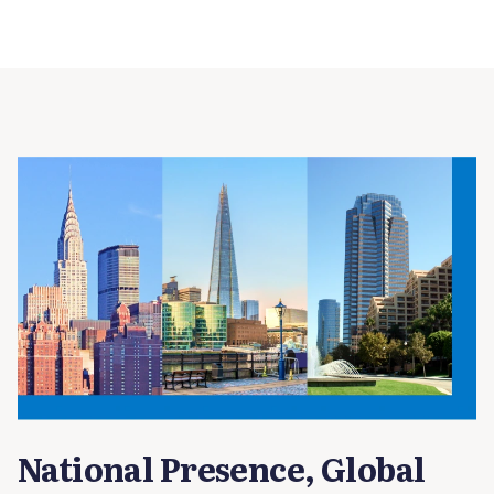
National Presence, Global