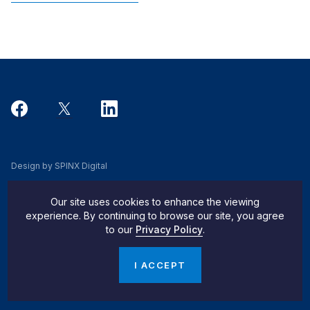
Design by SPINX Digital
Privacy, Cookie & Data Use Policy
Our site uses cookies to enhance the viewing
Privacy Notice
experience. By continuing to browse our site, you agree
to our
Privacy Policy
.
Do Not Sell My Info
© 2026 Pachulski Stang Ziehl & Jones
I ACCEPT