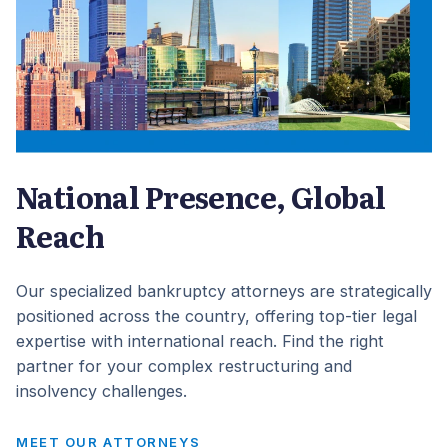
National Presence, Global
Reach
Our specialized bankruptcy attorneys are strategically
positioned across the country, offering top-tier legal
expertise with international reach. Find the right
partner for your complex restructuring and
insolvency challenges.
MEET OUR ATTORNEYS