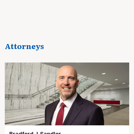
Attorneys
Bradford J. Sandler