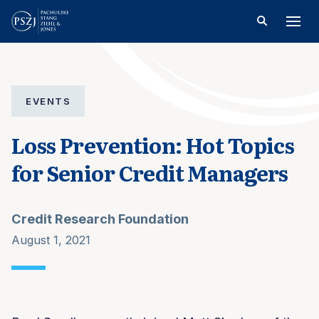
EVENTS
Loss Prevention: Hot Topics
for Senior Credit Managers
Credit Research Foundation
August 1, 2021