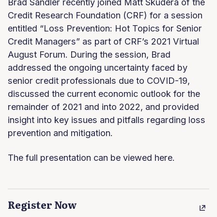
Brad Sandler recently joined Matt Skudera of the
Credit Research Foundation (CRF) for a session
entitled “Loss Prevention: Hot Topics for Senior
Credit Managers” as part of CRF’s 2021 Virtual
August Forum. During the session, Brad
addressed the ongoing uncertainty faced by
senior credit professionals due to COVID-19,
discussed the current economic outlook for the
remainder of 2021 and into 2022, and provided
insight into key issues and pitfalls regarding loss
prevention and mitigation.
The full presentation can be viewed here.
Register Now