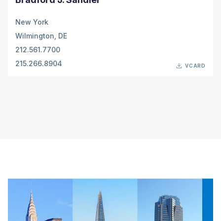
New York
Wilmington, DE
212.561.7700
215.266.8904
VCARD