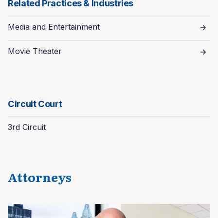
Related Practices & Industries
Media and Entertainment
Movie Theater
Circuit Court
3rd Circuit
Attorneys