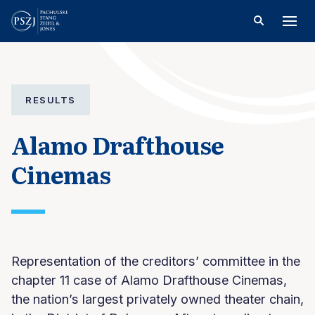
RESULTS
Alamo Drafthouse
Cinemas
Representation of the creditors’ committee in the
chapter 11 case of Alamo Drafthouse Cinemas,
the nation’s largest privately owned theater chain,