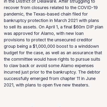
in the District of Delaware. After struggling to
recover from closures related to the COVID-19
pandemic, the Texas-based chain filed for
bankruptcy protection in March 2021 with plans
to sell its assets. On April 1, a final $60m DIP plan
was approved for Alamo, with new loan
provisions to protect the unsecured creditor
group being a $1,000,000 boost to a winddown
budget for the case, as well as an assurance that
the committee would have rights to pursue suits
to claw back or avoid some Alamo expenses
incurred just prior to the bankruptcy. The debtor
successfully emerged from chapter 11 in June
2021, with plans to open five new theaters.