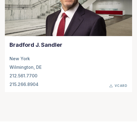
Bradford J. Sandler
New York
Wilmington, DE
212.561.7700
215.266.8904
VCARD