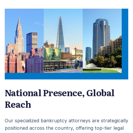
National Presence, Global
Reach
Our specialized bankruptcy attorneys are strategically
positioned across the country, offering top-tier legal