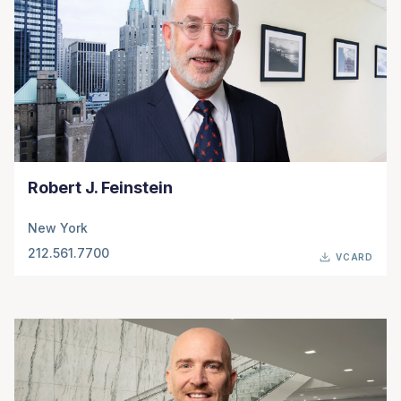
Robert J. Feinstein
New York
212.561.7700
VCARD