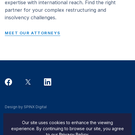
expertise with international reach. Find the right
partner for your complex restructuring and
insolvency challenges.
MEET OUR ATTORNEYS
Design by SPINX Digital
Privacy, Cookie & Data Use Policy
Our site uses cookies to enhance the viewing
Privacy Notice
experience. By continuing to browse our site, you agree
to our
Privacy Policy
.