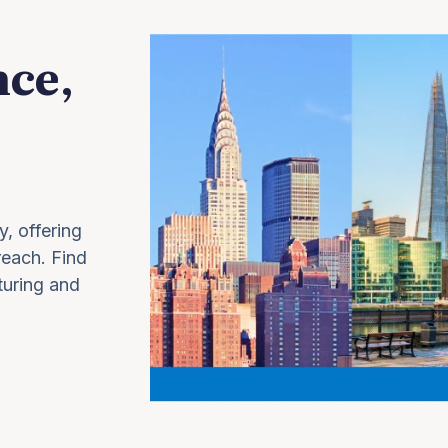
nce,
y, offering
 reach. Find
turing and