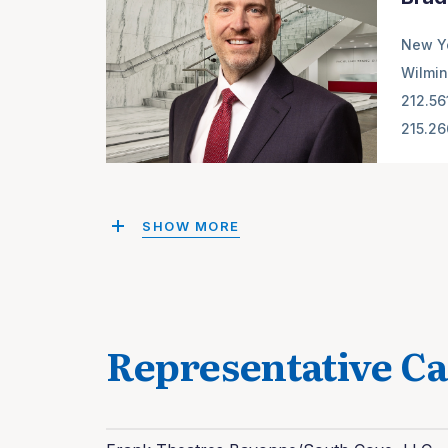
New Y
Wilmin
212.56
215.2
SHOW MORE
Representative Ca