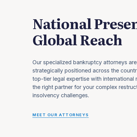
National Prese
Global Reach
Our specialized bankruptcy attorneys are
strategically positioned across the countr
top-tier legal expertise with international
the right partner for your complex restruc
insolvency challenges.
MEET OUR ATTORNEYS