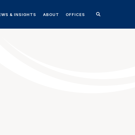
EWS & INSIGHTS
ABOUT
OFFICES