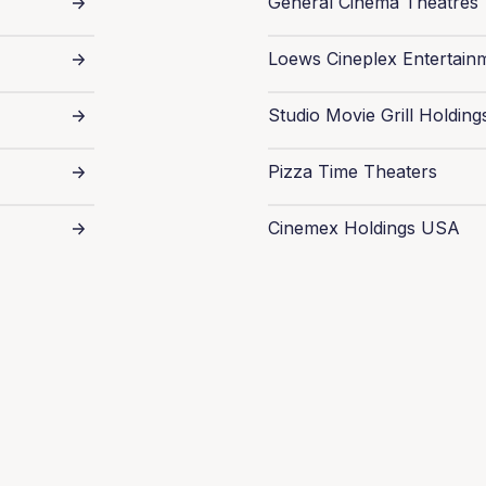
General Cinema Theatres
Loews Cineplex Entertain
Studio Movie Grill Holding
Pizza Time Theaters
Cinemex Holdings USA