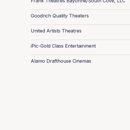
Frank Theatres Bayonne/South Cove, LLC
Goodrich Quality Theaters
United Artists Theatres
iPic-Gold Class Entertainment
Alamo Drafthouse Cinemas