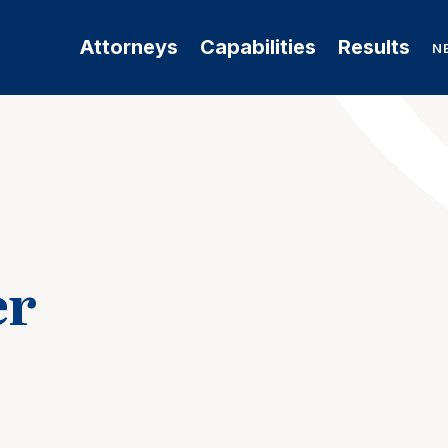
Attorneys
Capabilities
Results
N
er