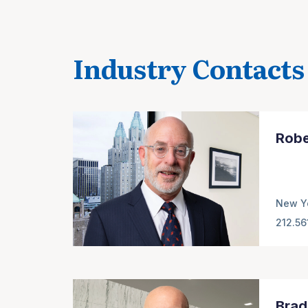
Industry Contacts
Robe
New Y
212.56
Brad