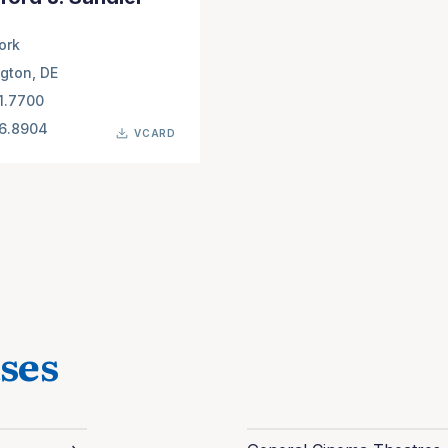
ork
gton, DE
1.7700
66.8904
VCARD
ses