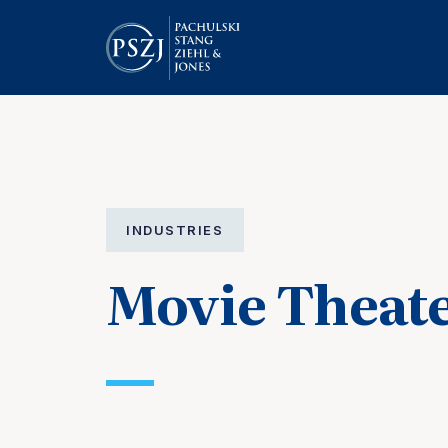
INDUSTRIES
Movie Theat