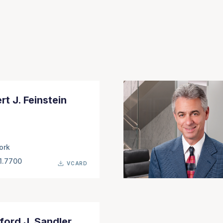
rt J. Feinstein
ork
1.7700
VCARD
ford J. Sandler