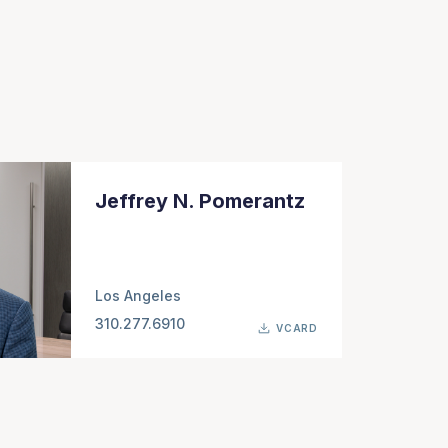
Jeffrey N. Pomerantz
Los Angeles
310.277.6910
VCARD