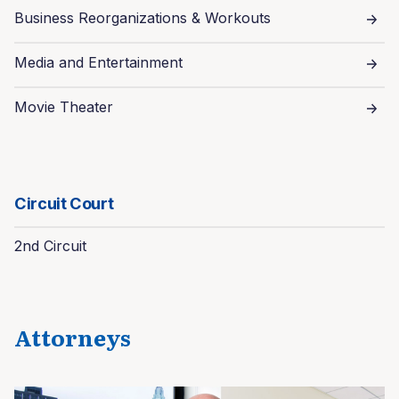
Business Reorganizations & Workouts
Media and Entertainment
Movie Theater
Circuit Court
2nd Circuit
Attorneys