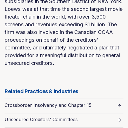
subsidiaries in the Southern District of New York.
Loews was at that time the second largest movie
theater chain in the world, with over 3,500
screens and revenues exceeding $1 billion. The
firm was also involved in the Canadian CCAA
proceedings on behalf of the creditors’
committee, and ultimately negotiated a plan that
provided for a meaningful distribution to general
unsecured creditors.
Related Practices & Industries
Crossborder Insolvency and Chapter 15
Unsecured Creditors' Committees