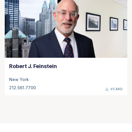
Robert J. Feinstein
New York
212.561.7700
VCARD