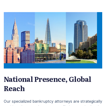
National Presence, Global
Reach
Our specialized bankruptcy attorneys are strategically