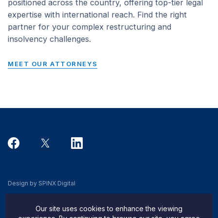
positioned across the country, offering top-tier legal
expertise with international reach. Find the right
partner for your complex restructuring and
insolvency challenges.
MEET OUR ATTORNEYS
Design by SPINX Digital
Privacy, Cookie & Data Use Policy
Our site uses cookies to enhance the viewing
Privacy Notice