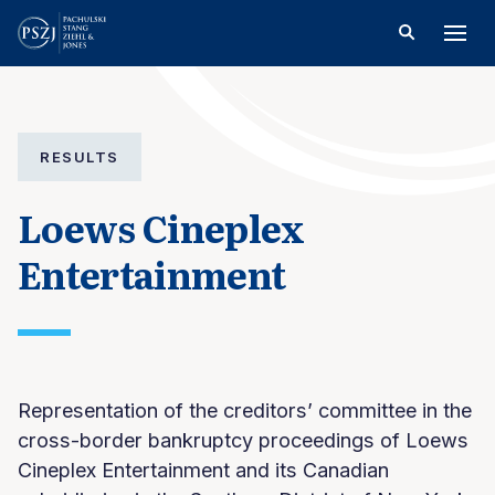
RESULTS
Loews Cineplex
Entertainment
Representation of the creditors’ committee in the
cross-border bankruptcy proceedings of Loews
Cineplex Entertainment and its Canadian