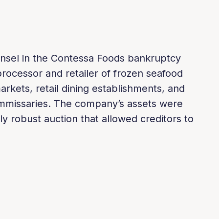
nsel in the Contessa Foods bankruptcy
processor and retailer of frozen seafood
arkets, retail dining establishments, and
mmissaries. The company’s assets were
ly robust auction that allowed creditors to