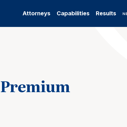
Attorneys
Capabilities
Results
N
a Premium