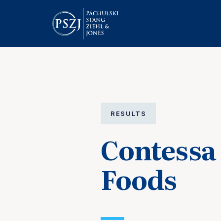
RESULTS
Contess
Foods