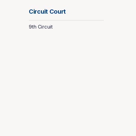
Circuit Court
9th Circuit