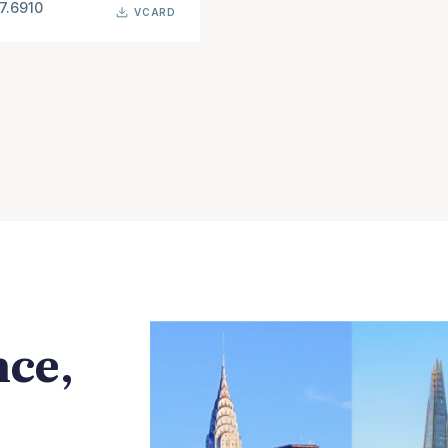
7.6910
VCARD
nce,