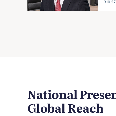
310.27
National Prese
Global Reach