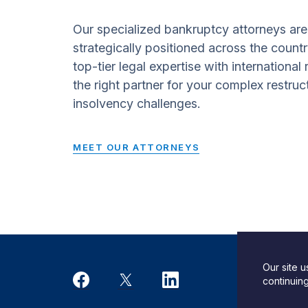
Our specialized bankruptcy attorneys are
strategically positioned across the countr
top-tier legal expertise with international
the right partner for your complex restruc
insolvency challenges.
MEET OUR ATTORNEYS
Our site 
Desi
continuin