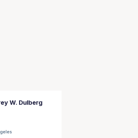
rey W. Dulberg
geles