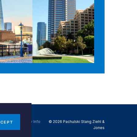
Do Not Sell My Info
© 2026 Pachulski Stang Ziehl &
CCEPT
Jones