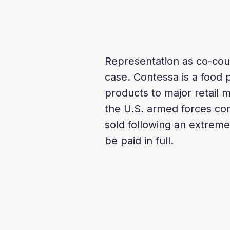
Representation as co-cou
case. Contessa is a food 
products to major retail m
the U.S. armed forces co
sold following an extreme
be paid in full.