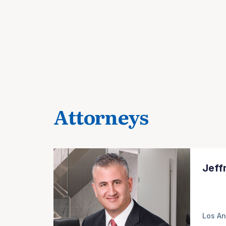
Attorneys
Jeff
Los An