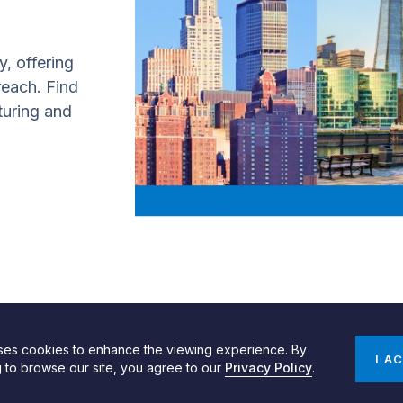
y, offering
 reach. Find
turing and
uses cookies to enhance the viewing experience. By
gn by SPINX Digital
Privacy, Cookie & Data Use Policy
Privacy Notice
I A
g to browse our site, you agree to our
Privacy Policy
.