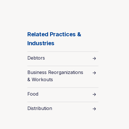
Related Practices &
Industries
Debtors
Business Reorganizations
& Workouts
Food
Distribution