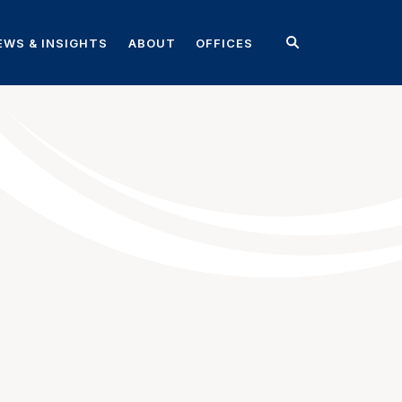
EWS & INSIGHTS
ABOUT
OFFICES