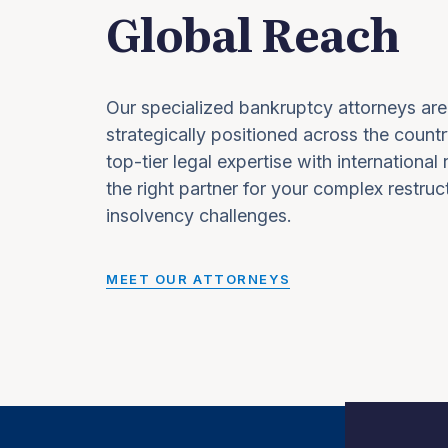
Global Reach
Our specialized bankruptcy attorneys are
strategically positioned across the countr
top-tier legal expertise with international
the right partner for your complex restruc
insolvency challenges.
MEET OUR ATTORNEYS