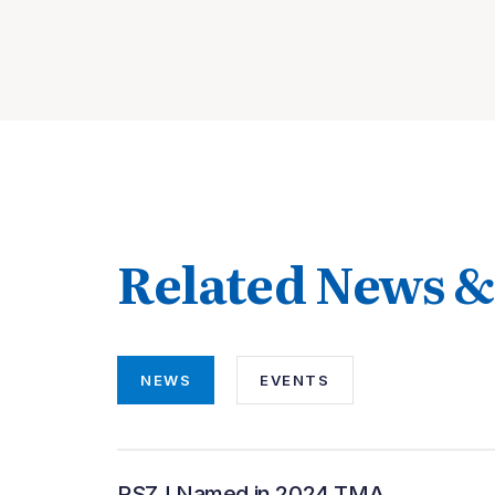
Related News 
NEWS
EVENTS
PSZJ Named in 2024 TMA