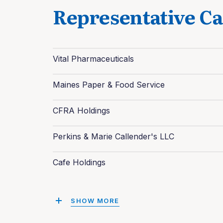
Representative Ca
Vital Pharmaceuticals
Maines Paper & Food Service
CFRA Holdings
Perkins & Marie Callender's LLC
Cafe Holdings
SHOW MORE