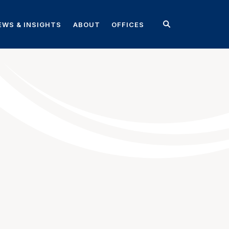
EWS & INSIGHTS
ABOUT
OFFICES