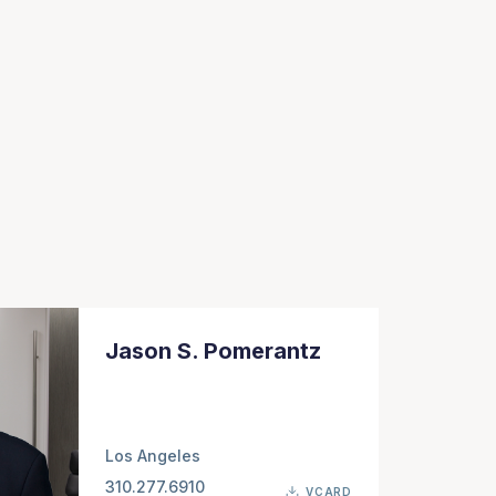
Jason S. Pomerantz
Los Angeles
310.277.6910
VCARD