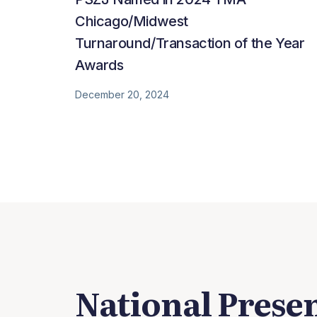
Chicago/Midwest
Turnaround/Transaction of the Year
Awards
December 20, 2024
National Prese