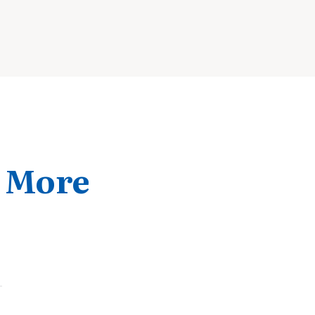
& More