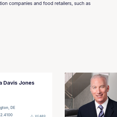
tion companies and food retailers, such as
a Davis Jones
gton, DE
52.4100
VCARD