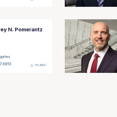
rey N. Pomerantz
geles
7.6910
VCARD