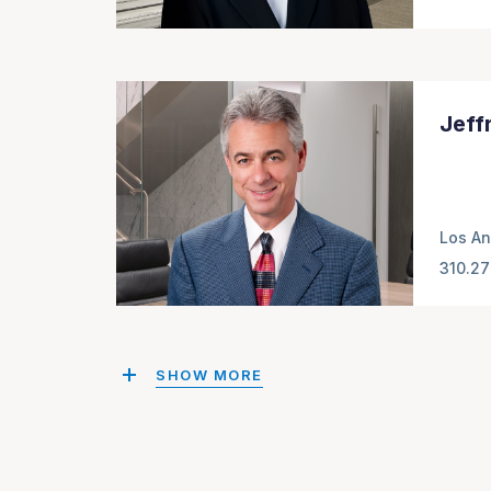
Jeff
Los An
310.27
SHOW MORE