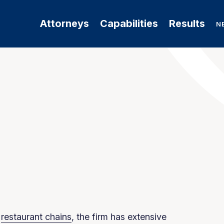
Attorneys
Capabilities
Results
N
f
restaurant chains
, the firm has extensive