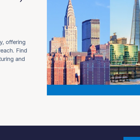
y, offering
 reach. Find
turing and