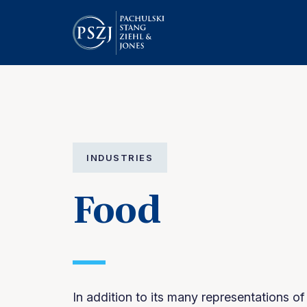
INDUSTRIES
Food
In addition to its many representations o