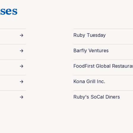
ses
Ruby Tuesday
Barfly Ventures
FoodFirst Global Restaura
Kona Grill Inc.
Ruby's SoCal Diners