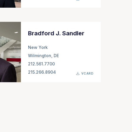
Bradford J. Sandler
New York
Wilmington, DE
212.561.7700
215.266.8904
VCARD