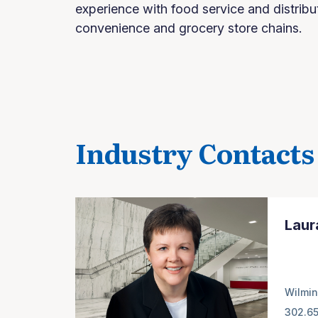
experience with food service and distribu
convenience and grocery store chains.
Industry Contacts
Laur
Wilmin
302.6