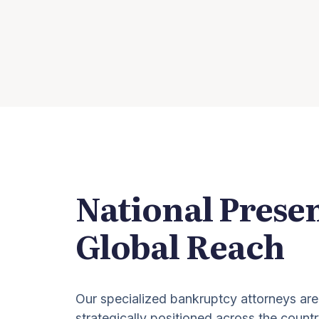
National Prese
Global Reach
Our specialized bankruptcy attorneys are
strategically positioned across the countr