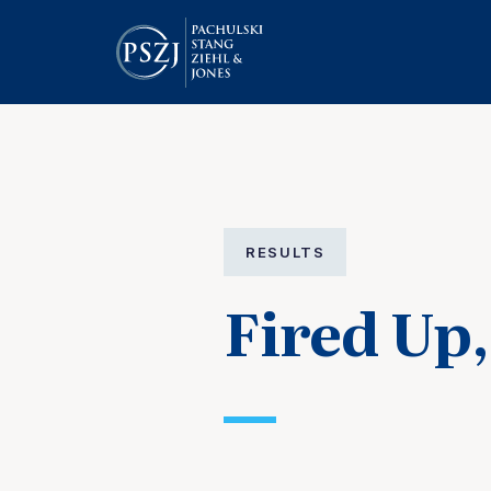
RESULTS
Fired Up,