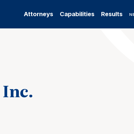
Attorneys
Capabilities
Results
N
 Inc.