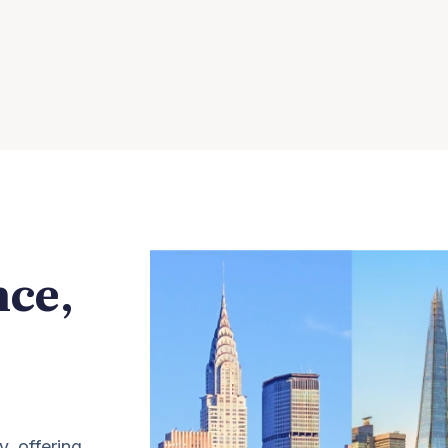
nce,
y, offering