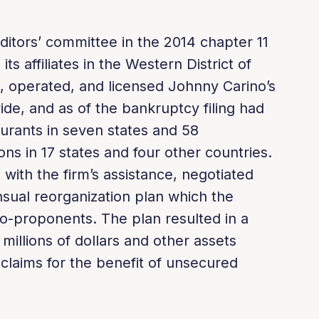
ditors’ committee in the 2014 chapter 11
its affiliates in the Western District of
 operated, and licensed Johnny Carino’s
ide, and as of the bankruptcy filing had
rants in seven states and 58
ons in 17 states and four other countries.
 with the firm’s assistance, negotiated
sual reorganization plan which the
-proponents. The plan resulted in a
 millions of dollars and other assets
on claims for the benefit of unsecured