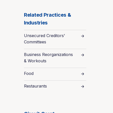
Related Practices &
Industries
Unsecured Creditors'
Committees
Business Reorganizations
& Workouts
Food
Restaurants