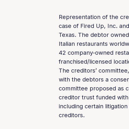
Representation of the cre
case of Fired Up, Inc. and 
Texas. The debtor owned,
Italian restaurants worldw
42 company-owned restau
franchised/licensed locati
The creditors’ committee,
with the debtors a consen
committee proposed as co
creditor trust funded with
including certain litigati
creditors.