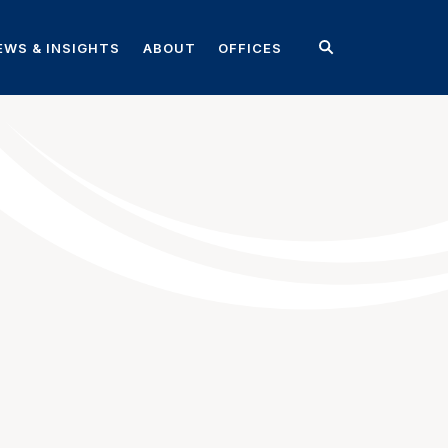
EWS & INSIGHTS
ABOUT
OFFICES