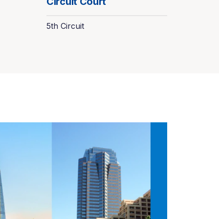
Circuit Court
5th Circuit