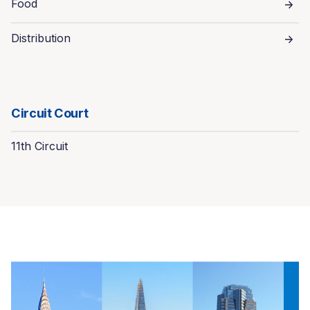
Food
Distribution
Circuit Court
11th Circuit