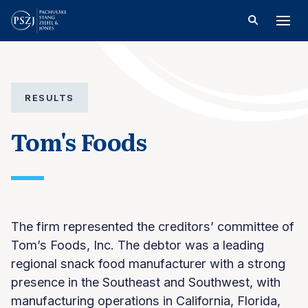
RESULTS
Tom's Foods
The firm represented the creditors’ committee of
Tom’s Foods, Inc. The debtor was a leading
regional snack food manufacturer with a strong
presence in the Southeast and Southwest, with
manufacturing operations in California, Florida,