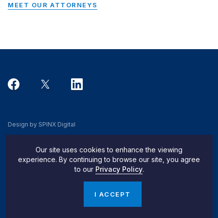
MEET OUR ATTORNEYS
Design by SPINX Digital
Privacy, Cookie & Data Use Policy
Our site uses cookies to enhance the viewing
Privacy Notice
experience. By continuing to browse our site, you agree
to our
Privacy Policy
.
Do Not Sell My Info
© 2026 Pachulski Stang Ziehl & Jones
I ACCEPT