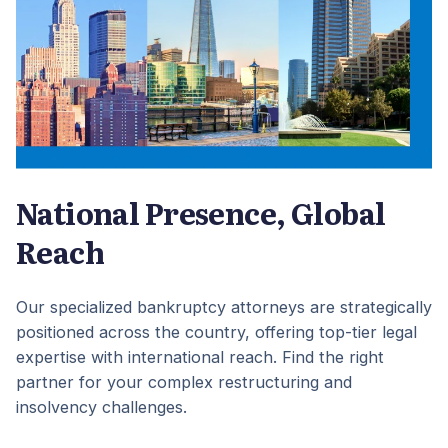
National Presence, Global
Reach
Our specialized bankruptcy attorneys are strategically
positioned across the country, offering top-tier legal
expertise with international reach. Find the right
partner for your complex restructuring and
insolvency challenges.