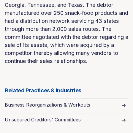
Georgia, Tennessee, and Texas. The debtor
manufactured over 250 snack-food products and
had a distribution network servicing 43 states
through more than 2,000 sales routes. The
committee negotiated with the debtor regarding a
sale of its assets, which were acquired by a
competitor thereby allowing many vendors to
continue their sales relationships.
Related Practices & Industries
Business Reorganizations & Workouts
Unsecured Creditors' Committees