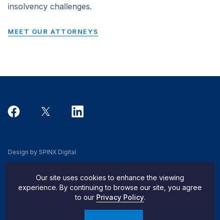
insolvency challenges.
MEET OUR ATTORNEYS
Design by SPINX Digital
Privacy, Cookie & Data Use Policy
Our site uses cookies to enhance the viewing
Privacy Notice
experience. By continuing to browse our site, you agree
to our
Privacy Policy
.
Do Not Sell My Info