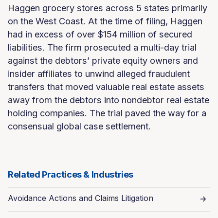
Haggen grocery stores across 5 states primarily
on the West Coast. At the time of filing, Haggen
had in excess of over $154 million of secured
liabilities. The firm prosecuted a multi-day trial
against the debtors’ private equity owners and
insider affiliates to unwind alleged fraudulent
transfers that moved valuable real estate assets
away from the debtors into nondebtor real estate
holding companies. The trial paved the way for a
consensual global case settlement.
Related Practices & Industries
Avoidance Actions and Claims Litigation