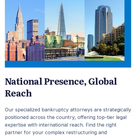
National Presence, Global
Reach
Our specialized bankruptcy attorneys are strategically
positioned across the country, offering top-tier legal
expertise with international reach. Find the right
partner for your complex restructuring and