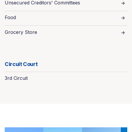
Unsecured Creditors' Committees
Food
Grocery Store
Circuit Court
3rd Circuit