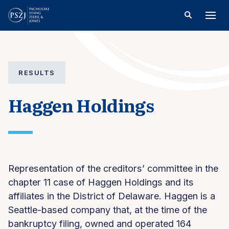
RESULTS
Haggen Holdings
Representation of the creditors’ committee in the
chapter 11 case of Haggen Holdings and its
affiliates in the District of Delaware. Haggen is a
Seattle-based company that, at the time of the
bankruptcy filing, owned and operated 164