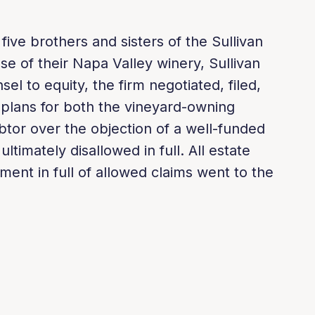
ive brothers and sisters of the Sullivan
ase of their Napa Valley winery, Sullivan
el to equity, the firm negotiated, filed,
 plans for both the vineyard-owning
tor over the objection of a well-funded
ltimately disallowed in full. All estate
ment in full of allowed claims went to the