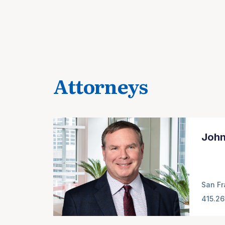
Attorneys
John
San Fr
415.2