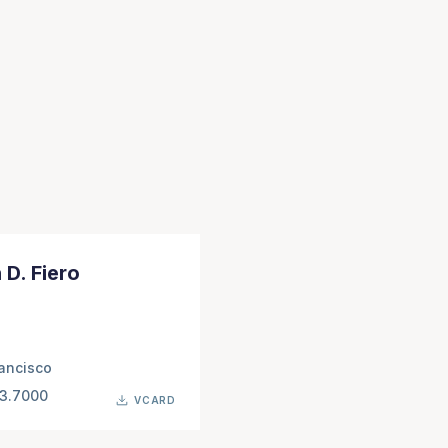
 D. Fiero
ancisco
63.7000
VCARD