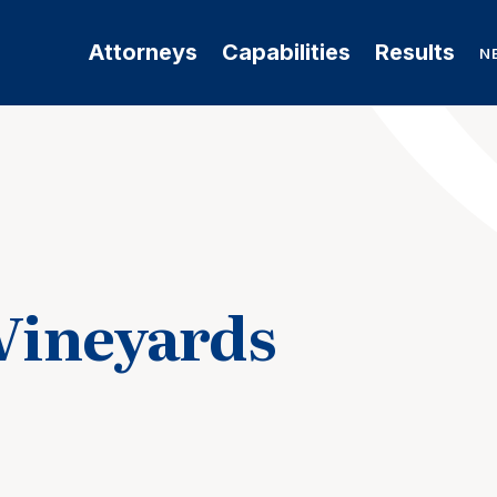
Attorneys
Capabilities
Results
N
 Vineyards