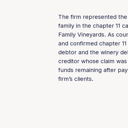
The firm represented the f
family in the chapter 11 c
Family Vineyards. As couns
and confirmed chapter 11
debtor and the winery deb
creditor whose claim was u
funds remaining after pay
firm’s clients.