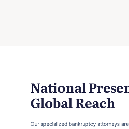
National Prese
Global Reach
Our specialized bankruptcy attorneys are