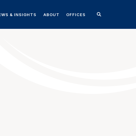
EWS & INSIGHTS
ABOUT
OFFICES