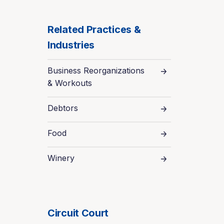
Related Practices &
Industries
Business Reorganizations
& Workouts
Debtors
Food
Winery
Circuit Court