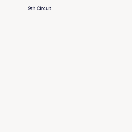
9th Circuit