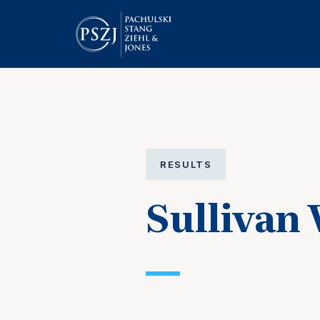
RESULTS
Sullivan