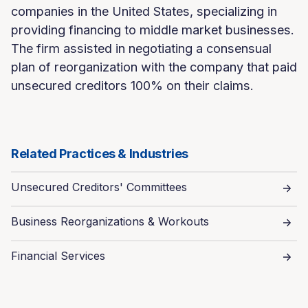
companies in the United States, specializing in
providing financing to middle market businesses.
The firm assisted in negotiating a consensual
plan of reorganization with the company that paid
unsecured creditors 100% on their claims.
Related Practices & Industries
Unsecured Creditors' Committees
Business Reorganizations & Workouts
Financial Services