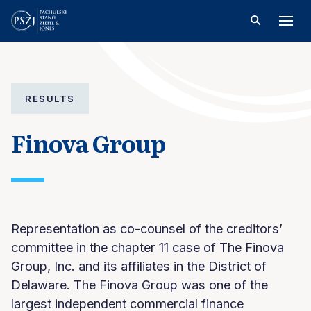
RESULTS
Finova Group
Representation as co-counsel of the creditors’
committee in the chapter 11 case of The Finova
Group, Inc. and its affiliates in the District of
Delaware. The Finova Group was one of the
largest independent commercial finance