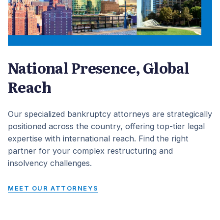
National Presence, Global
Reach
Our specialized bankruptcy attorneys are strategically
positioned across the country, offering top-tier legal
expertise with international reach. Find the right
partner for your complex restructuring and
insolvency challenges.
MEET OUR ATTORNEYS