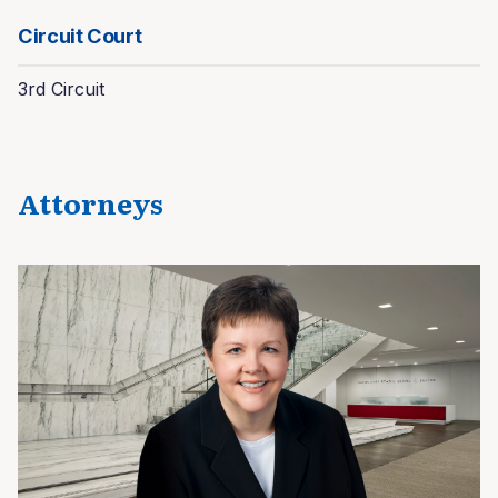
Circuit Court
3rd Circuit
Attorneys