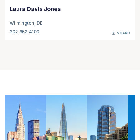
Laura Davis Jones
Wilmington, DE
302.652.4100
VCARD