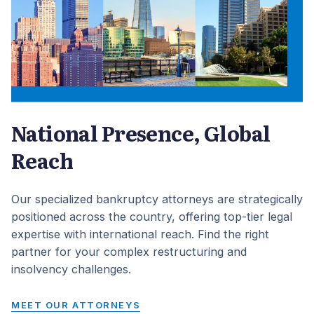
National Presence, Global
Reach
Our specialized bankruptcy attorneys are strategically
positioned across the country, offering top-tier legal
expertise with international reach. Find the right
partner for your complex restructuring and
insolvency challenges.
MEET OUR ATTORNEYS