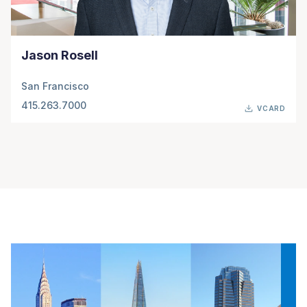
Jason Rosell
San Francisco
415.263.7000
VCARD