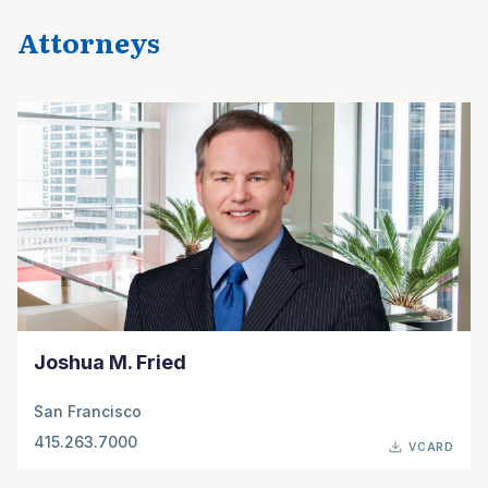
Attorneys
Joshua M. Fried
San Francisco
415.263.7000
VCARD