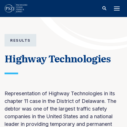
RESULTS
Highway Technologies
Representation of Highway Technologies in its
chapter 11 case in the District of Delaware. The
debtor was one of the largest traffic safety
companies in the United States and a national
leader in providing temporary and permanent