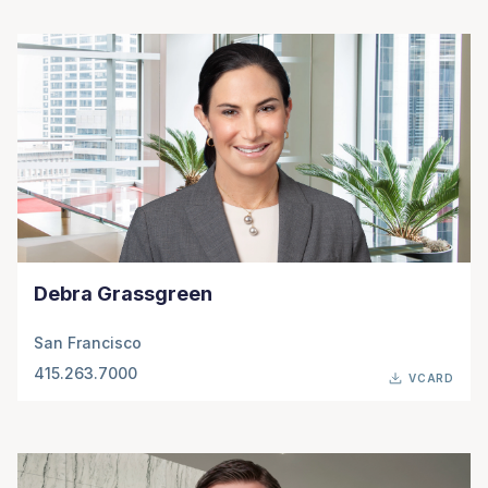
Debra Grassgreen
San Francisco
415.263.7000
VCARD