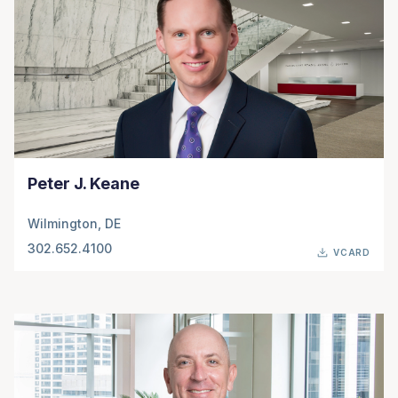
Peter J. Keane
Wilmington, DE
302.652.4100
VCARD