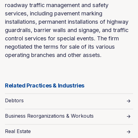
roadway traffic management and safety
services, including pavement marking
installations, permanent installations of highway
guardrails, barrier walls and signage, and traffic
control services for special events. The firm
negotiated the terms for sale of its various
operating branches and other assets.
Related Practices & Industries
Debtors
Business Reorganizations & Workouts
Real Estate