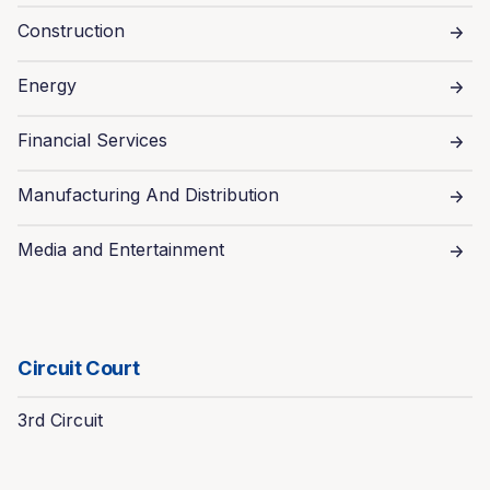
Construction
Energy
Financial Services
Manufacturing And Distribution
Media and Entertainment
Circuit Court
3rd Circuit