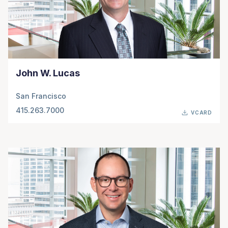
John W. Lucas
San Francisco
415.263.7000
VCARD