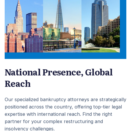
National Presence, Global
Reach
Our specialized bankruptcy attorneys are strategically
positioned across the country, offering top-tier legal
expertise with international reach. Find the right
partner for your complex restructuring and
insolvency challenges.