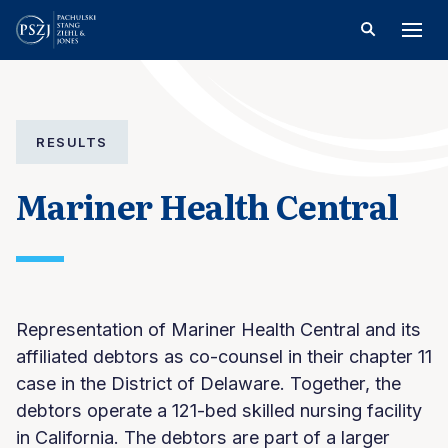
RESULTS
Mariner Health Central
Representation of Mariner Health Central and its
affiliated debtors as co-counsel in their chapter 11
case in the District of Delaware. Together, the
debtors operate a 121-bed skilled nursing facility
in California. The debtors are part of a larger