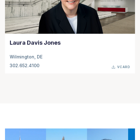
Laura Davis Jones
Wilmington, DE
302.652.4100
VCARD