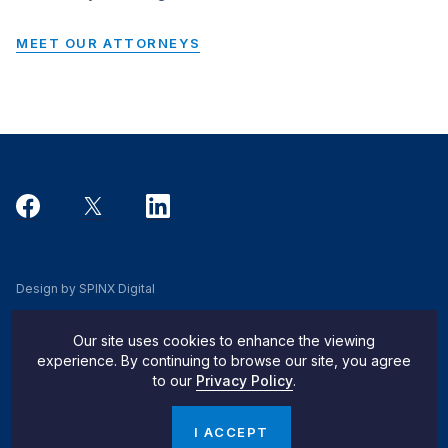
MEET OUR ATTORNEYS
Design by SPINX Digital
Privacy, Cookie & Data Use Policy
Our site uses cookies to enhance the viewing
Privacy Notice
experience. By continuing to browse our site, you agree
to our
Privacy Policy
.
Do Not Sell My Info
© 2026 Pachulski Stang Ziehl & Jones
I ACCEPT