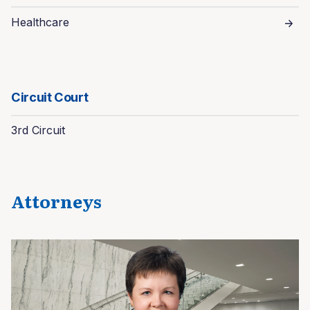
Healthcare
Circuit Court
3rd Circuit
Attorneys