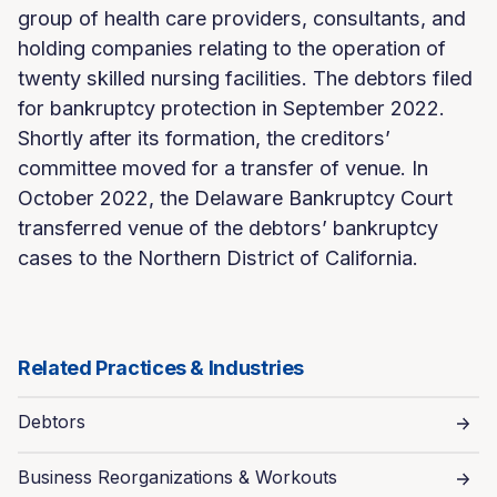
group of health care providers, consultants, and
holding companies relating to the operation of
twenty skilled nursing facilities. The debtors filed
for bankruptcy protection in September 2022.
Shortly after its formation, the creditors’
committee moved for a transfer of venue. In
October 2022, the Delaware Bankruptcy Court
transferred venue of the debtors’ bankruptcy
cases to the Northern District of California.
Related Practices & Industries
Debtors
Business Reorganizations & Workouts