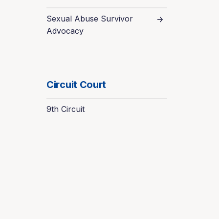
Sexual Abuse Survivor
Advocacy
Circuit Court
9th Circuit