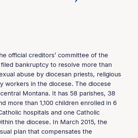
e official creditors’ committee of the
 filed bankruptcy to resolve more than
exual abuse by diocesan priests, religious
y workers in the diocese. The diocese
central Montana. It has 58 parishes, 38
nd more than 1,100 children enrolled in 6
atholic hospitals and one Catholic
within the diocese. In March 2015, the
sual plan that compensates the