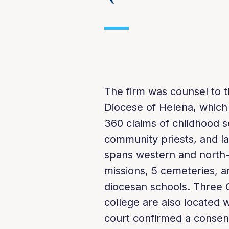
The firm was counsel to th
Diocese of Helena, which
360 claims of childhood s
community priests, and la
spans western and north-
missions, 5 cemeteries, a
diocesan schools. Three C
college are also located 
court confirmed a consen