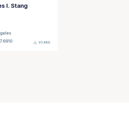
s I. Stang
geles
7.6910
VCARD