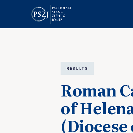
RESULTS
Roman Ca
of Helen
(Diocese 