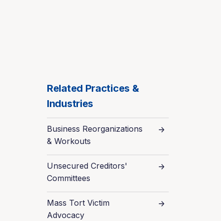
Related Practices &
Industries
Business Reorganizations
& Workouts
Unsecured Creditors'
Committees
Mass Tort Victim
Advocacy