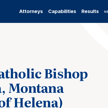
Attorneys
Capabilities
Results
N
tholic Bishop
a, Montana
of Helena)