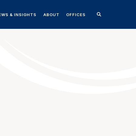
EWS & INSIGHTS
ABOUT
OFFICES