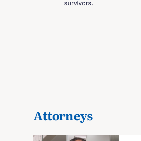
survivors.
Attorneys