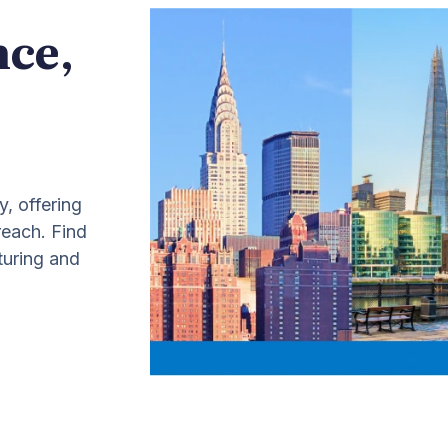
nce,
y, offering
 reach. Find
turing and