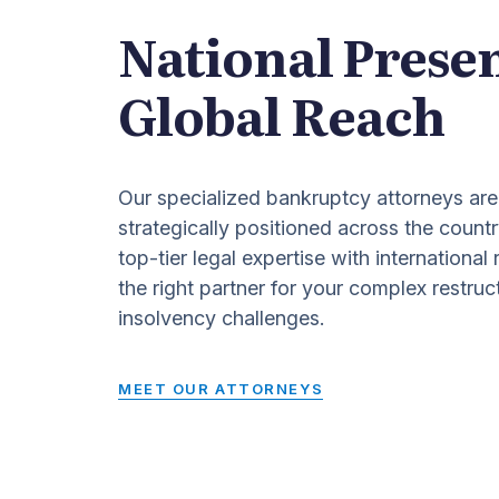
National Prese
Global Reach
Our specialized bankruptcy attorneys are
strategically positioned across the countr
top-tier legal expertise with international
the right partner for your complex restruc
insolvency challenges.
MEET OUR ATTORNEYS