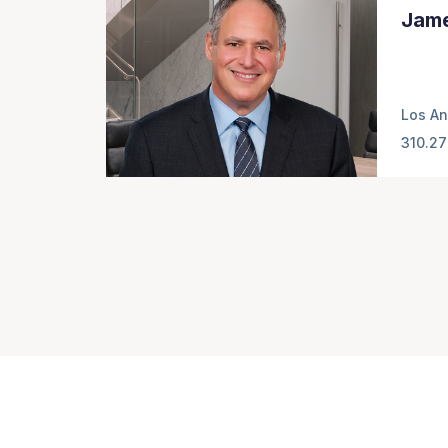
Jame
Los An
310.27