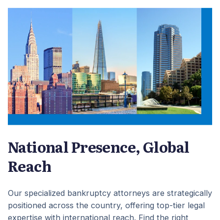
National Presence, Global
Reach
Our specialized bankruptcy attorneys are strategically
positioned across the country, offering top-tier legal
expertise with international reach. Find the right