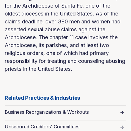
for the Archdiocese of Santa Fe, one of the
oldest dioceses in the United States. As of the
claims deadline, over 380 men and women had
asserted sexual abuse claims against the
Archdiocese. The chapter 11 case involves the
Archdiocese, its parishes, and at least two
religious orders, one of which had primary
responsibility for treating and counseling abusing
priests in the United States.
Related Practices & Industries
Business Reorganizations & Workouts
Unsecured Creditors' Committees