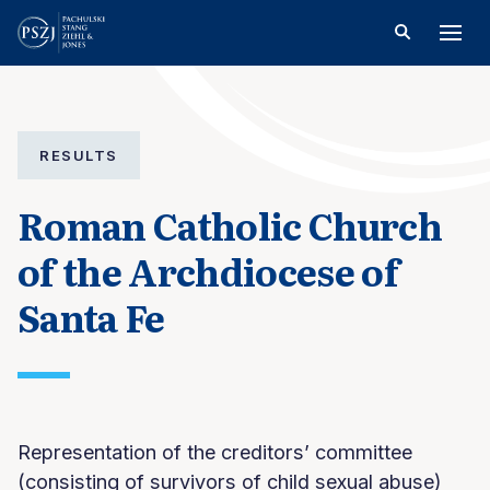
RESULTS
Roman Catholic Church
of the Archdiocese of
Santa Fe
Representation of the creditors’ committee
(consisting of survivors of child sexual abuse)