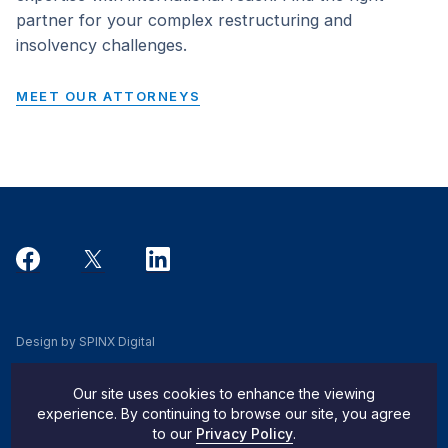
partner for your complex restructuring and
insolvency challenges.
MEET OUR ATTORNEYS
Design by SPINX Digital
Privacy, Cookie & Data Use Policy
Our site uses cookies to enhance the viewing
Privacy Notice
experience. By continuing to browse our site, you agree
to our
Privacy Policy
.
Do Not Sell My Info