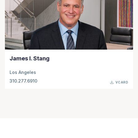
James I. Stang
Los Angeles
310.277.6910
VCARD