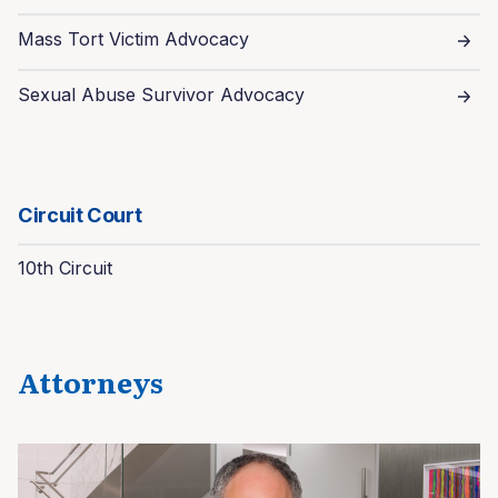
Mass Tort Victim Advocacy
Sexual Abuse Survivor Advocacy
Circuit Court
10th Circuit
Attorneys