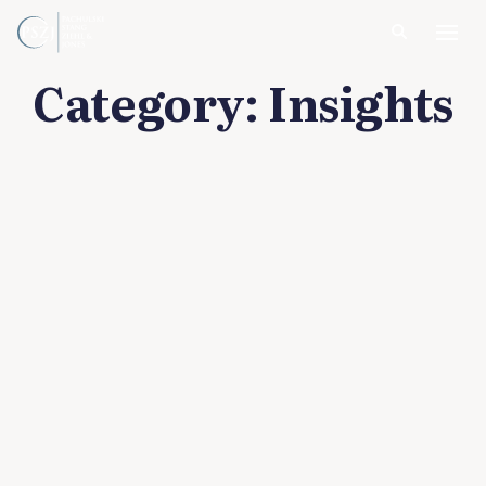
Category:
Insights