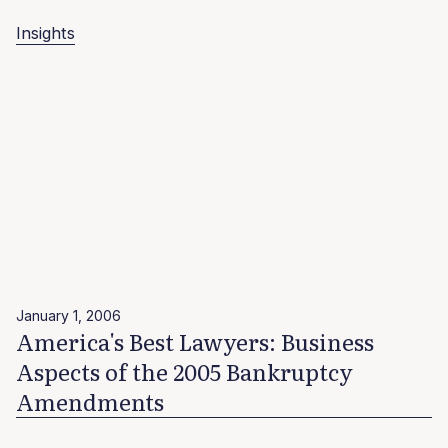
Insights
January 1, 2006
America's Best Lawyers: Business
Aspects of the 2005 Bankruptcy
Amendments