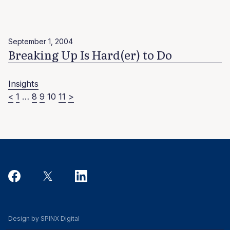
September 1, 2004
Breaking Up Is Hard(er) to Do
Insights
Posts
<
1
…
8
9
10
11
>
pagination
Design by SPINX Digital