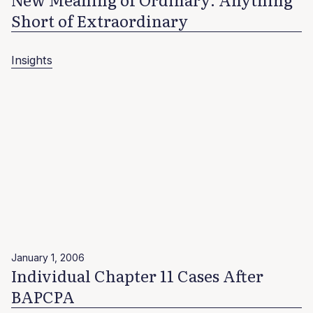
Short of Extraordinary
Insights
January 1, 2006
Individual Chapter 11 Cases After
BAPCPA