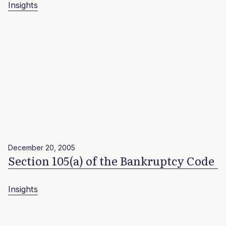
Insights
December 20, 2005
Section 105(a) of the Bankruptcy Code
Insights