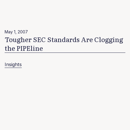
May 1, 2007
Tougher SEC Standards Are Clogging
the PIPEline
Insights