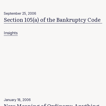
September 25, 2006
Section 105(a) of the Bankruptcy Code
Insights
January 18, 2006
New Meaning of Ordinary: Anything