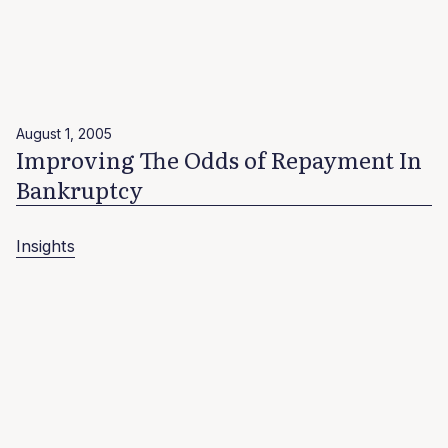
August 1, 2005
Improving The Odds of Repayment In
Bankruptcy
Insights