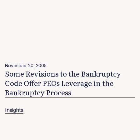
November 20, 2005
Some Revisions to the Bankruptcy
Code Offer PEOs Leverage in the
Bankruptcy Process
Insights