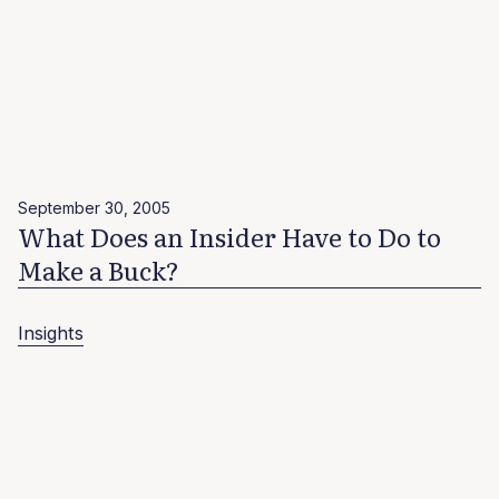
September 30, 2005
What Does an Insider Have to Do to
Make a Buck?
Insights