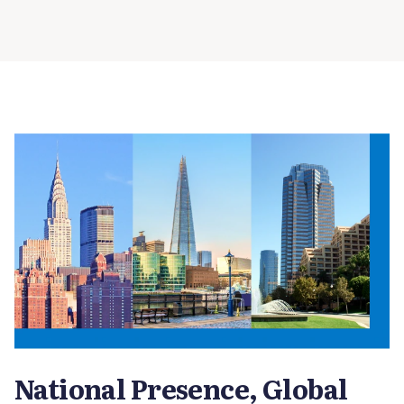
National Presence, Global