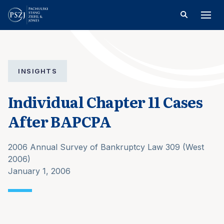
INSIGHTS
Individual Chapter 11 Cases
After BAPCPA
2006 Annual Survey of Bankruptcy Law 309 (West
2006)
January 1, 2006