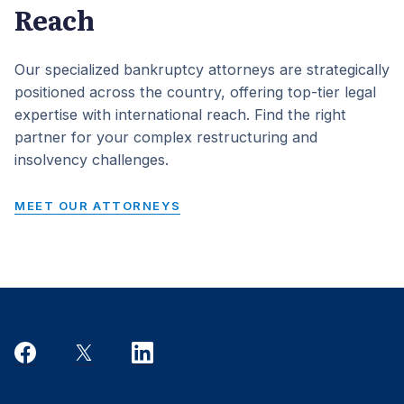
Reach
Our specialized bankruptcy attorneys are strategically
positioned across the country, offering top-tier legal
expertise with international reach. Find the right
partner for your complex restructuring and
insolvency challenges.
MEET OUR ATTORNEYS