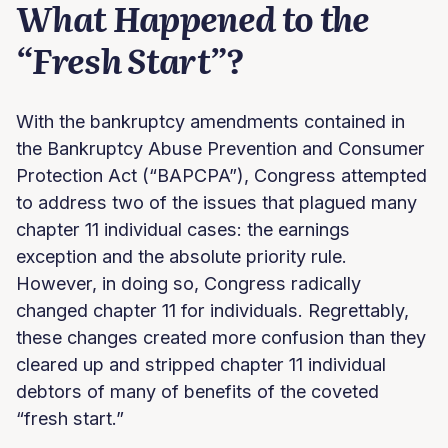
What Happened to the
“Fresh Start”?
With the bankruptcy amendments contained in
the Bankruptcy Abuse Prevention and Consumer
Protection Act (“BAPCPA”), Congress attempted
to address two of the issues that plagued many
chapter 11 individual cases: the earnings
exception and the absolute priority rule.
However, in doing so, Congress radically
changed chapter 11 for individuals. Regrettably,
these changes created more confusion than they
cleared up and stripped chapter 11 individual
debtors of many of benefits of the coveted
“fresh start.”