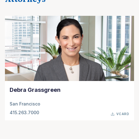
Debra Grassgreen
San Francisco
415.263.7000
VCARD