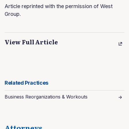
Article reprinted with the permission of West
Group.
View Full Article
Related Practices
Business Reorganizations & Workouts
Attorneys