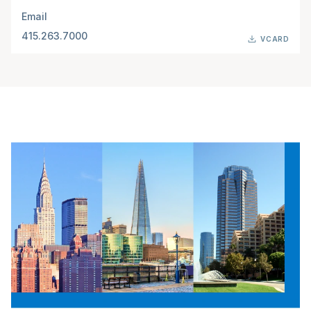
Email
415.263.7000
VCARD