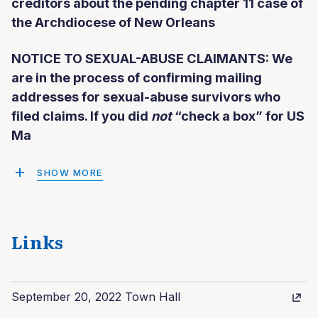
creditors about the pending chapter 11 case of
the Archdiocese of New Orleans
NOTICE TO SEXUAL-ABUSE CLAIMANTS: We
are in the process of confirming mailing
addresses for sexual-abuse survivors who
filed claims. If you did
not
“check a box” for US
Ma
SHOW MORE
Links
September 20, 2022 Town Hall