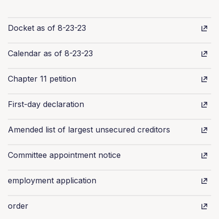
Docket as of 8-23-23
Calendar as of 8-23-23
Chapter 11 petition
First-day declaration
Amended list of largest unsecured creditors
Committee appointment notice
employment application
order