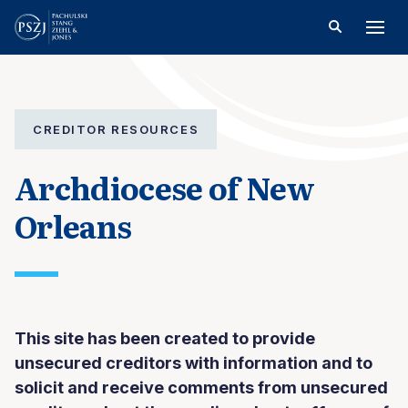
CREDITOR RESOURCES
Archdiocese of New
Orleans
This site has been created to provide
unsecured creditors with information and to
solicit and receive comments from unsecured