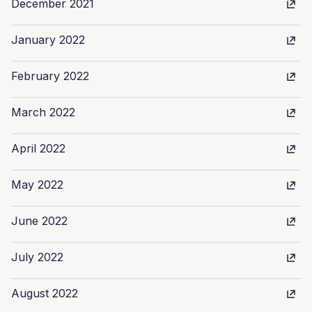
December 2021
January 2022
February 2022
March 2022
April 2022
May 2022
June 2022
July 2022
August 2022