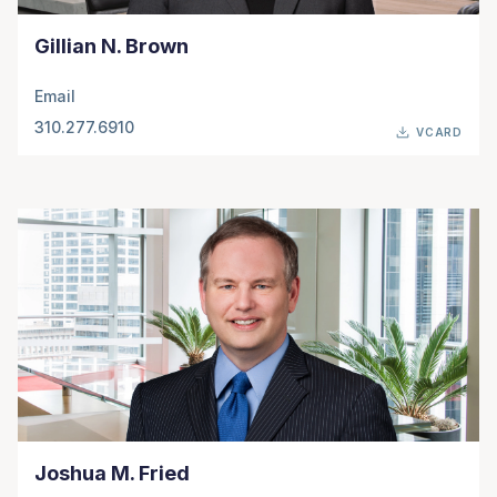
Gillian N. Brown
Email
310.277.6910
VCARD
Joshua M. Fried