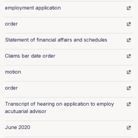
employment application
order
Statement of financial affairs and schedules
Claims bar date order
motion
order
Transcript of hearing on application to employ
acutuarial advisor
June 2020