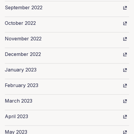
September 2022
October 2022
November 2022
December 2022
January 2023
February 2023
March 2023
April 2023
May 2023