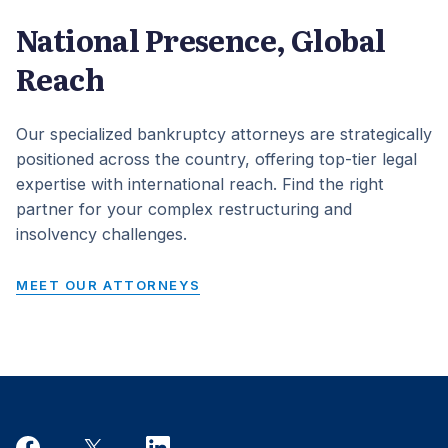
National Presence, Global
Reach
Our specialized bankruptcy attorneys are strategically
positioned across the country, offering top-tier legal
expertise with international reach. Find the right
partner for your complex restructuring and
insolvency challenges.
MEET OUR ATTORNEYS