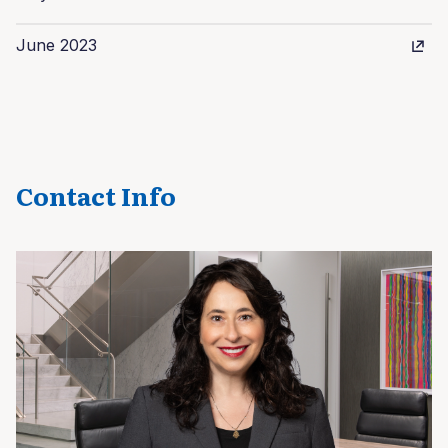
June 2023
Contact Info