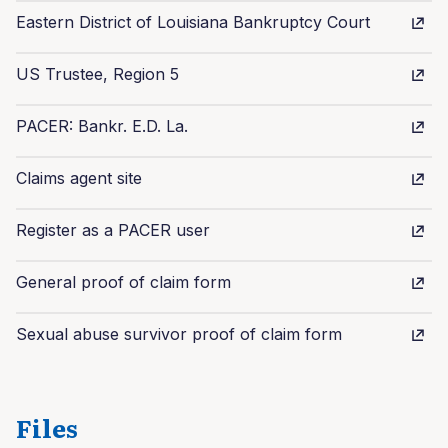
Eastern District of Louisiana Bankruptcy Court
US Trustee, Region 5
PACER: Bankr. E.D. La.
Claims agent site
Register as a PACER user
General proof of claim form
Sexual abuse survivor proof of claim form
Files