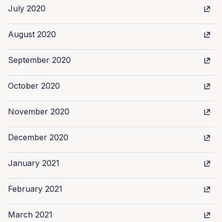
July 2020
August 2020
September 2020
October 2020
November 2020
December 2020
January 2021
February 2021
March 2021