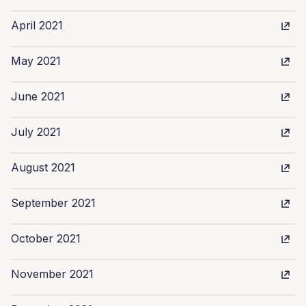
April 2021
May 2021
June 2021
July 2021
August 2021
September 2021
October 2021
November 2021