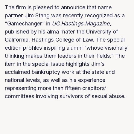
The firm is pleased to announce that name
partner Jim Stang was recently recognized as a
“Gamechanger” in
UC Hastings Magazine
,
published by his alma mater the University of
California, Hastings College of Law. The special
edition profiles inspiring alumni “whose visionary
thinking makes them leaders in their fields.” The
item in the special issue highlights Jim’s
acclaimed bankruptcy work at the state and
national levels, as well as his experience
representing more than fifteen creditors’
committees involving survivors of sexual abuse.