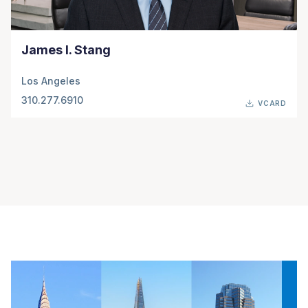
James I. Stang
Los Angeles
310.277.6910
VCARD