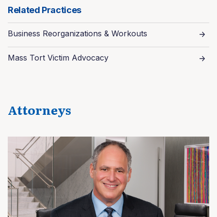
Related Practices
Business Reorganizations & Workouts
Mass Tort Victim Advocacy
Attorneys