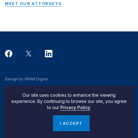
MEET OUR ATTORNEYS
Design by SPINX Digital
Privacy, Cookie & Data Use Policy
Our site uses cookies to enhance the viewing
Privacy Notice
experience. By continuing to browse our site, you agree
to our
Privacy Policy
.
Do Not Sell My Info
© 2026 Pachulski Stang Ziehl & Jones
I ACCEPT