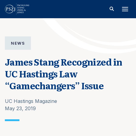
NEWS
James Stang Recognized in
UC Hastings Law
“Gamechangers” Issue
UC Hastings Magazine
May 23, 2019