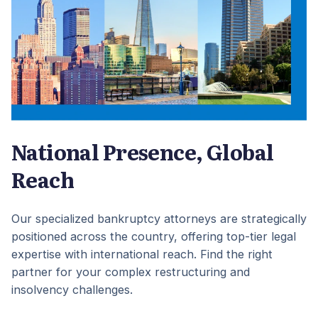
National Presence, Global
Reach
Our specialized bankruptcy attorneys are strategically
positioned across the country, offering top-tier legal
expertise with international reach. Find the right
partner for your complex restructuring and
insolvency challenges.