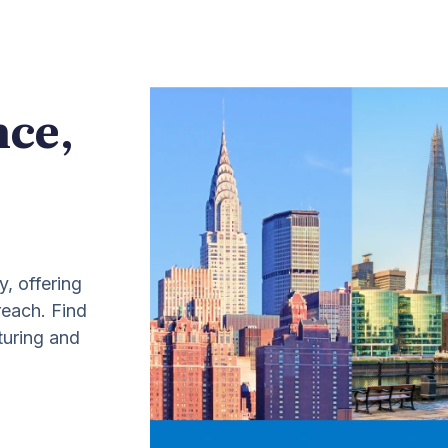
nce,
y, offering
 reach. Find
turing and