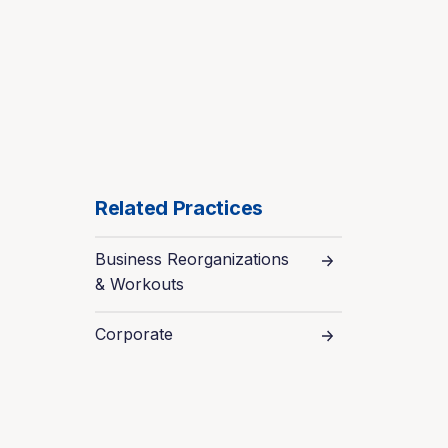
Related Practices
Business Reorganizations
& Workouts
Corporate