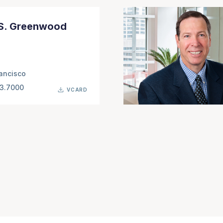
 S. Greenwood
ancisco
63.7000
VCARD