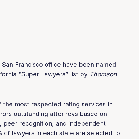
s San Francisco office have been named
fornia “Super Lawyers” list by
Thomson
 the most respected rating services in
honors outstanding attorneys based on
, peer recognition, and independent
 of lawyers in each state are selected to