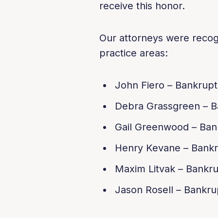
receive this honor.
Our attorneys were recogn
practice areas:
John Fiero – Bankrup
Debra Grassgreen – B
Gail Greenwood – Ban
Henry Kevane – Bankr
Maxim Litvak – Bankr
Jason Rosell – Bankru