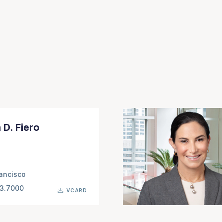
 D. Fiero
ancisco
63.7000
VCARD