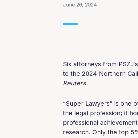
June 26, 2024
Six attorneys from PSZJ’
to the 2024 Northern Cali
Reuters
.
“Super Lawyers” is one of
the legal profession; it 
professional achievement
research. Only the top 5%