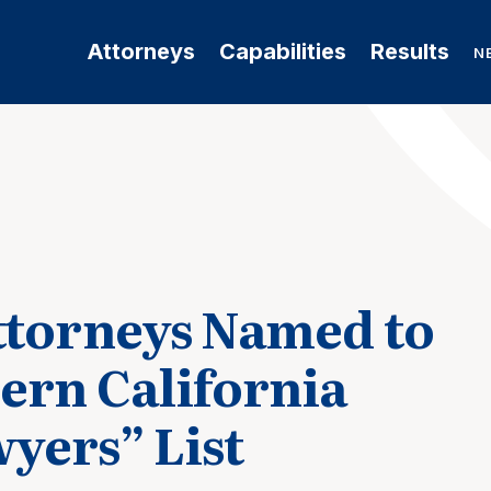
Attorneys
Capabilities
Results
N
ttorneys Named to
ern California
yers” List