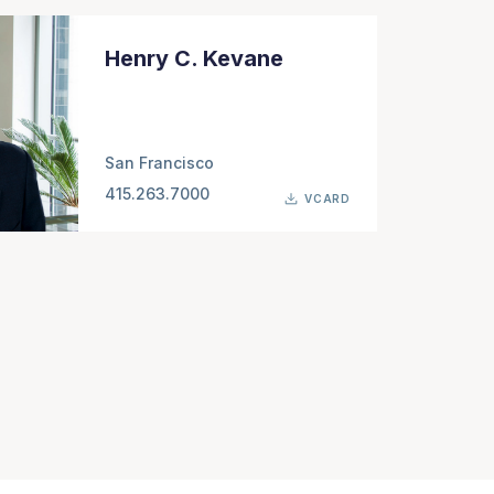
Henry C. Kevane
San Francisco
415.263.7000
VCARD