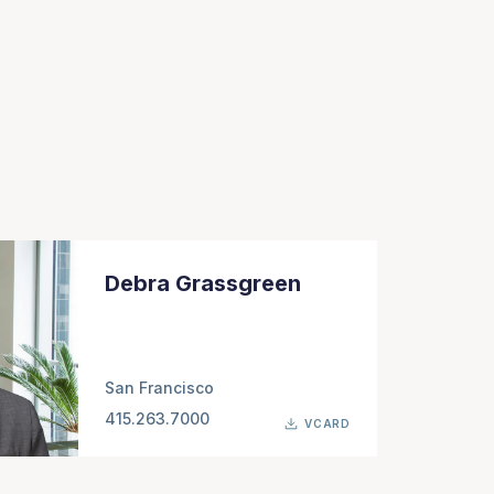
Debra Grassgreen
San Francisco
415.263.7000
VCARD