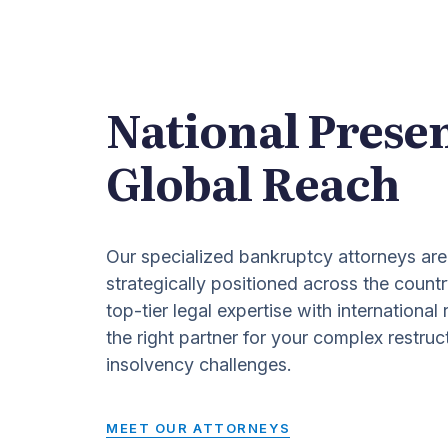
National Prese
Global Reach
Our specialized bankruptcy attorneys are
strategically positioned across the countr
top-tier legal expertise with international
the right partner for your complex restruc
insolvency challenges.
MEET OUR ATTORNEYS