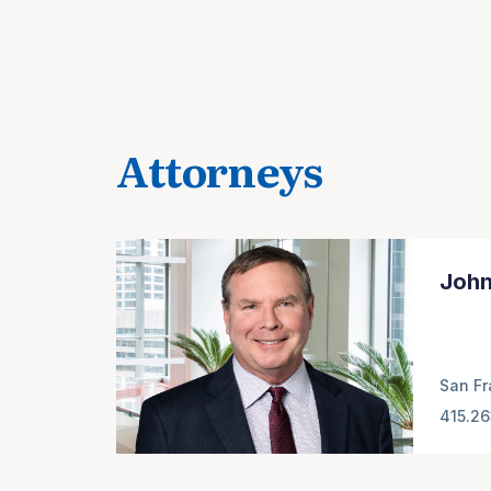
Attorneys
John
San Fr
415.2