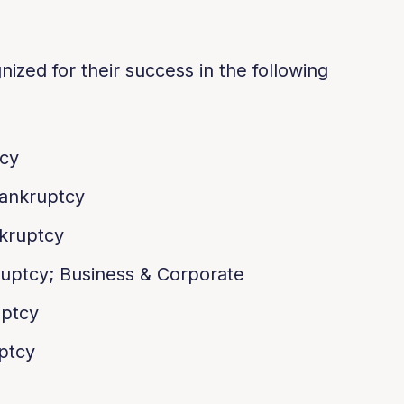
ized for their success in the following
tcy
ankruptcy
kruptcy
uptcy; Business & Corporate
uptcy
ptcy