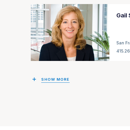
Gail
San Fr
415.2
SHOW MORE