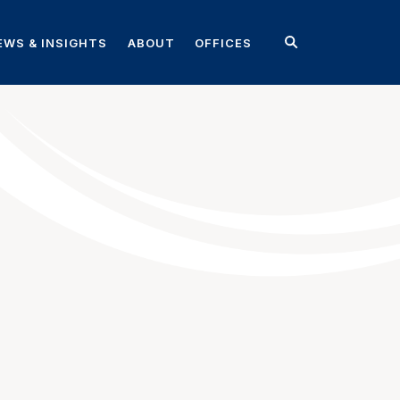
EWS & INSIGHTS
ABOUT
OFFICES