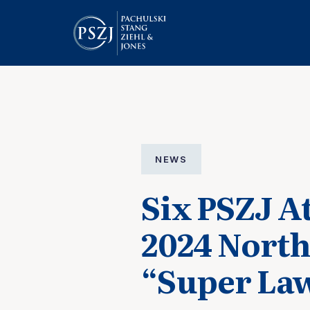
NEWS
Six PSZJ A
2024 North
“Super Law