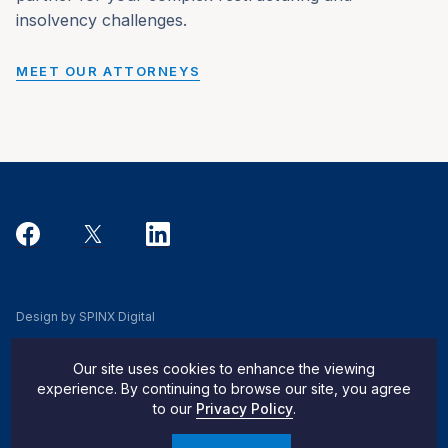
insolvency challenges.
MEET OUR ATTORNEYS
Design by SPINX Digital
Privacy, Cookie & Data Use Policy
Our site uses cookies to enhance the viewing
Privacy Notice
experience. By continuing to browse our site, you agree
to our
Privacy Policy
.
Do Not Sell My Info