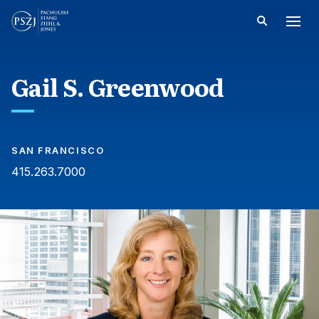
Gail S. Greenwood
SAN FRANCISCO
415.263.7000