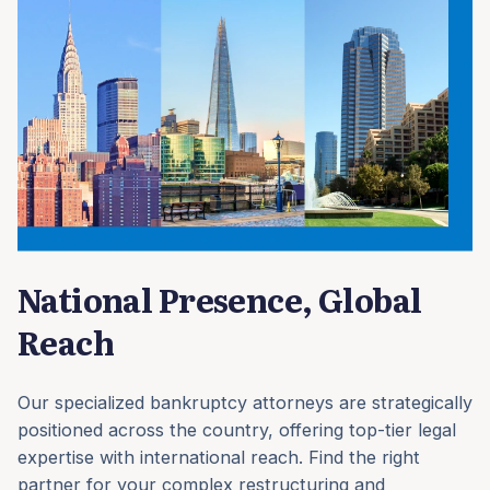
National Presence, Global
Reach
Our specialized bankruptcy attorneys are strategically
positioned across the country, offering top-tier legal
expertise with international reach. Find the right
partner for your complex restructuring and