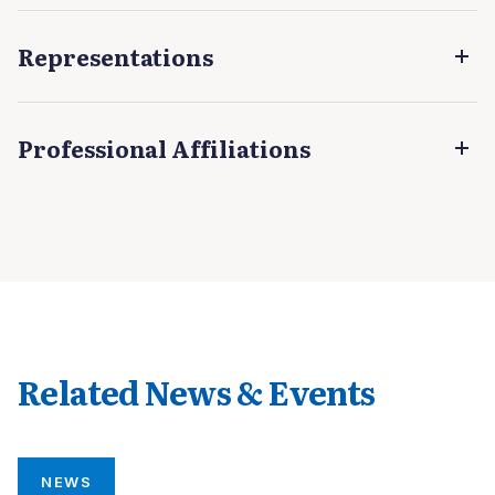
Representations
Professional Affiliations
Related News & Events
NEWS