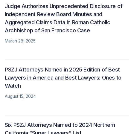
Judge Authorizes Unprecedented Disclosure of
Independent Review Board Minutes and
Aggregated Claims Data in Roman Catholic
Archbishop of San Francisco Case
March 28, 2025
PSZJ Attorneys Named in 2025 Edition of Best
Lawyers in America and Best Lawyers: Ones to
Watch
August 15, 2024
Six PSZJ Attorneys Named to 2024 Northern
California “Super Lawyers” List