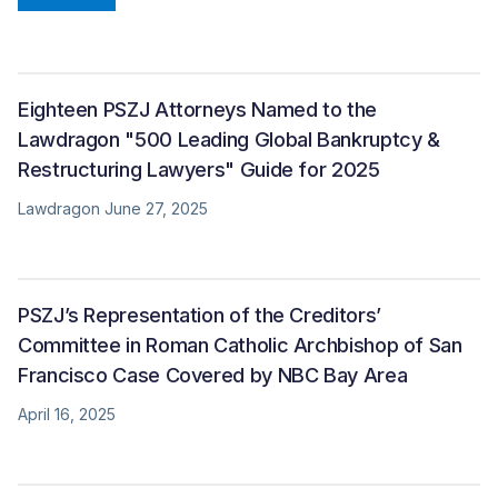
Eighteen PSZJ Attorneys Named to the
Lawdragon "500 Leading Global Bankruptcy &
Restructuring Lawyers" Guide for 2025
Lawdragon June 27, 2025
PSZJ’s Representation of the Creditors’
Committee in Roman Catholic Archbishop of San
Francisco Case Covered by NBC Bay Area
April 16, 2025