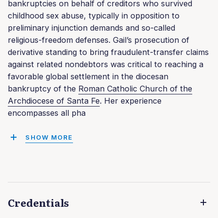
bankruptcies on behalf of creditors who survived
childhood sex abuse, typically in opposition to
preliminary injunction demands and so-called
religious-freedom defenses. Gail’s prosecution of
derivative standing to bring fraudulent-transfer claims
against related nondebtors was critical to reaching a
favorable global settlement in the diocesan
bankruptcy of the
Roman Catholic Church of the
Archdiocese of Santa Fe
. Her experience
encompasses all pha
SHOW MORE
Credentials