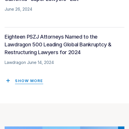
June 26, 2024
Eighteen PSZJ Attorneys Named to the
Lawdragon 500 Leading Global Bankruptcy &
Restructuring Lawyers for 2024
Lawdragon June 14, 2024
SHOW MORE