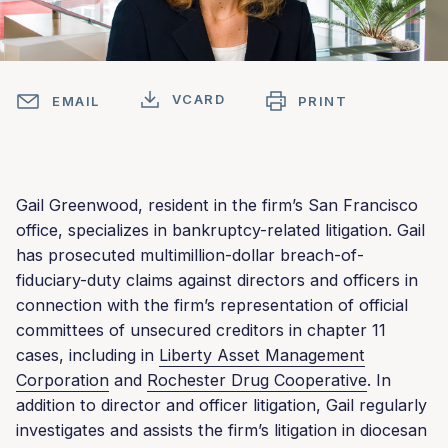
VCARD
EMAIL
PRINT
Gail Greenwood, resident in the firm’s San Francisco
office, specializes in bankruptcy-related litigation. Gail
has prosecuted multimillion-dollar breach-of-
fiduciary-duty claims against directors and officers in
connection with the firm’s representation of official
committees of unsecured creditors in chapter 11
cases, including in
Liberty Asset Management
Corporation
and
Rochester Drug Cooperative
. In
addition to director and officer litigation, Gail regularly
investigates and assists the firm’s litigation in diocesan