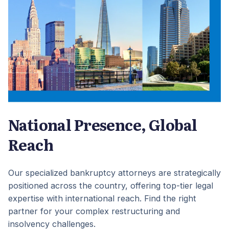
National Presence, Global
Reach
Our specialized bankruptcy attorneys are strategically
positioned across the country, offering top-tier legal
expertise with international reach. Find the right
partner for your complex restructuring and
insolvency challenges.