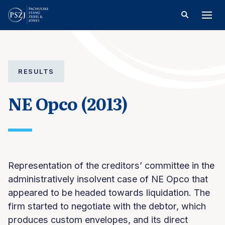
RESULTS
NE Opco (2013)
Representation of the creditors’ committee in the
administratively insolvent case of NE Opco that
appeared to be headed towards liquidation. The
firm started to negotiate with the debtor, which
produces custom envelopes, and its direct