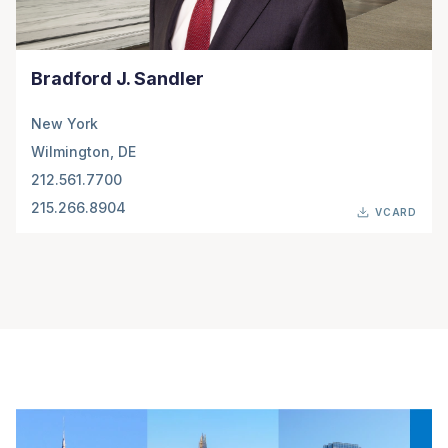
Bradford J. Sandler
New York
Wilmington, DE
212.561.7700
215.266.8904
VCARD