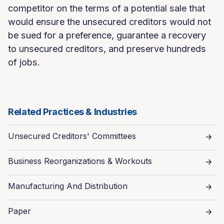
competitor on the terms of a potential sale that
would ensure the unsecured creditors would not
be sued for a preference, guarantee a recovery
to unsecured creditors, and preserve hundreds
of jobs.
Related Practices & Industries
Unsecured Creditors' Committees
Business Reorganizations & Workouts
Manufacturing And Distribution
Paper