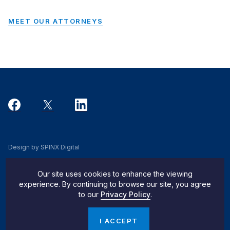
MEET OUR ATTORNEYS
Design by SPINX Digital
Privacy, Cookie & Data Use Policy
Our site uses cookies to enhance the viewing
Privacy Notice
experience. By continuing to browse our site, you agree
to our
Privacy Policy
.
Do Not Sell My Info
© 2026 Pachulski Stang Ziehl & Jones
I ACCEPT