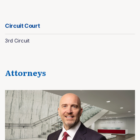
Circuit Court
3rd Circuit
Attorneys