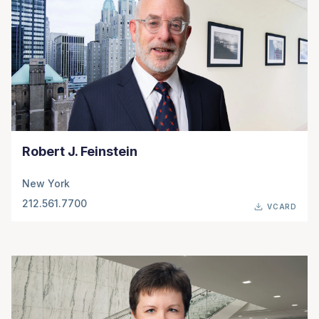
Robert J. Feinstein
New York
212.561.7700
VCARD