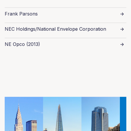
Frank Parsons
NEC Holdings/National Envelope Corporation
NE Opco (2013)