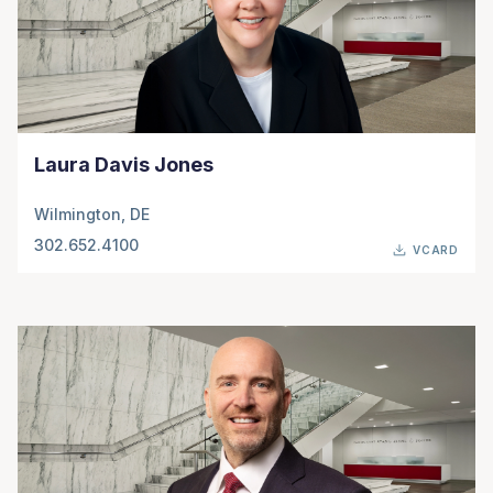
Laura Davis Jones
Wilmington, DE
302.652.4100
VCARD