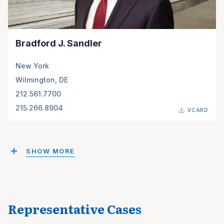
Bradford J. Sandler
New York
Wilmington, DE
212.561.7700
215.266.8904
VCARD
SHOW MORE
Representative Cases