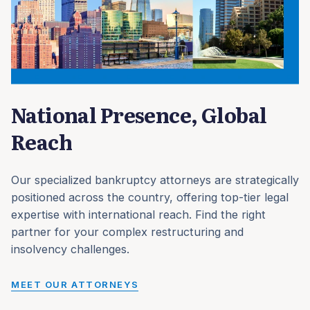
National Presence, Global
Reach
Our specialized bankruptcy attorneys are strategically
positioned across the country, offering top-tier legal
expertise with international reach. Find the right
partner for your complex restructuring and
insolvency challenges.
MEET OUR ATTORNEYS