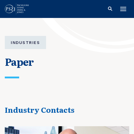
INDUSTRIES
Paper
Industry Contacts