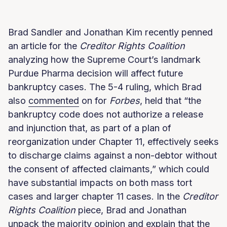
Brad Sandler and Jonathan Kim recently penned
an article for the
Creditor Rights Coalition
analyzing how the Supreme Court’s landmark
Purdue Pharma decision will affect future
bankruptcy cases. The 5-4 ruling, which Brad
also
commented
on for
Forbes
, held that “the
bankruptcy code does not authorize a release
and injunction that, as part of a plan of
reorganization under Chapter 11, effectively seeks
to discharge claims against a non-debtor without
the consent of affected claimants,” which could
have substantial impacts on both mass tort
cases and larger chapter 11 cases. In the
Creditor
Rights Coalition
piece, Brad and Jonathan
unpack the majority opinion and explain that the