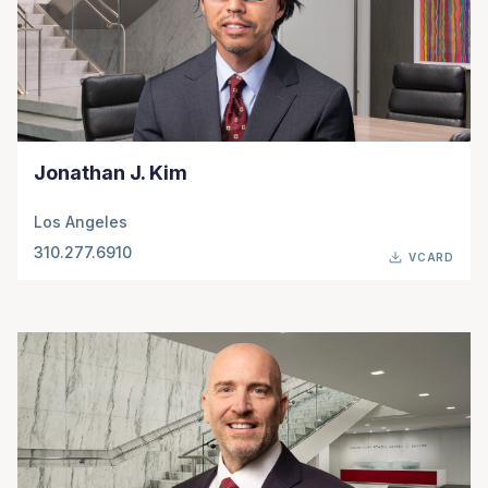
Jonathan J. Kim
Los Angeles
310.277.6910
VCARD