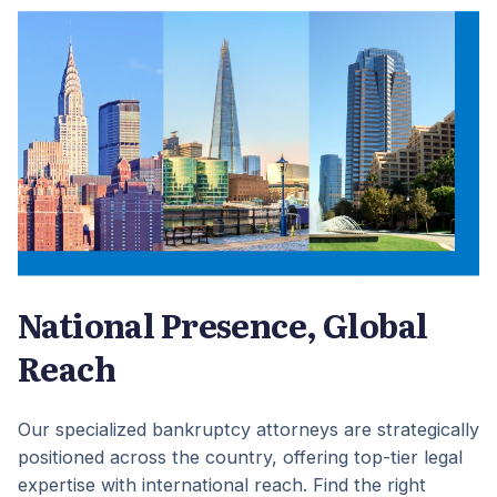
National Presence, Global
Reach
Our specialized bankruptcy attorneys are strategically
positioned across the country, offering top-tier legal
expertise with international reach. Find the right