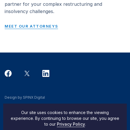
partner for your complex restructuring and
insolvency challenges.
MEET OUR ATTORNEYS
Design by SPINX Digital
Privacy, Cookie & Data Use Policy
Our site uses cookies to enhance the viewing
Privacy Notice
experience. By continuing to browse our site, you agree
to our
Privacy Policy
.
Do Not Sell My Info