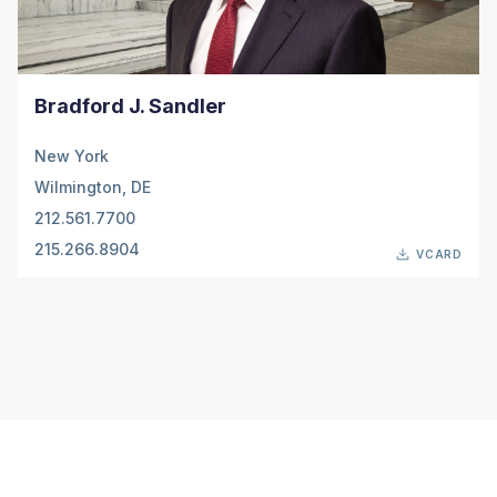
Bradford J. Sandler
New York
Wilmington, DE
212.561.7700
215.266.8904
VCARD