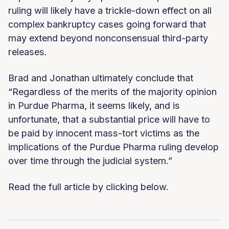
ruling will likely have a trickle-down effect on all
complex bankruptcy cases going forward that
may extend beyond nonconsensual third-party
releases.
Brad and Jonathan ultimately conclude that
“Regardless of the merits of the majority opinion
in Purdue Pharma, it seems likely, and is
unfortunate, that a substantial price will have to
be paid by innocent mass-tort victims as the
implications of the Purdue Pharma ruling develop
over time through the judicial system.”
Read the full article by clicking below.