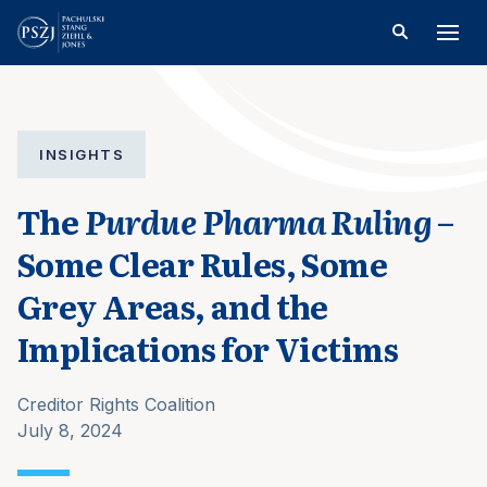
INSIGHTS
The
Purdue Pharma Ruling
–
Some Clear Rules, Some
Grey Areas, and the
Implications for Victims
Creditor Rights Coalition
July 8, 2024