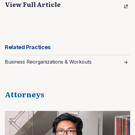
View Full Article
Related Practices
Business Reorganizations & Workouts
Attorneys