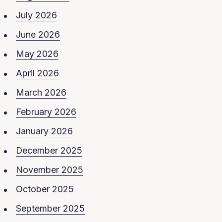
July 2026
June 2026
May 2026
April 2026
March 2026
February 2026
January 2026
December 2025
November 2025
October 2025
September 2025