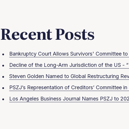
Recent Posts
Bankruptcy Court Allows Survivors' Committee to S
Decline of the Long-Arm Jurisdiction of the US - “
Steven Golden Named to Global Restructuring Rev
PSZJ’s Representation of Creditors’ Committee 
Los Angeles Business Journal Names PSZJ to 202