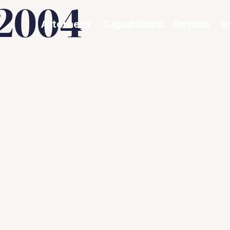
2004
Attorneys
Capabilities
Results
N