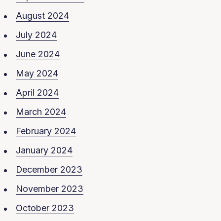
August 2024
July 2024
June 2024
May 2024
April 2024
March 2024
February 2024
January 2024
December 2023
November 2023
October 2023