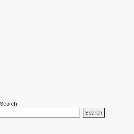
Search
Search