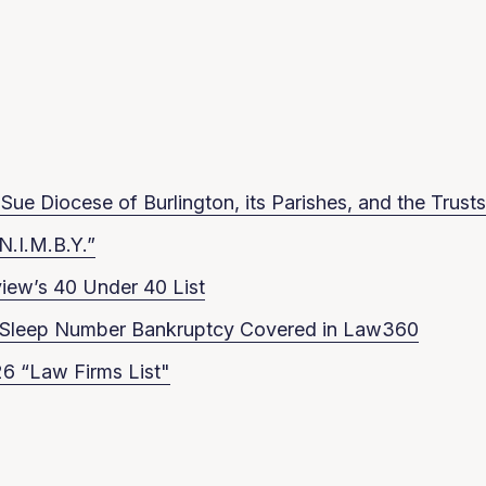
ue Diocese of Burlington, its Parishes, and the Trusts
N.I.M.B.Y.”
iew’s 40 Under 40 List
in Sleep Number Bankruptcy Covered in Law360
6 “Law Firms List"