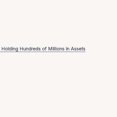
 Holding Hundreds of Millions in Assets