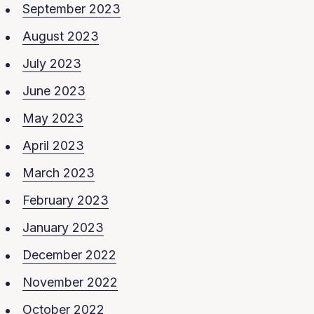
September 2023
August 2023
July 2023
June 2023
May 2023
April 2023
March 2023
February 2023
January 2023
December 2022
November 2022
October 2022