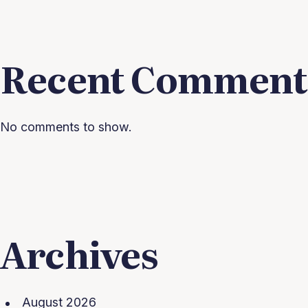
Recent Comment
No comments to show.
Archives
August 2026