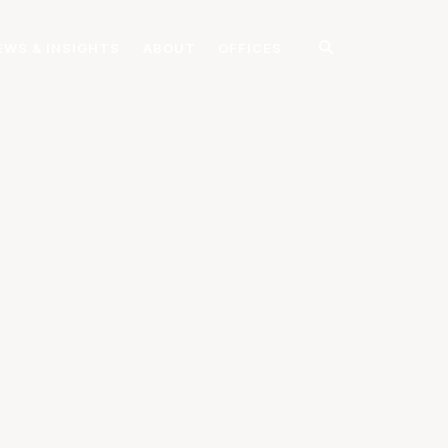
EWS & INSIGHTS
ABOUT
OFFICES