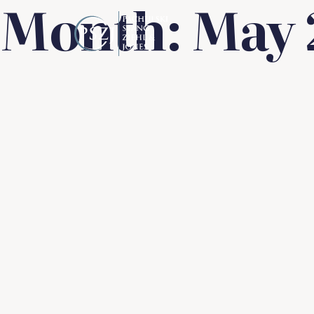
Month:
May 