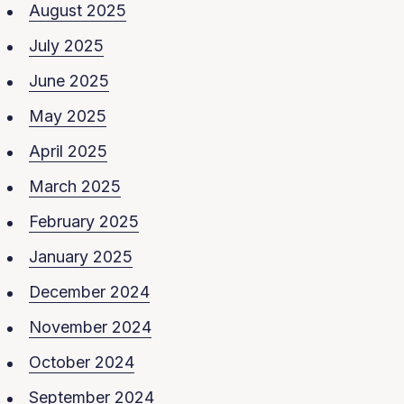
August 2025
July 2025
June 2025
May 2025
April 2025
March 2025
February 2025
January 2025
December 2024
November 2024
October 2024
September 2024