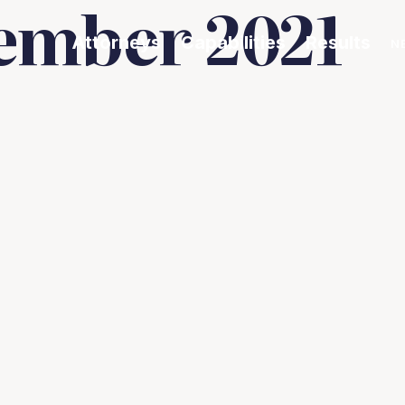
ember 2021
Attorneys
Capabilities
Results
N