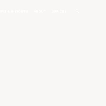
EWS & INSIGHTS
ABOUT
OFFICES