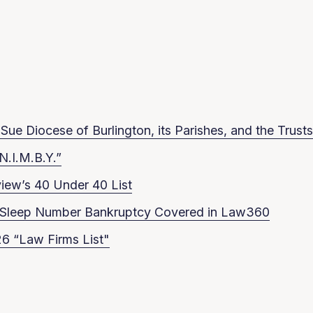
ue Diocese of Burlington, its Parishes, and the Trusts
N.I.M.B.Y.”
iew’s 40 Under 40 List
in Sleep Number Bankruptcy Covered in Law360
6 “Law Firms List"