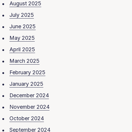
August 2025
July 2025
June 2025
May 2025
April 2025
March 2025
February 2025
January 2025
December 2024
November 2024
October 2024
September 2024