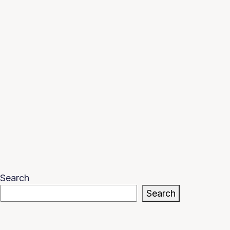
Search
Search