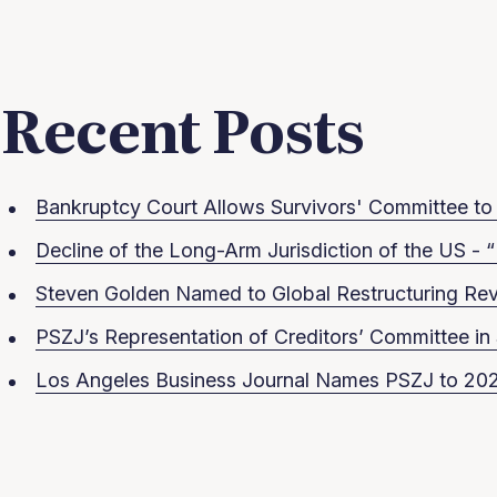
Recent Posts
Bankruptcy Court Allows Survivors' Committee to S
Decline of the Long-Arm Jurisdiction of the US - “
Steven Golden Named to Global Restructuring Rev
PSZJ’s Representation of Creditors’ Committee 
Los Angeles Business Journal Names PSZJ to 202