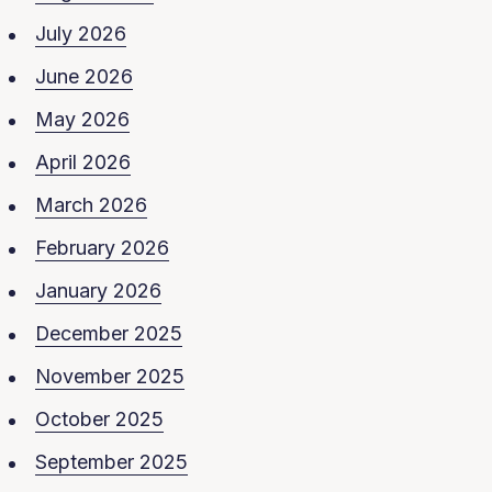
July 2026
June 2026
May 2026
April 2026
March 2026
February 2026
January 2026
December 2025
November 2025
October 2025
September 2025