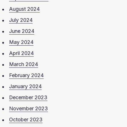
August 2024
July 2024
June 2024
May 2024
April 2024
March 2024
February 2024
January 2024
December 2023
November 2023
October 2023