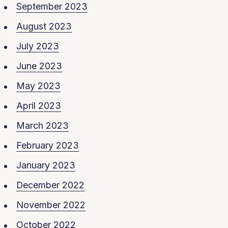
September 2023
August 2023
July 2023
June 2023
May 2023
April 2023
March 2023
February 2023
January 2023
December 2022
November 2022
October 2022