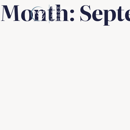
Month:
Sept