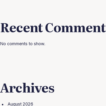
Recent Comment
No comments to show.
Archives
August 2026