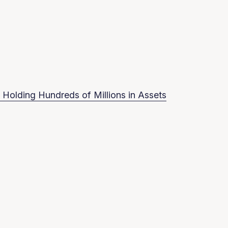
 Holding Hundreds of Millions in Assets