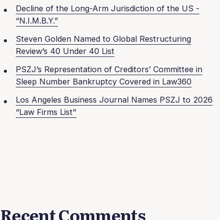
Decline of the Long-Arm Jurisdiction of the US -
“N.I.M.B.Y.”
Steven Golden Named to Global Restructuring
Review’s 40 Under 40 List
PSZJ’s Representation of Creditors’ Committee in
Sleep Number Bankruptcy Covered in Law360
Los Angeles Business Journal Names PSZJ to 2026
“Law Firms List"
Recent Comments