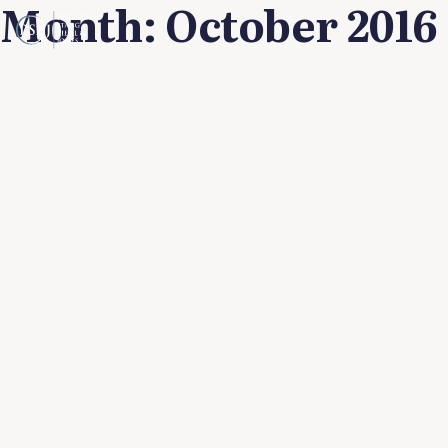
Month:
October 2016