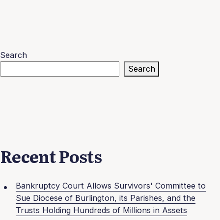
Search
Search
Recent Posts
Bankruptcy Court Allows Survivors' Committee to
Sue Diocese of Burlington, its Parishes, and the
Trusts Holding Hundreds of Millions in Assets