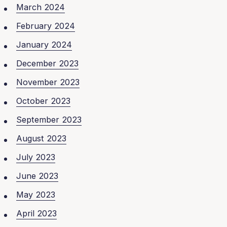
March 2024
February 2024
January 2024
December 2023
November 2023
October 2023
September 2023
August 2023
July 2023
June 2023
May 2023
April 2023