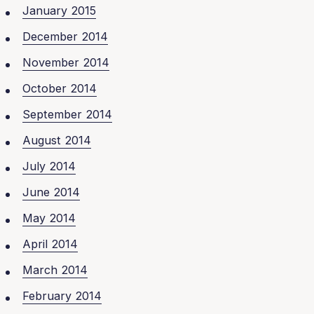
January 2015
December 2014
November 2014
October 2014
September 2014
August 2014
July 2014
June 2014
May 2014
April 2014
March 2014
February 2014