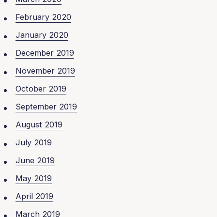
February 2020
January 2020
December 2019
November 2019
October 2019
September 2019
August 2019
July 2019
June 2019
May 2019
April 2019
March 2019