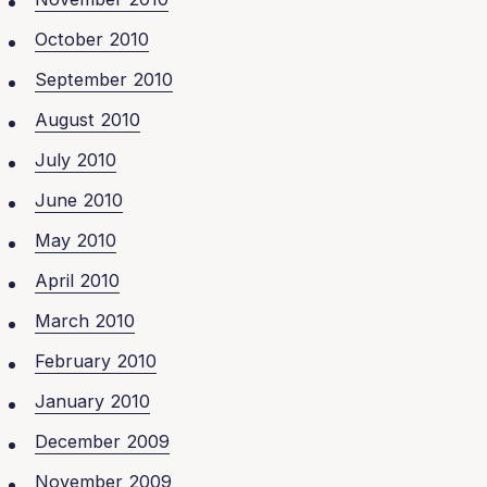
October 2010
September 2010
August 2010
July 2010
June 2010
May 2010
April 2010
March 2010
February 2010
January 2010
December 2009
November 2009