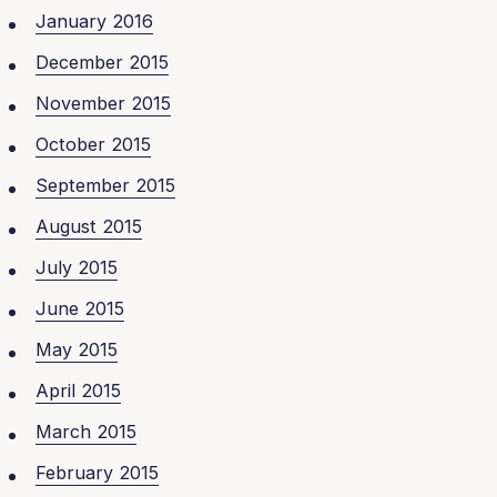
January 2016
December 2015
November 2015
October 2015
September 2015
August 2015
July 2015
June 2015
May 2015
April 2015
March 2015
February 2015