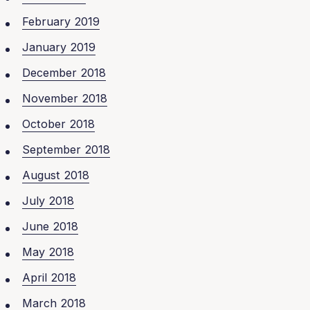
February 2019
January 2019
December 2018
November 2018
October 2018
September 2018
August 2018
July 2018
June 2018
May 2018
April 2018
March 2018