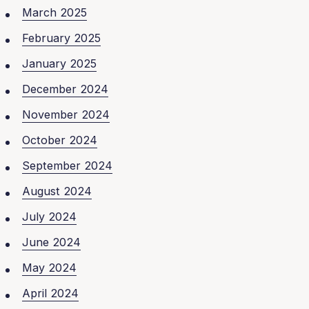
March 2025
February 2025
January 2025
December 2024
November 2024
October 2024
September 2024
August 2024
July 2024
June 2024
May 2024
April 2024