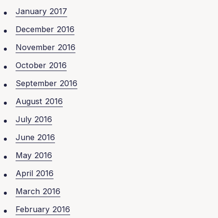
January 2017
December 2016
November 2016
October 2016
September 2016
August 2016
July 2016
June 2016
May 2016
April 2016
March 2016
February 2016