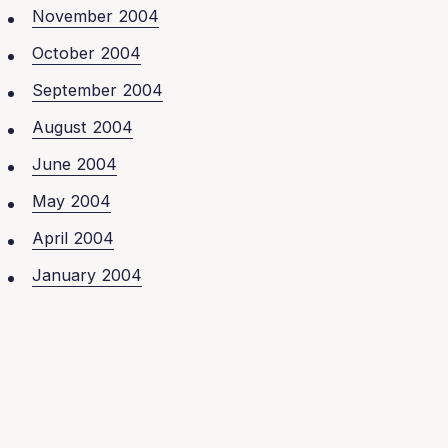
November 2004
October 2004
September 2004
August 2004
June 2004
May 2004
April 2004
January 2004