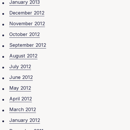
January 2013
December 2012
November 2012
October 2012
September 2012
August 2012
July 2012
June 2012
May 2012
April 2012
March 2012
January 2012