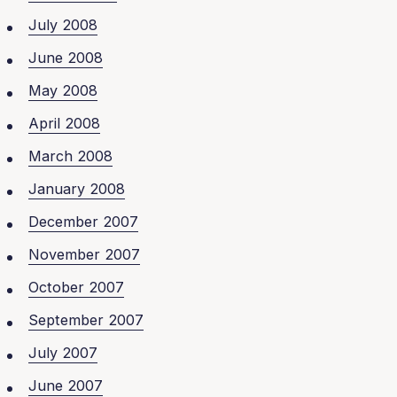
July 2008
June 2008
May 2008
April 2008
March 2008
January 2008
December 2007
November 2007
October 2007
September 2007
July 2007
June 2007