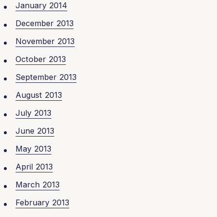
January 2014
December 2013
November 2013
October 2013
September 2013
August 2013
July 2013
June 2013
May 2013
April 2013
March 2013
February 2013