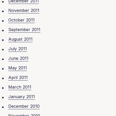
December 2011
November 2011
October 2011
September 2011
August 2011
July 2011
June 2011
May 2011
April 2011
March 2011
January 2011
December 2010
November 2010