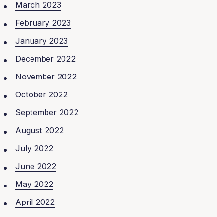
March 2023
February 2023
January 2023
December 2022
November 2022
October 2022
September 2022
August 2022
July 2022
June 2022
May 2022
April 2022