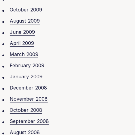
October 2009
August 2009
June 2009
April 2009
March 2009
February 2009
January 2009
December 2008
November 2008
October 2008
September 2008
August 2008