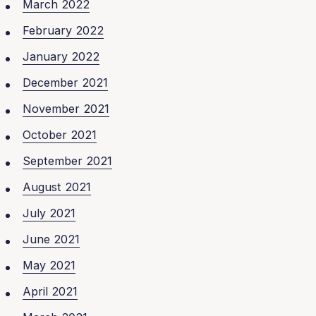
March 2022
February 2022
January 2022
December 2021
November 2021
October 2021
September 2021
August 2021
July 2021
June 2021
May 2021
April 2021