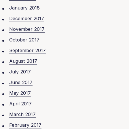
January 2018
December 2017
November 2017
October 2017
September 2017
August 2017
July 2017
June 2017
May 2017
April 2017
March 2017
February 2017