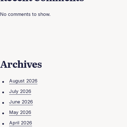
No comments to show.
Archives
August 2026
July 2026
June 2026
May 2026
April 2026