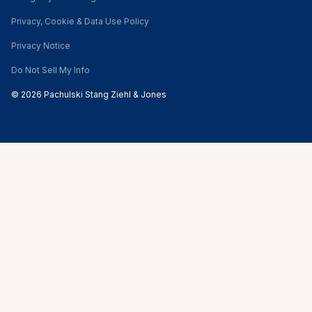
Privacy, Cookie & Data Use Policy
Privacy Notice
Do Not Sell My Info
© 2026 Pachulski Stang Ziehl & Jones