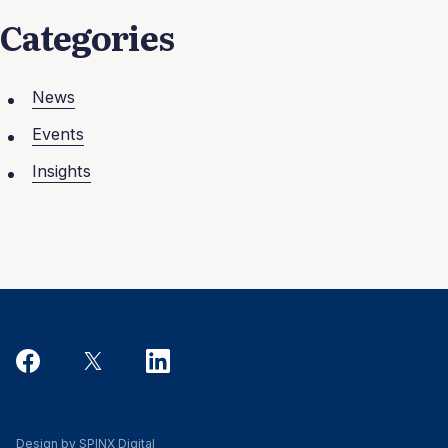
Categories
News
Events
Insights
Design by SPINX Digital