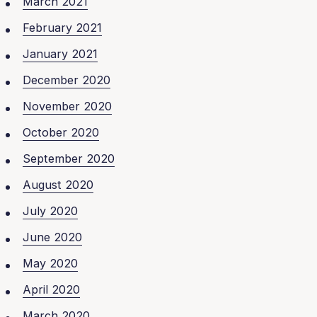
March 2021
February 2021
January 2021
December 2020
November 2020
October 2020
September 2020
August 2020
July 2020
June 2020
May 2020
April 2020
March 2020