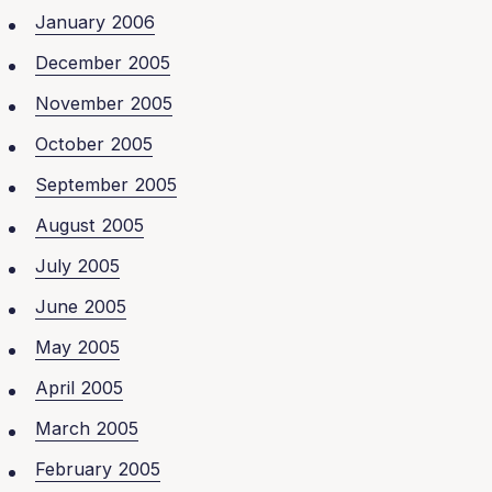
January 2006
December 2005
November 2005
October 2005
September 2005
August 2005
July 2005
June 2005
May 2005
April 2005
March 2005
February 2005