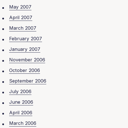
May 2007
April 2007
March 2007
February 2007
January 2007
November 2006
October 2006
September 2006
July 2006
June 2006
April 2006
March 2006