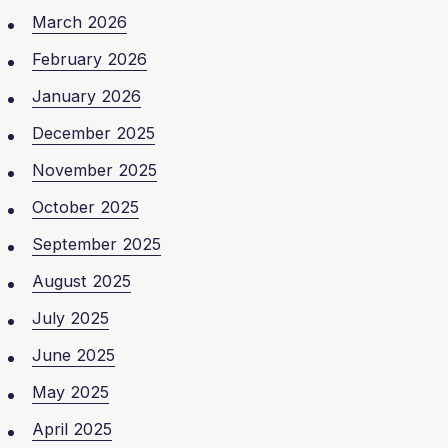
March 2026
February 2026
January 2026
December 2025
November 2025
October 2025
September 2025
August 2025
July 2025
June 2025
May 2025
April 2025