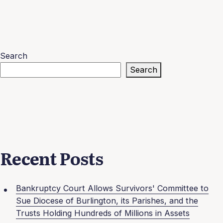
Search
Search
Recent Posts
Bankruptcy Court Allows Survivors' Committee to
Sue Diocese of Burlington, its Parishes, and the
Trusts Holding Hundreds of Millions in Assets