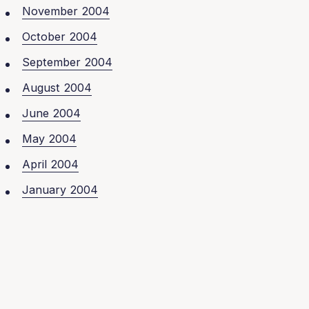
November 2004
October 2004
September 2004
August 2004
June 2004
May 2004
April 2004
January 2004