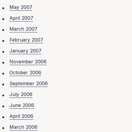
May 2007
April 2007
March 2007
February 2007
January 2007
November 2006
October 2006
September 2006
July 2006
June 2006
April 2006
March 2006