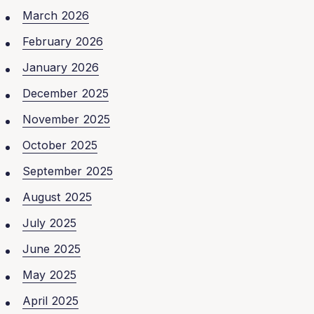
March 2026
February 2026
January 2026
December 2025
November 2025
October 2025
September 2025
August 2025
July 2025
June 2025
May 2025
April 2025