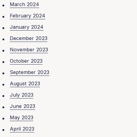
March 2024
February 2024
January 2024
December 2023
November 2023
October 2023
September 2023
August 2023
July 2023
June 2023
May 2023
April 2023