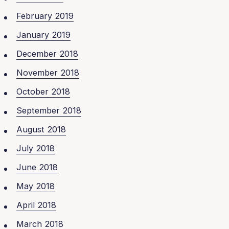
February 2019
January 2019
December 2018
November 2018
October 2018
September 2018
August 2018
July 2018
June 2018
May 2018
April 2018
March 2018