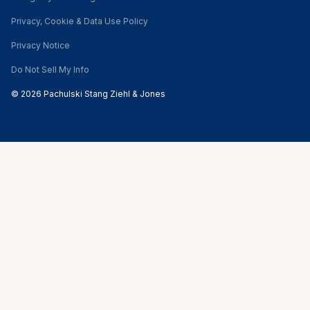
Privacy, Cookie & Data Use Policy
Privacy Notice
Do Not Sell My Info
© 2026 Pachulski Stang Ziehl & Jones