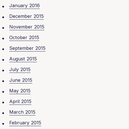
January 2016
December 2015
November 2015
October 2015
September 2015
August 2015
July 2015
June 2015
May 2015
April 2015
March 2015
February 2015