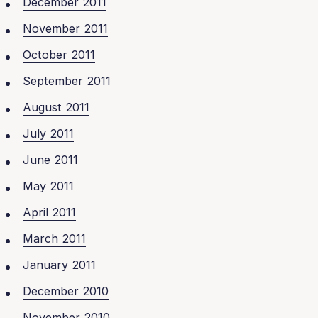
December 2011
November 2011
October 2011
September 2011
August 2011
July 2011
June 2011
May 2011
April 2011
March 2011
January 2011
December 2010
November 2010