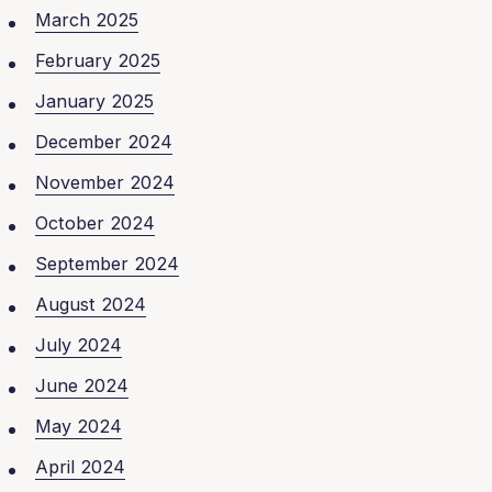
March 2025
February 2025
January 2025
December 2024
November 2024
October 2024
September 2024
August 2024
July 2024
June 2024
May 2024
April 2024