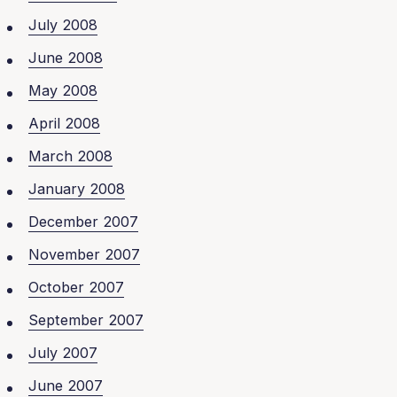
July 2008
June 2008
May 2008
April 2008
March 2008
January 2008
December 2007
November 2007
October 2007
September 2007
July 2007
June 2007