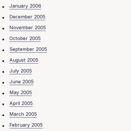
January 2006
December 2005
November 2005
October 2005
September 2005
August 2005
July 2005
June 2005
May 2005
April 2005
March 2005
February 2005