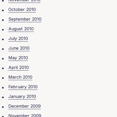
October 2010
September 2010
August 2010
July 2010
June 2010
May 2010
April 2010
March 2010
February 2010
January 2010
December 2009
November 2009