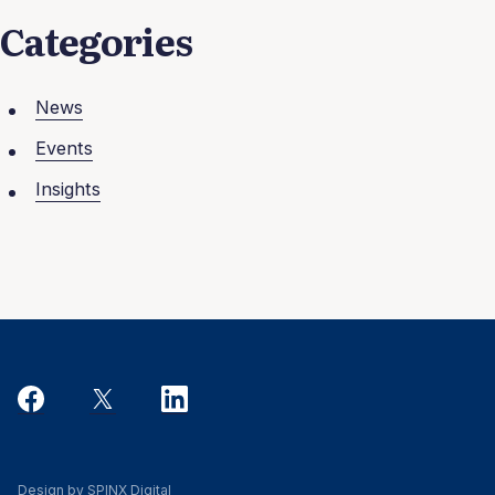
Categories
News
Events
Insights
Design by SPINX Digital