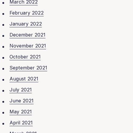
March 2022
February 2022
January 2022
December 2021
November 2021
October 2021
September 2021
August 2021
July 2021
June 2021
May 2021
April 2021