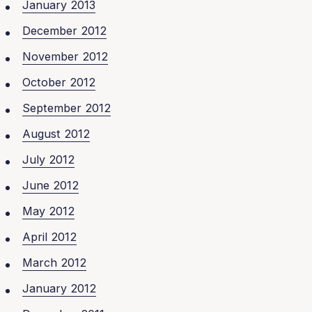
January 2013
December 2012
November 2012
October 2012
September 2012
August 2012
July 2012
June 2012
May 2012
April 2012
March 2012
January 2012