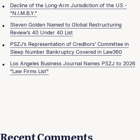
Decline of the Long-Arm Jurisdiction of the US -
“N.I.M.B.Y.”
Steven Golden Named to Global Restructuring
Review’s 40 Under 40 List
PSZJ’s Representation of Creditors’ Committee in
Sleep Number Bankruptcy Covered in Law360
Los Angeles Business Journal Names PSZJ to 2026
“Law Firms List"
Recent Comments