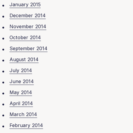
January 2015
December 2014
November 2014
October 2014
September 2014
August 2014
July 2014
June 2014
May 2014
April 2014
March 2014
February 2014