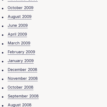
October 2009
August 2009
June 2009
April 2009
March 2009
February 2009
January 2009
December 2008
November 2008
October 2008
September 2008
August 2008