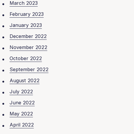
March 2023
February 2023
January 2023
December 2022
November 2022
October 2022
September 2022
August 2022
July 2022
June 2022
May 2022
April 2022