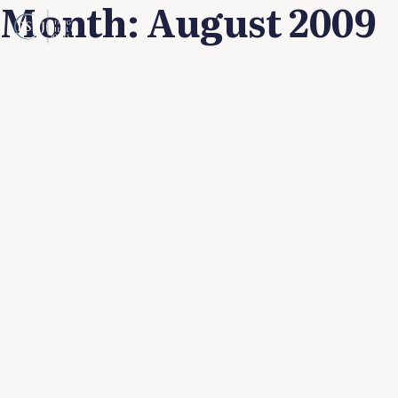
Month:
August 2009