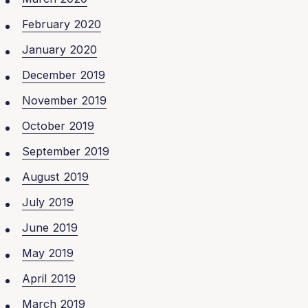
February 2020
January 2020
December 2019
November 2019
October 2019
September 2019
August 2019
July 2019
June 2019
May 2019
April 2019
March 2019