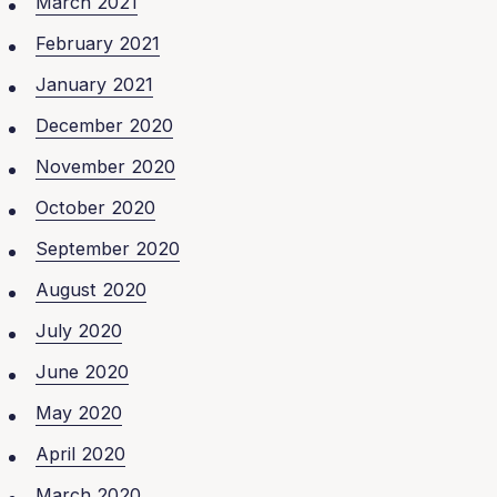
March 2021
February 2021
January 2021
December 2020
November 2020
October 2020
September 2020
August 2020
July 2020
June 2020
May 2020
April 2020
March 2020