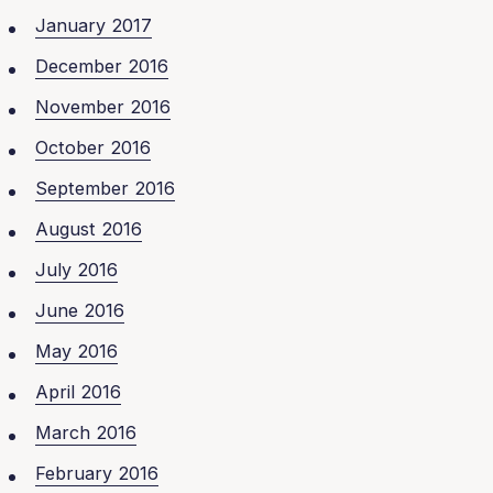
January 2017
December 2016
November 2016
October 2016
September 2016
August 2016
July 2016
June 2016
May 2016
April 2016
March 2016
February 2016