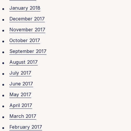
January 2018
December 2017
November 2017
October 2017
September 2017
August 2017
July 2017
June 2017
May 2017
April 2017
March 2017
February 2017