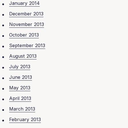
January 2014
December 2013
November 2013
October 2013
September 2013
August 2013
July 2013
June 2013
May 2013
April 2013
March 2013
February 2013