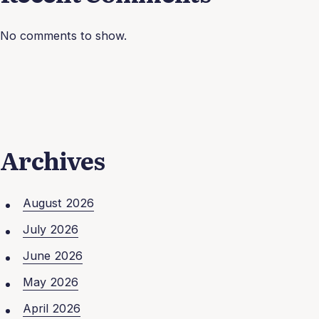
No comments to show.
Archives
August 2026
July 2026
June 2026
May 2026
April 2026