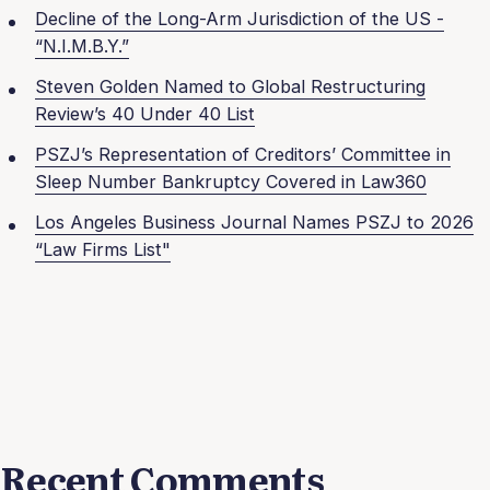
Decline of the Long-Arm Jurisdiction of the US -
“N.I.M.B.Y.”
Steven Golden Named to Global Restructuring
Review’s 40 Under 40 List
PSZJ’s Representation of Creditors’ Committee in
Sleep Number Bankruptcy Covered in Law360
Los Angeles Business Journal Names PSZJ to 2026
“Law Firms List"
Recent Comments