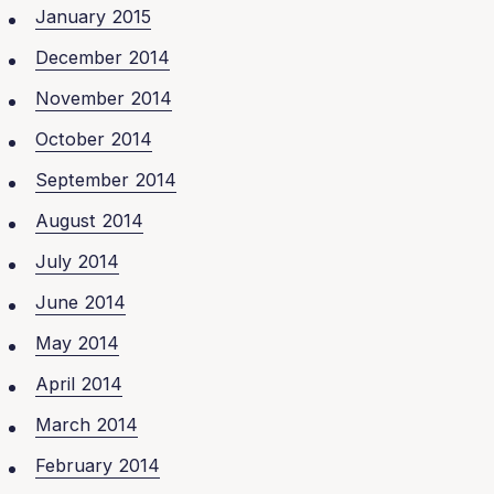
January 2015
December 2014
November 2014
October 2014
September 2014
August 2014
July 2014
June 2014
May 2014
April 2014
March 2014
February 2014