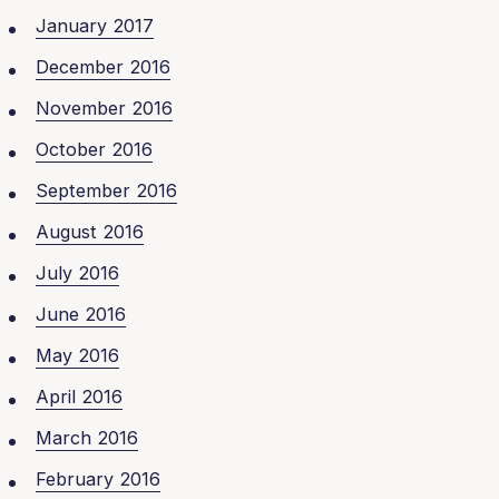
January 2017
December 2016
November 2016
October 2016
September 2016
August 2016
July 2016
June 2016
May 2016
April 2016
March 2016
February 2016