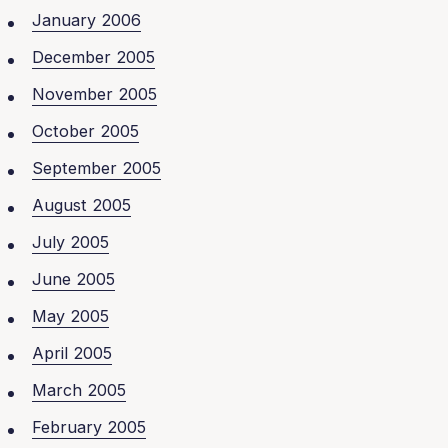
January 2006
December 2005
November 2005
October 2005
September 2005
August 2005
July 2005
June 2005
May 2005
April 2005
March 2005
February 2005