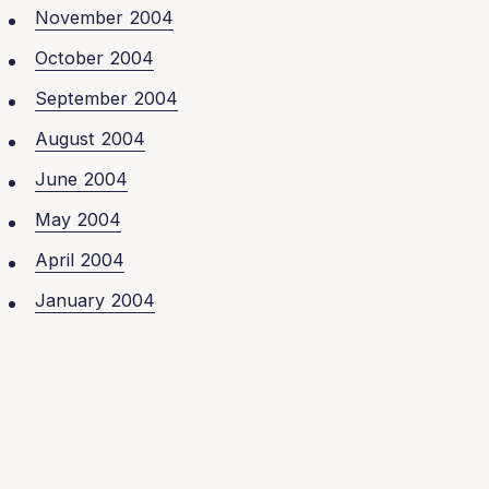
November 2004
October 2004
September 2004
August 2004
June 2004
May 2004
April 2004
January 2004