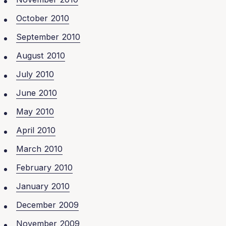
October 2010
September 2010
August 2010
July 2010
June 2010
May 2010
April 2010
March 2010
February 2010
January 2010
December 2009
November 2009