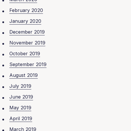
February 2020
January 2020
December 2019
November 2019
October 2019
September 2019
August 2019
July 2019
June 2019
May 2019
April 2019
March 2019