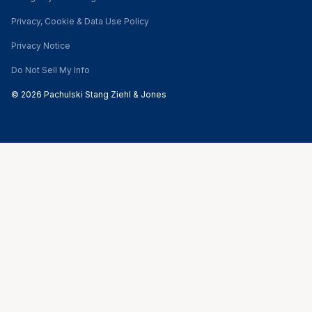
Privacy, Cookie & Data Use Policy
Privacy Notice
Do Not Sell My Info
© 2026 Pachulski Stang Ziehl & Jones