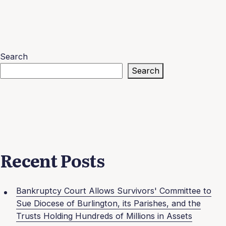
Search
Search
Recent Posts
Bankruptcy Court Allows Survivors' Committee to
Sue Diocese of Burlington, its Parishes, and the
Trusts Holding Hundreds of Millions in Assets