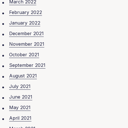
March 2022
February 2022
January 2022
December 2021
November 2021
October 2021
September 2021
August 2021
July 2021
June 2021
May 2021
April 2021