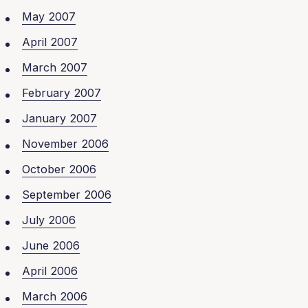
May 2007
April 2007
March 2007
February 2007
January 2007
November 2006
October 2006
September 2006
July 2006
June 2006
April 2006
March 2006