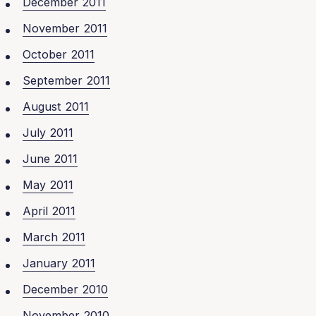
December 2011
November 2011
October 2011
September 2011
August 2011
July 2011
June 2011
May 2011
April 2011
March 2011
January 2011
December 2010
November 2010