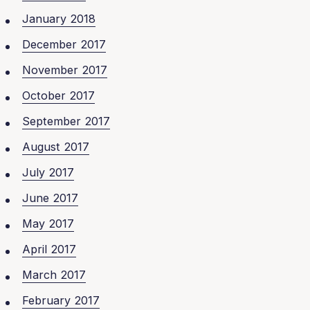
January 2018
December 2017
November 2017
October 2017
September 2017
August 2017
July 2017
June 2017
May 2017
April 2017
March 2017
February 2017