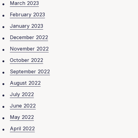
March 2023
February 2023
January 2023
December 2022
November 2022
October 2022
September 2022
August 2022
July 2022
June 2022
May 2022
April 2022