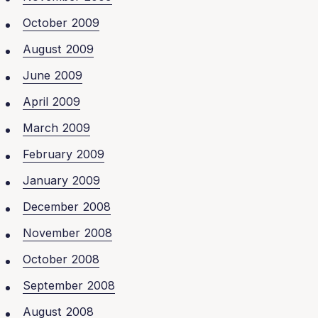
October 2009
August 2009
June 2009
April 2009
March 2009
February 2009
January 2009
December 2008
November 2008
October 2008
September 2008
August 2008