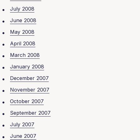
July 2008
June 2008
May 2008
April 2008
March 2008
January 2008
December 2007
November 2007
October 2007
September 2007
July 2007
June 2007