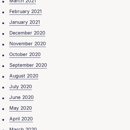
March 2021
February 2021
January 2021
December 2020
November 2020
October 2020
September 2020
August 2020
July 2020
June 2020
May 2020
April 2020
March 2020