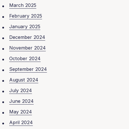
March 2025
February 2025
January 2025
December 2024
November 2024
October 2024
September 2024
August 2024
July 2024
June 2024
May 2024
April 2024