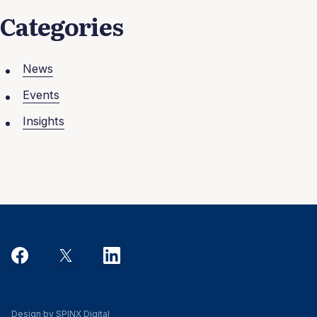
Categories
News
Events
Insights
Design by SPINX Digital