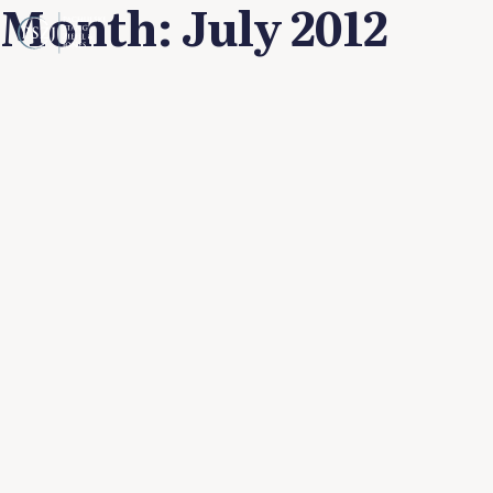
Month:
July 2012