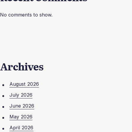
No comments to show.
Archives
August 2026
July 2026
June 2026
May 2026
April 2026