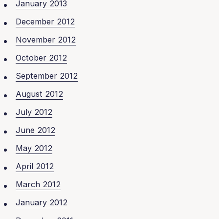
January 2013
December 2012
November 2012
October 2012
September 2012
August 2012
July 2012
June 2012
May 2012
April 2012
March 2012
January 2012