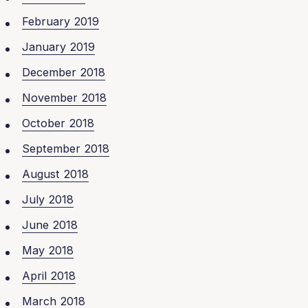
February 2019
January 2019
December 2018
November 2018
October 2018
September 2018
August 2018
July 2018
June 2018
May 2018
April 2018
March 2018