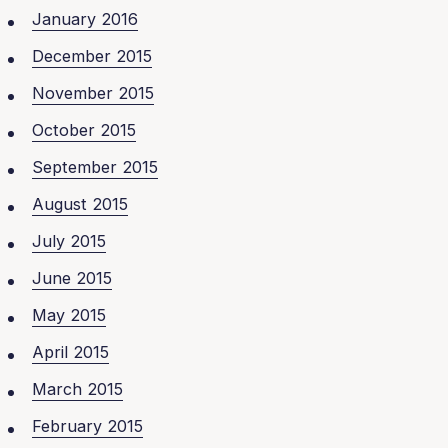
January 2016
December 2015
November 2015
October 2015
September 2015
August 2015
July 2015
June 2015
May 2015
April 2015
March 2015
February 2015