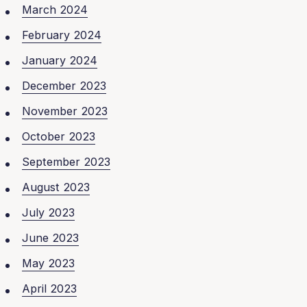
March 2024
February 2024
January 2024
December 2023
November 2023
October 2023
September 2023
August 2023
July 2023
June 2023
May 2023
April 2023