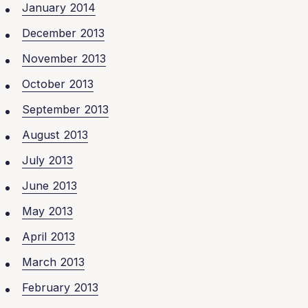
January 2014
December 2013
November 2013
October 2013
September 2013
August 2013
July 2013
June 2013
May 2013
April 2013
March 2013
February 2013