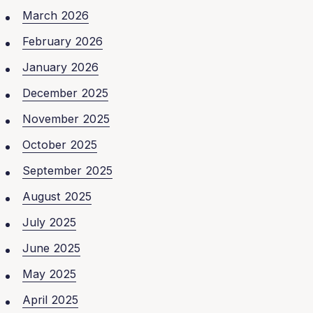
March 2026
February 2026
January 2026
December 2025
November 2025
October 2025
September 2025
August 2025
July 2025
June 2025
May 2025
April 2025