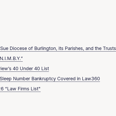
ue Diocese of Burlington, its Parishes, and the Trusts
N.I.M.B.Y.”
iew’s 40 Under 40 List
in Sleep Number Bankruptcy Covered in Law360
6 “Law Firms List"