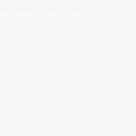
EWS & INSIGHTS
ABOUT
OFFICES