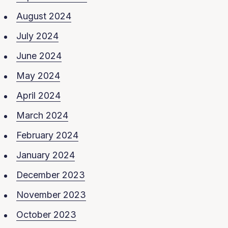
August 2024
July 2024
June 2024
May 2024
April 2024
March 2024
February 2024
January 2024
December 2023
November 2023
October 2023