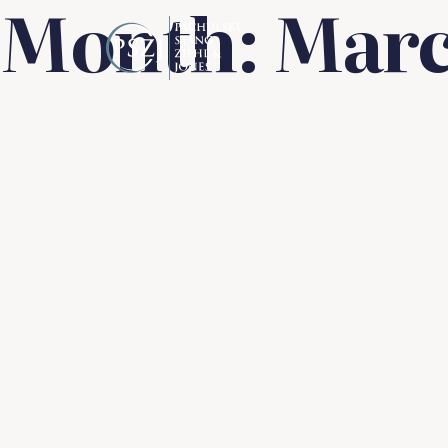
Month:
Marc