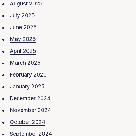
August 2025
July 2025
June 2025
May 2025
April 2025
March 2025
February 2025
January 2025
December 2024
November 2024
October 2024
September 2024