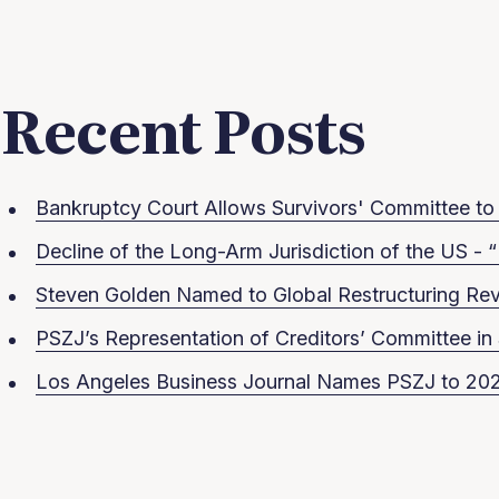
Recent Posts
Bankruptcy Court Allows Survivors' Committee to S
Decline of the Long-Arm Jurisdiction of the US - “
Steven Golden Named to Global Restructuring Rev
PSZJ’s Representation of Creditors’ Committee 
Los Angeles Business Journal Names PSZJ to 202