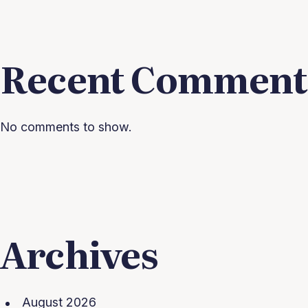
Recent Comment
No comments to show.
Archives
August 2026