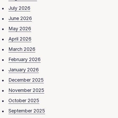
July 2026
June 2026
May 2026
April 2026
March 2026
February 2026
January 2026
December 2025
November 2025
October 2025
September 2025