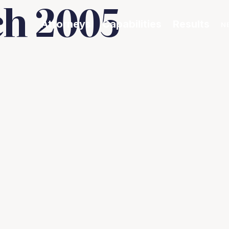
h 2005
Attorneys
Capabilities
Results
N