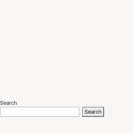
Search
Search