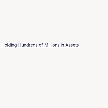
 Holding Hundreds of Millions in Assets