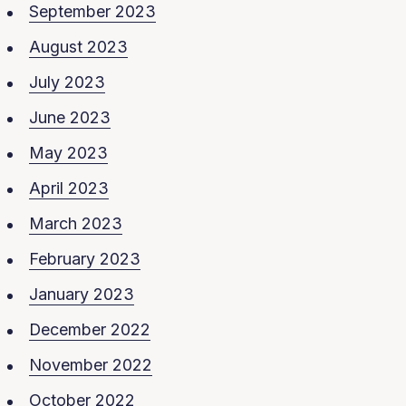
September 2023
August 2023
July 2023
June 2023
May 2023
April 2023
March 2023
February 2023
January 2023
December 2022
November 2022
October 2022