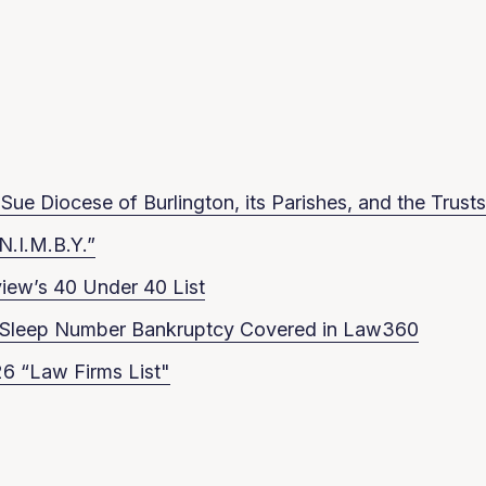
ue Diocese of Burlington, its Parishes, and the Trusts
N.I.M.B.Y.”
iew’s 40 Under 40 List
in Sleep Number Bankruptcy Covered in Law360
6 “Law Firms List"