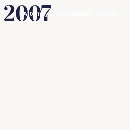
 2007
Attorneys
Capabilities
Results
N