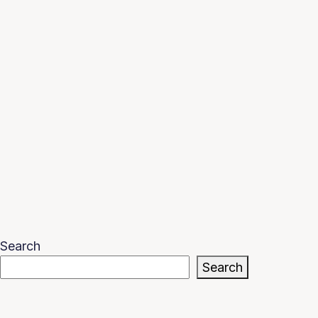
Search
Search