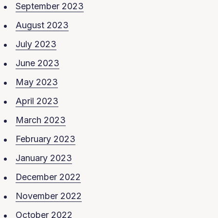
September 2023
August 2023
July 2023
June 2023
May 2023
April 2023
March 2023
February 2023
January 2023
December 2022
November 2022
October 2022