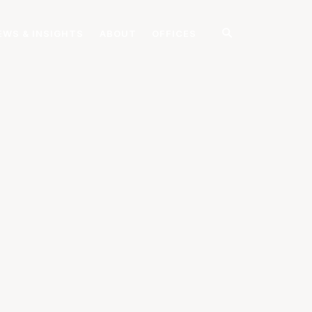
EWS & INSIGHTS
ABOUT
OFFICES