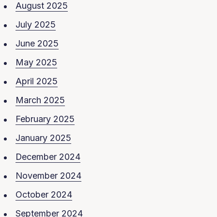
August 2025
July 2025
June 2025
May 2025
April 2025
March 2025
February 2025
January 2025
December 2024
November 2024
October 2024
September 2024