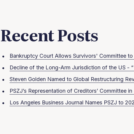
Recent Posts
Bankruptcy Court Allows Survivors' Committee to S
Decline of the Long-Arm Jurisdiction of the US - “
Steven Golden Named to Global Restructuring Rev
PSZJ’s Representation of Creditors’ Committee 
Los Angeles Business Journal Names PSZJ to 202