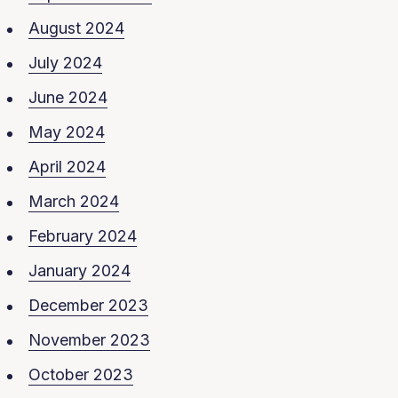
August 2024
July 2024
June 2024
May 2024
April 2024
March 2024
February 2024
January 2024
December 2023
November 2023
October 2023