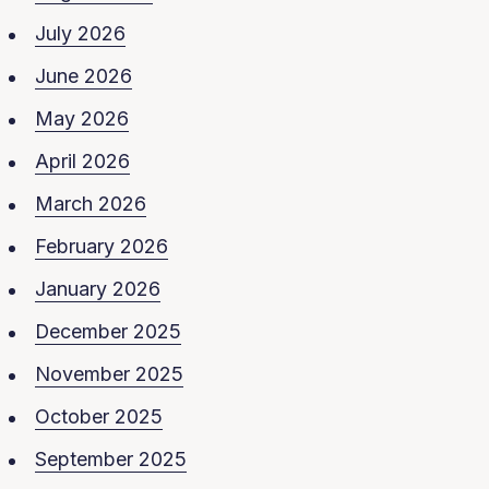
July 2026
June 2026
May 2026
April 2026
March 2026
February 2026
January 2026
December 2025
November 2025
October 2025
September 2025