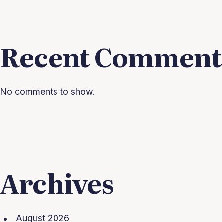
Recent Comment
No comments to show.
Archives
August 2026