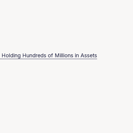
 Holding Hundreds of Millions in Assets