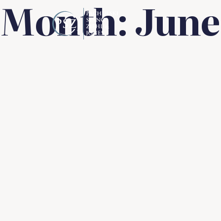
Month:
June