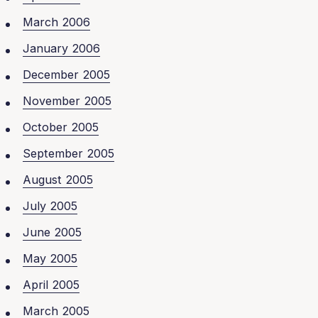
March 2006
January 2006
December 2005
November 2005
October 2005
September 2005
August 2005
July 2005
June 2005
May 2005
April 2005
March 2005