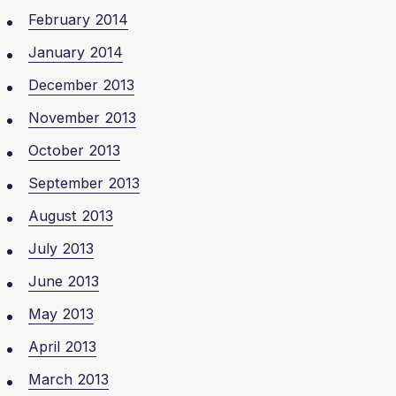
February 2014
January 2014
December 2013
November 2013
October 2013
September 2013
August 2013
July 2013
June 2013
May 2013
April 2013
March 2013