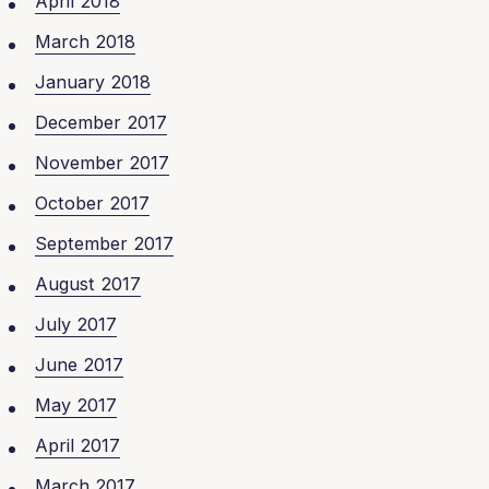
April 2018
March 2018
January 2018
December 2017
November 2017
October 2017
September 2017
August 2017
July 2017
June 2017
May 2017
April 2017
March 2017