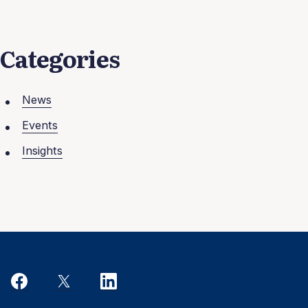
Categories
News
Events
Insights