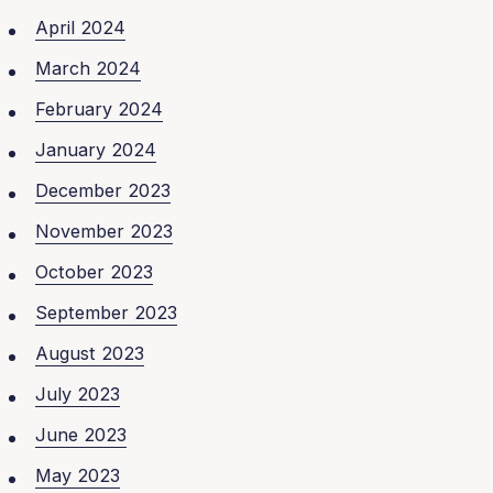
April 2024
March 2024
February 2024
January 2024
December 2023
November 2023
October 2023
September 2023
August 2023
July 2023
June 2023
May 2023