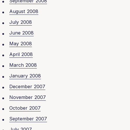
September 2008
August 2008
July 2008
June 2008
May 2008
April 2008
March 2008
January 2008
December 2007
November 2007
October 2007
September 2007
July 2007