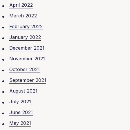
April 2022
March 2022
February 2022
January 2022
December 2021
November 2021
October 2021
September 2021
August 2021
July 2021
June 2021
May 2021