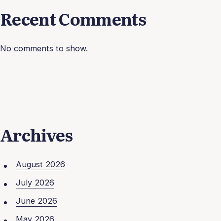
Recent Comments
No comments to show.
Archives
August 2026
July 2026
June 2026
May 2026