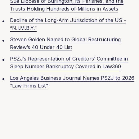
Sue Diocese of Burlington, its Parishes, and the
Trusts Holding Hundreds of Millions in Assets
Decline of the Long-Arm Jurisdiction of the US -
“N.I.M.B.Y.”
Steven Golden Named to Global Restructuring
Review’s 40 Under 40 List
PSZJ’s Representation of Creditors’ Committee in
Sleep Number Bankruptcy Covered in Law360
Los Angeles Business Journal Names PSZJ to 2026
“Law Firms List"