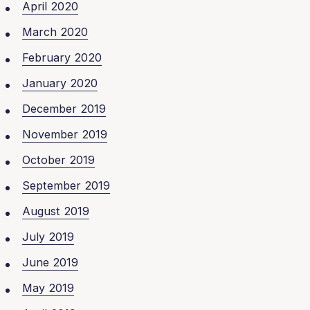
April 2020
March 2020
February 2020
January 2020
December 2019
November 2019
October 2019
September 2019
August 2019
July 2019
June 2019
May 2019