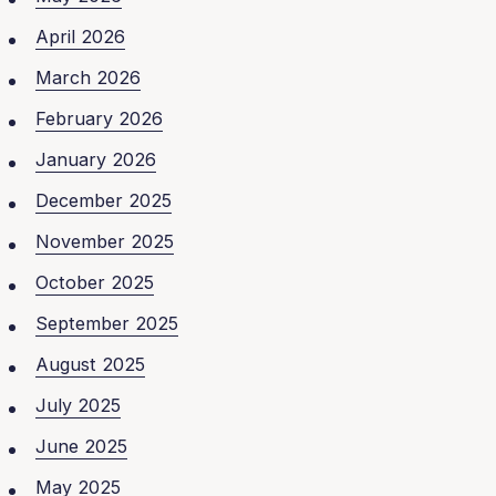
April 2026
March 2026
February 2026
January 2026
December 2025
November 2025
October 2025
September 2025
August 2025
July 2025
June 2025
May 2025