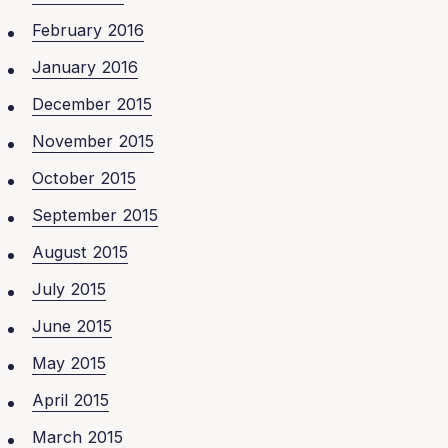
February 2016
January 2016
December 2015
November 2015
October 2015
September 2015
August 2015
July 2015
June 2015
May 2015
April 2015
March 2015