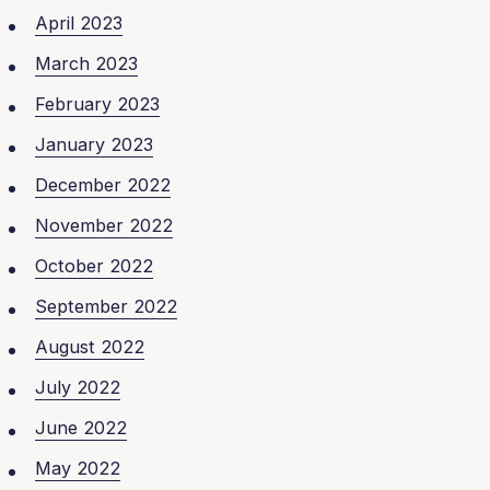
April 2023
March 2023
February 2023
January 2023
December 2022
November 2022
October 2022
September 2022
August 2022
July 2022
June 2022
May 2022