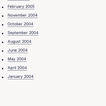
February 2005
November 2004
October 2004
September 2004
August 2004
June 2004
May 2004
April 2004
January 2004