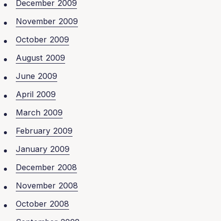
December 2009
November 2009
October 2009
August 2009
June 2009
April 2009
March 2009
February 2009
January 2009
December 2008
November 2008
October 2008