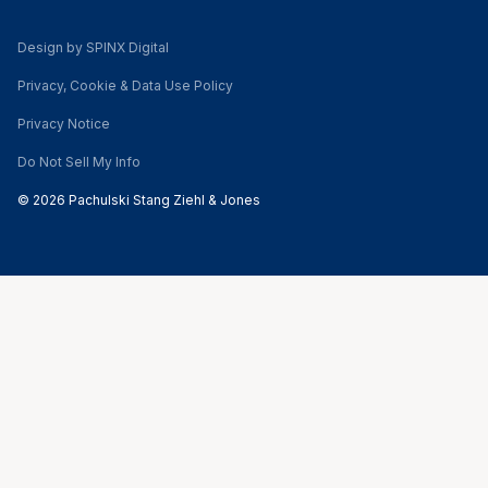
Design by SPINX Digital
Privacy, Cookie & Data Use Policy
Privacy Notice
Do Not Sell My Info
© 2026 Pachulski Stang Ziehl & Jones