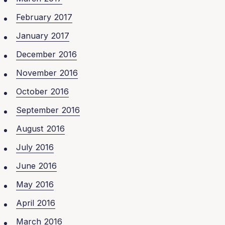
February 2017
January 2017
December 2016
November 2016
October 2016
September 2016
August 2016
July 2016
June 2016
May 2016
April 2016
March 2016