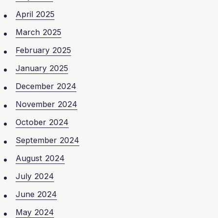
April 2025
March 2025
February 2025
January 2025
December 2024
November 2024
October 2024
September 2024
August 2024
July 2024
June 2024
May 2024