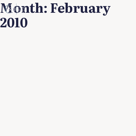
Month:
February
2010