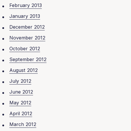
February 2013
January 2013
December 2012
November 2012
October 2012
September 2012
August 2012
July 2012
June 2012
May 2012
April 2012
March 2012