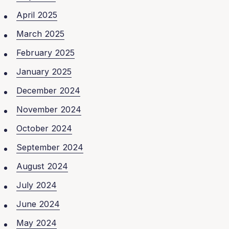
April 2025
March 2025
February 2025
January 2025
December 2024
November 2024
October 2024
September 2024
August 2024
July 2024
June 2024
May 2024