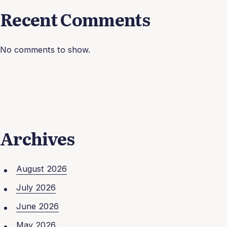
Recent Comments
No comments to show.
Archives
August 2026
July 2026
June 2026
May 2026