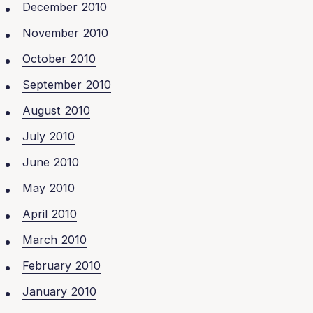
December 2010
November 2010
October 2010
September 2010
August 2010
July 2010
June 2010
May 2010
April 2010
March 2010
February 2010
January 2010