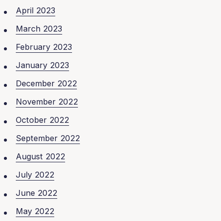
April 2023
March 2023
February 2023
January 2023
December 2022
November 2022
October 2022
September 2022
August 2022
July 2022
June 2022
May 2022