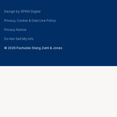
Design by SPINX Digital
Privacy, Cookie & Data Use Policy
Privacy Notice
Do Not Sell My Info
© 2026 Pachulski Stang Ziehl & Jones