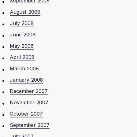
September 2008
August 2008
July 2008
June 2008
May 2008
April 2008
March 2008
January 2008
December 2007
November 2007
October 2007
September 2007
July 2007