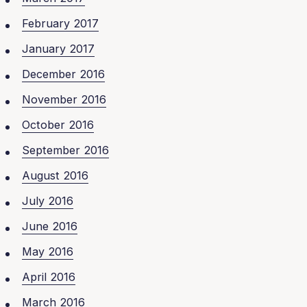
February 2017
January 2017
December 2016
November 2016
October 2016
September 2016
August 2016
July 2016
June 2016
May 2016
April 2016
March 2016