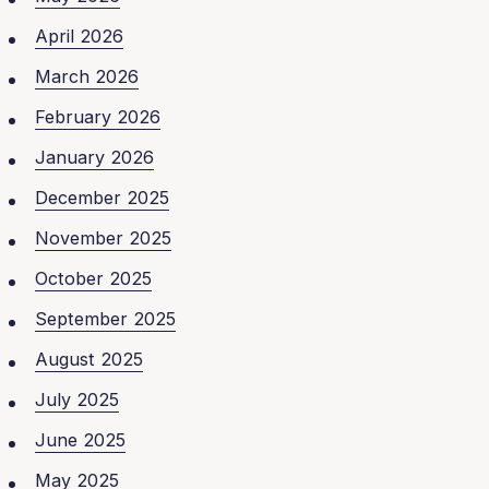
April 2026
March 2026
February 2026
January 2026
December 2025
November 2025
October 2025
September 2025
August 2025
July 2025
June 2025
May 2025