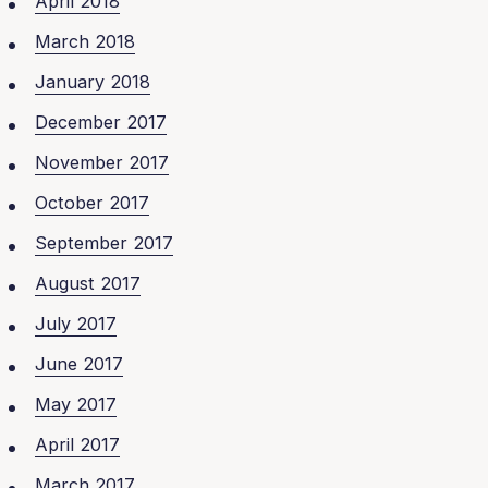
April 2018
March 2018
January 2018
December 2017
November 2017
October 2017
September 2017
August 2017
July 2017
June 2017
May 2017
April 2017
March 2017