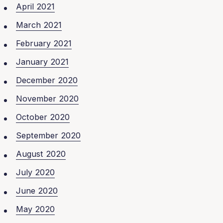
April 2021
March 2021
February 2021
January 2021
December 2020
November 2020
October 2020
September 2020
August 2020
July 2020
June 2020
May 2020