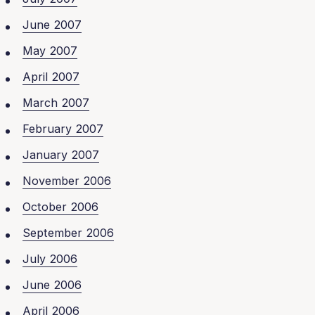
June 2007
May 2007
April 2007
March 2007
February 2007
January 2007
November 2006
October 2006
September 2006
July 2006
June 2006
April 2006