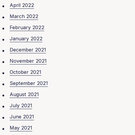
April 2022
March 2022
February 2022
January 2022
December 2021
November 2021
October 2021
September 2021
August 2021
July 2021
June 2021
May 2021