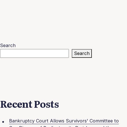
Search
Search
Recent Posts
Bankruptcy Court Allows Survivors' Committee to