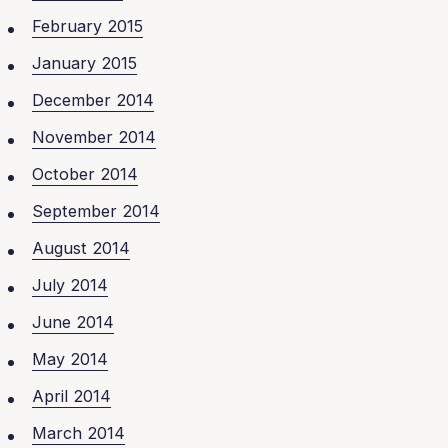
February 2015
January 2015
December 2014
November 2014
October 2014
September 2014
August 2014
July 2014
June 2014
May 2014
April 2014
March 2014