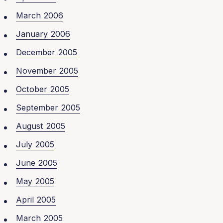
March 2006
January 2006
December 2005
November 2005
October 2005
September 2005
August 2005
July 2005
June 2005
May 2005
April 2005
March 2005