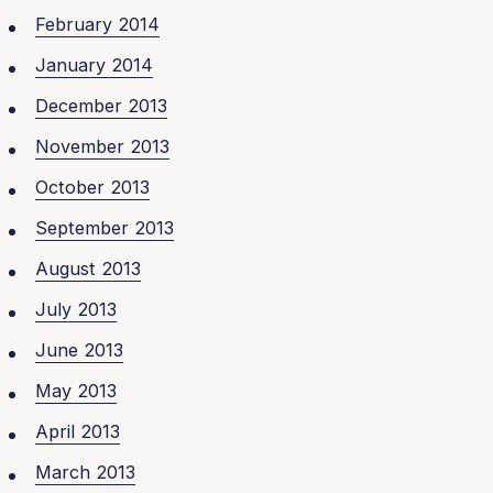
February 2014
January 2014
December 2013
November 2013
October 2013
September 2013
August 2013
July 2013
June 2013
May 2013
April 2013
March 2013