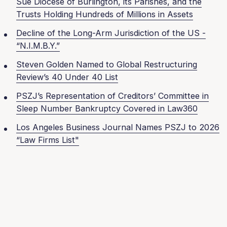
Sue Diocese of Burlington, its Parishes, and the
Trusts Holding Hundreds of Millions in Assets
Decline of the Long-Arm Jurisdiction of the US -
“N.I.M.B.Y.”
Steven Golden Named to Global Restructuring
Review’s 40 Under 40 List
PSZJ’s Representation of Creditors’ Committee in
Sleep Number Bankruptcy Covered in Law360
Los Angeles Business Journal Names PSZJ to 2026
“Law Firms List"