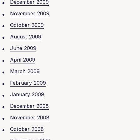
December 2009
November 2009
October 2009
August 2009
June 2009
April 2009
March 2009
February 2009
January 2009
December 2008
November 2008
October 2008