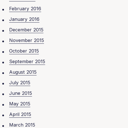
February 2016
January 2016
December 2015
November 2015
October 2015
September 2015
August 2015
July 2015
June 2015
May 2015
April 2015
March 2015