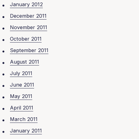
January 2012
December 2011
November 2011
October 2011
September 2011
August 2011
July 2011
June 2011
May 2011
April 2011
March 2011
January 2011