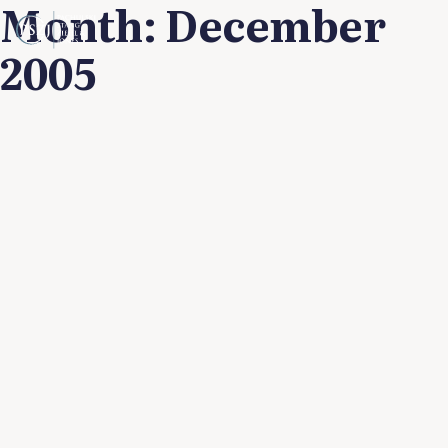
Month:
December
2005