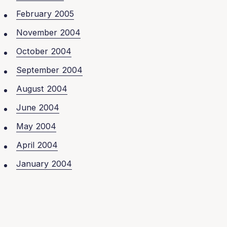
February 2005
November 2004
October 2004
September 2004
August 2004
June 2004
May 2004
April 2004
January 2004