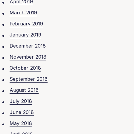
April 2019
March 2019
February 2019
January 2019
December 2018
November 2018
October 2018
September 2018
August 2018
July 2018
June 2018
May 2018