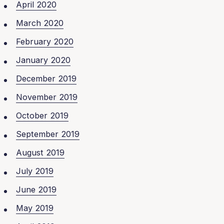
April 2020
March 2020
February 2020
January 2020
December 2019
November 2019
October 2019
September 2019
August 2019
July 2019
June 2019
May 2019