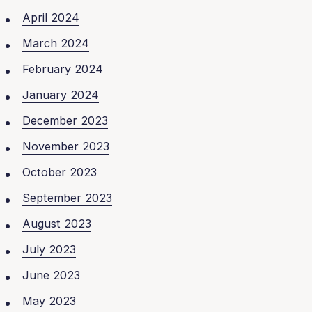
April 2024
March 2024
February 2024
January 2024
December 2023
November 2023
October 2023
September 2023
August 2023
July 2023
June 2023
May 2023