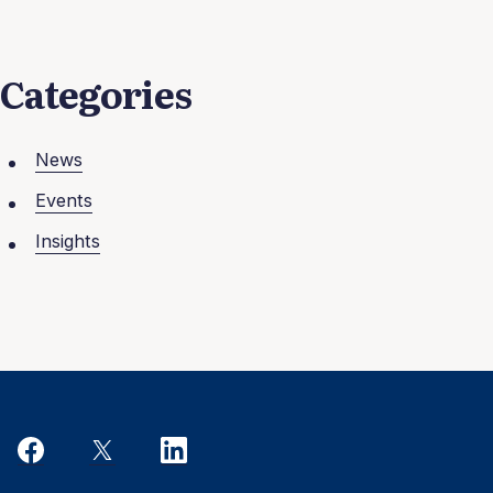
Categories
News
Events
Insights