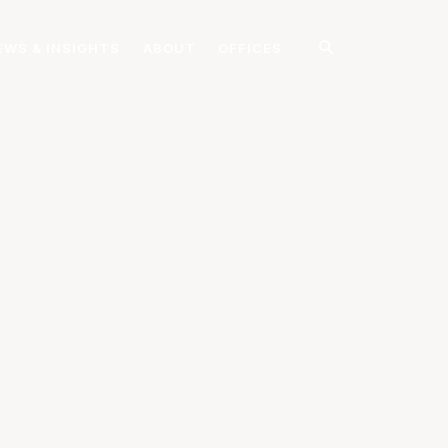
EWS & INSIGHTS
ABOUT
OFFICES