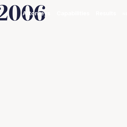
 2006
Attorneys
Capabilities
Results
N