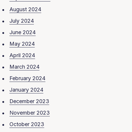
August 2024
July 2024
June 2024
May 2024
April 2024
March 2024
February 2024
January 2024
December 2023
November 2023
October 2023