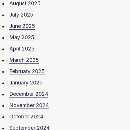
August 2025
July 2025
June 2025
May 2025
April 2025
March 2025
February 2025
January 2025
December 2024
November 2024
October 2024
September 2024