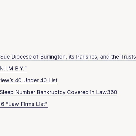
ue Diocese of Burlington, its Parishes, and the Trusts
N.I.M.B.Y.”
iew’s 40 Under 40 List
in Sleep Number Bankruptcy Covered in Law360
6 “Law Firms List"