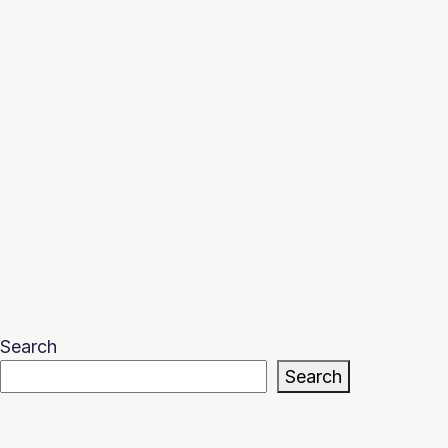
Search
Search