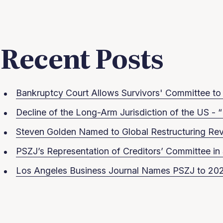
Recent Posts
Bankruptcy Court Allows Survivors' Committee to S
Decline of the Long-Arm Jurisdiction of the US - “
Steven Golden Named to Global Restructuring Rev
PSZJ’s Representation of Creditors’ Committee 
Los Angeles Business Journal Names PSZJ to 202