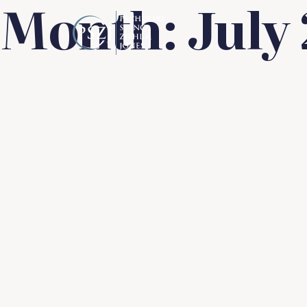
Month:
July