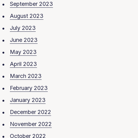
September 2023
August 2023
July 2023
June 2023
May 2023
April 2023
March 2023
February 2023
January 2023
December 2022
November 2022
October 2022