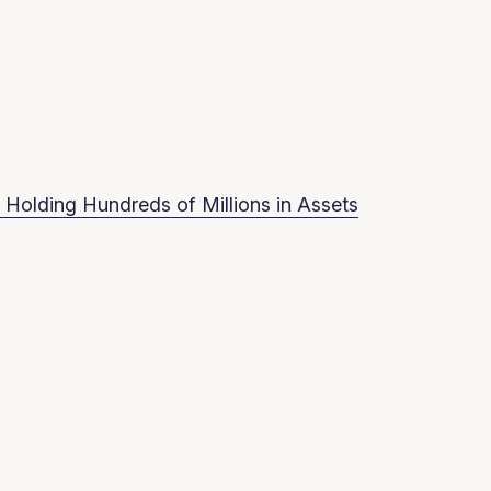
 Holding Hundreds of Millions in Assets