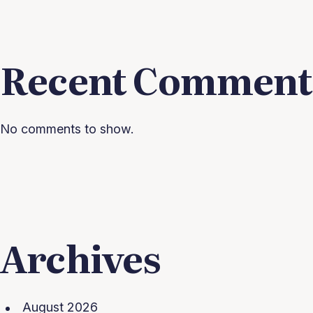
Recent Comment
No comments to show.
Archives
August 2026