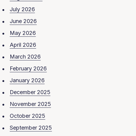
July 2026
June 2026
May 2026
April 2026
March 2026
February 2026
January 2026
December 2025
November 2025
October 2025
September 2025