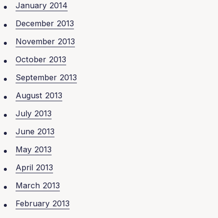
January 2014
December 2013
November 2013
October 2013
September 2013
August 2013
July 2013
June 2013
May 2013
April 2013
March 2013
February 2013