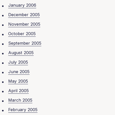
January 2006
December 2005
November 2005
October 2005
September 2005
August 2005
July 2005
June 2005
May 2005
April 2005
March 2005
February 2005