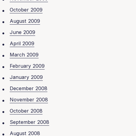
October 2009
August 2009
June 2009
April 2009
March 2009
February 2009
January 2009
December 2008
November 2008
October 2008
September 2008
August 2008