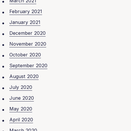
March 2021
February 2021
January 2021
December 2020
November 2020
October 2020
September 2020
August 2020
July 2020
June 2020
May 2020
April 2020
March 2020