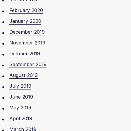
February 2020
January 2020
December 2019
November 2019
October 2019
September 2019
August 2019
July 2019
June 2019
May 2019
April 2019
March 2019