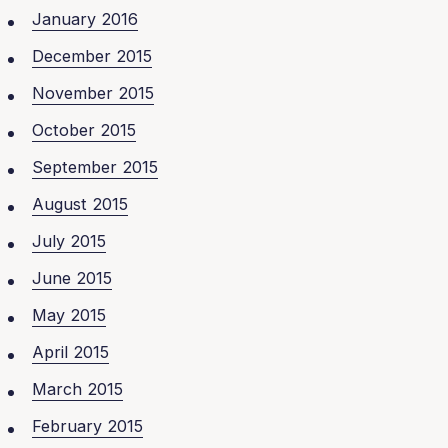
January 2016
December 2015
November 2015
October 2015
September 2015
August 2015
July 2015
June 2015
May 2015
April 2015
March 2015
February 2015