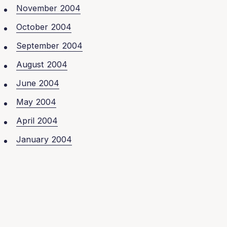
November 2004
October 2004
September 2004
August 2004
June 2004
May 2004
April 2004
January 2004