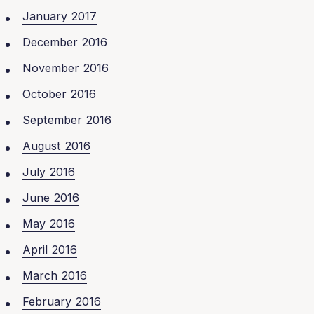
January 2017
December 2016
November 2016
October 2016
September 2016
August 2016
July 2016
June 2016
May 2016
April 2016
March 2016
February 2016