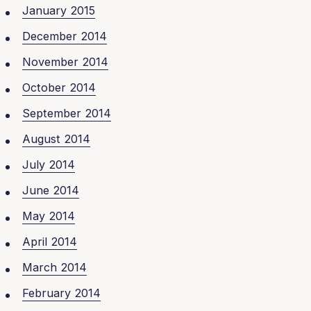
January 2015
December 2014
November 2014
October 2014
September 2014
August 2014
July 2014
June 2014
May 2014
April 2014
March 2014
February 2014