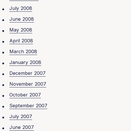
July 2008
June 2008
May 2008
April 2008
March 2008
January 2008
December 2007
November 2007
October 2007
September 2007
July 2007
June 2007