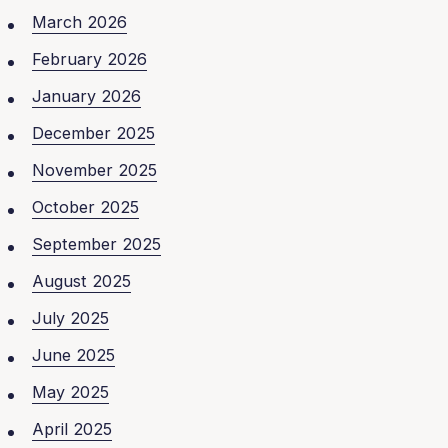
March 2026
February 2026
January 2026
December 2025
November 2025
October 2025
September 2025
August 2025
July 2025
June 2025
May 2025
April 2025