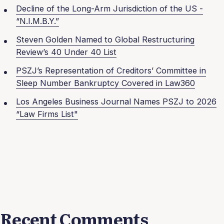
Decline of the Long-Arm Jurisdiction of the US -
“N.I.M.B.Y.”
Steven Golden Named to Global Restructuring
Review’s 40 Under 40 List
PSZJ’s Representation of Creditors’ Committee in
Sleep Number Bankruptcy Covered in Law360
Los Angeles Business Journal Names PSZJ to 2026
“Law Firms List"
Recent Comments