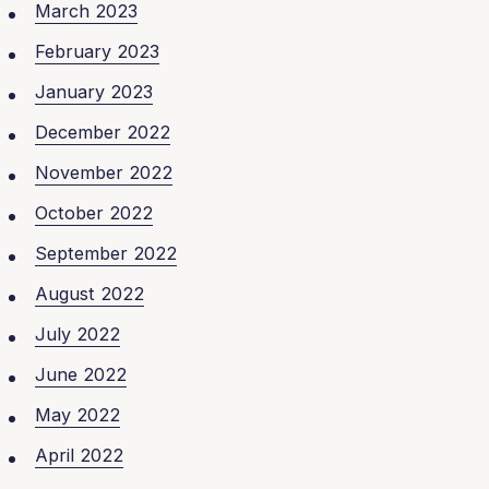
March 2023
February 2023
January 2023
December 2022
November 2022
October 2022
September 2022
August 2022
July 2022
June 2022
May 2022
April 2022