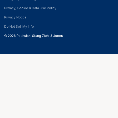
Privacy, Cookie & Data Use Policy
Privacy Notice
Do Not Sell My Info
© 2026 Pachulski Stang Ziehl & Jones