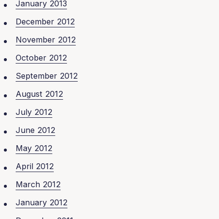
January 2013
December 2012
November 2012
October 2012
September 2012
August 2012
July 2012
June 2012
May 2012
April 2012
March 2012
January 2012