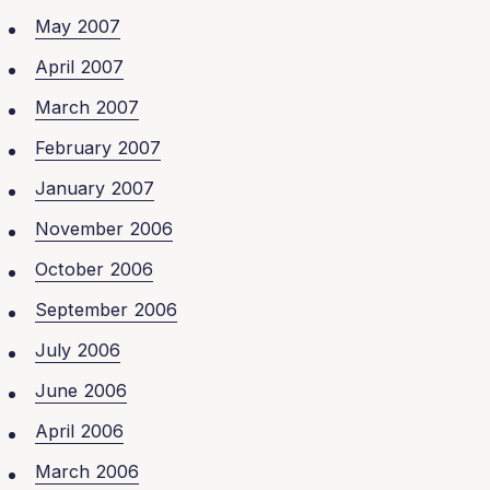
May 2007
April 2007
March 2007
February 2007
January 2007
November 2006
October 2006
September 2006
July 2006
June 2006
April 2006
March 2006