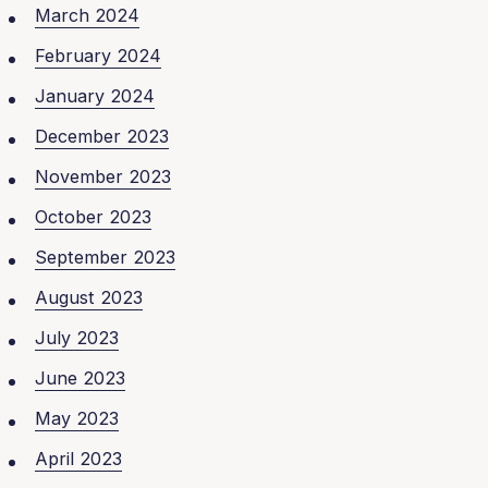
March 2024
February 2024
January 2024
December 2023
November 2023
October 2023
September 2023
August 2023
July 2023
June 2023
May 2023
April 2023