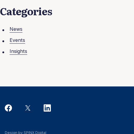
Categories
News
Events
Insights
Design by SPINX Digital