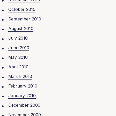
October 2010
September 2010
August 2010
July 2010
June 2010
May 2010
April 2010
March 2010
February 2010
January 2010
December 2009
November 2009