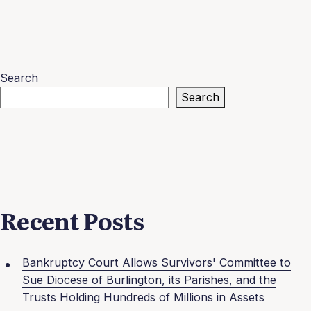
Search
Search
Recent Posts
Bankruptcy Court Allows Survivors' Committee to
Sue Diocese of Burlington, its Parishes, and the
Trusts Holding Hundreds of Millions in Assets