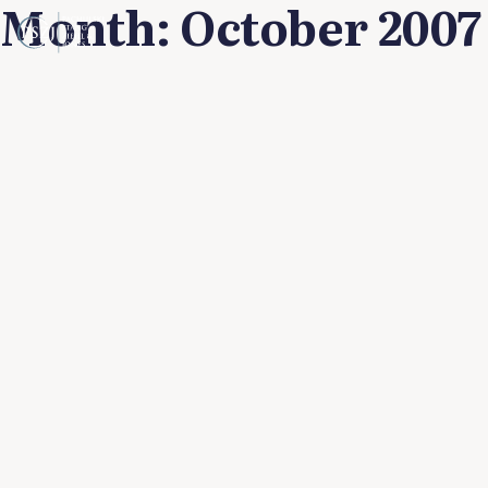
Month:
October 2007