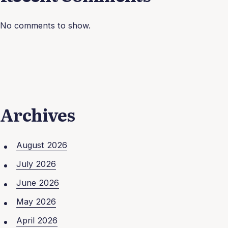
No comments to show.
Archives
August 2026
July 2026
June 2026
May 2026
April 2026