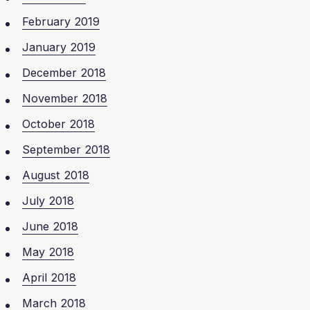
February 2019
January 2019
December 2018
November 2018
October 2018
September 2018
August 2018
July 2018
June 2018
May 2018
April 2018
March 2018