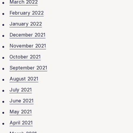
March 2022
February 2022
January 2022
December 2021
November 2021
October 2021
September 2021
August 2021
July 2021
June 2021
May 2021
April 2021