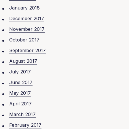
January 2018
December 2017
November 2017
October 2017
September 2017
August 2017
July 2017
June 2017
May 2017
April 2017
March 2017
February 2017