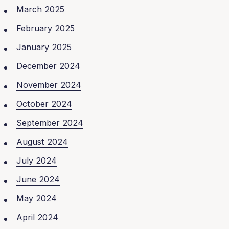
March 2025
February 2025
January 2025
December 2024
November 2024
October 2024
September 2024
August 2024
July 2024
June 2024
May 2024
April 2024