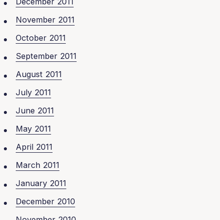
December 2011
November 2011
October 2011
September 2011
August 2011
July 2011
June 2011
May 2011
April 2011
March 2011
January 2011
December 2010
November 2010