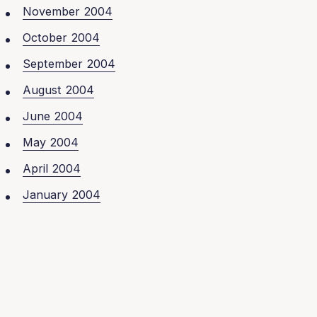
November 2004
October 2004
September 2004
August 2004
June 2004
May 2004
April 2004
January 2004