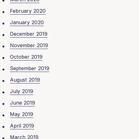
February 2020
January 2020
December 2019
November 2019
October 2019
September 2019
August 2019
July 2019
June 2019
May 2019
April 2019
March 2019