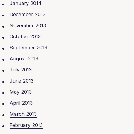
January 2014
December 2013
November 2013
October 2013
September 2013
August 2013
July 2013
June 2013
May 2013
April 2013
March 2013
February 2013