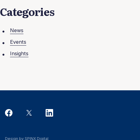
Categories
News
Events
Insights
Design by SPINX Digital