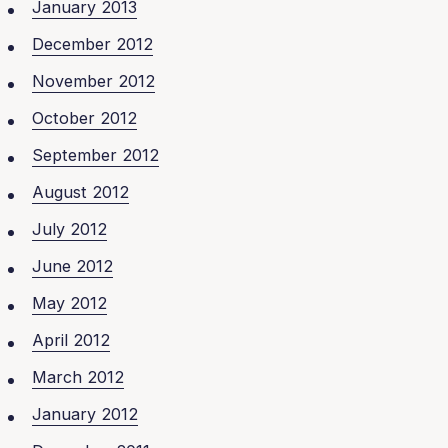
January 2013
December 2012
November 2012
October 2012
September 2012
August 2012
July 2012
June 2012
May 2012
April 2012
March 2012
January 2012