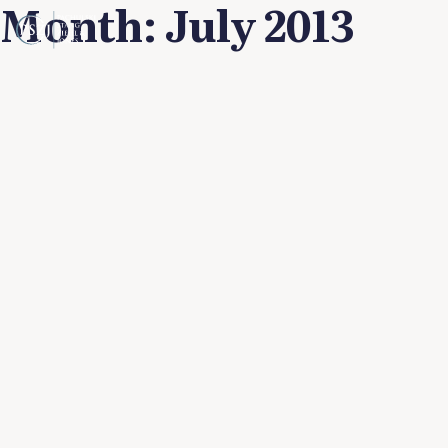
Month:
July 2013