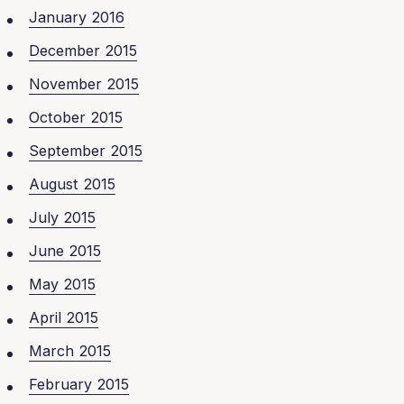
January 2016
December 2015
November 2015
October 2015
September 2015
August 2015
July 2015
June 2015
May 2015
April 2015
March 2015
February 2015