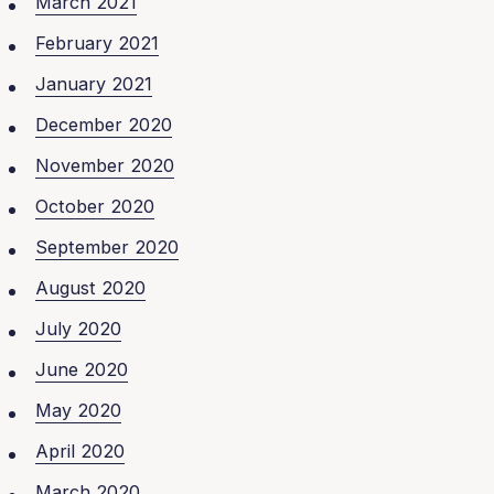
March 2021
February 2021
January 2021
December 2020
November 2020
October 2020
September 2020
August 2020
July 2020
June 2020
May 2020
April 2020
March 2020