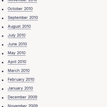
October 2010
September 2010
August 2010
July 2010
June 2010
May 2010
April 2010
March 2010
February 2010
January 2010
December 2009
November 2009