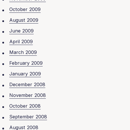
October 2009
August 2009
June 2009
April 2009
March 2009
February 2009
January 2009
December 2008
November 2008
October 2008
September 2008
August 2008