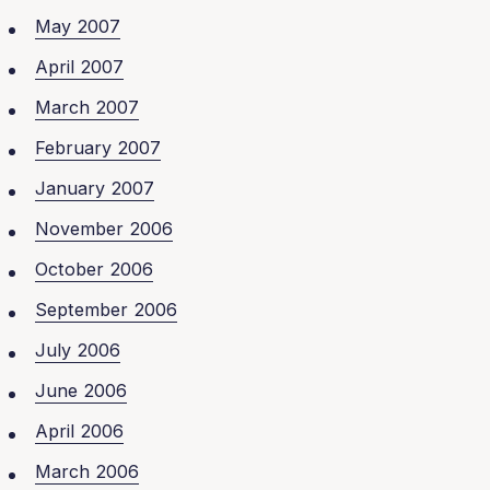
May 2007
April 2007
March 2007
February 2007
January 2007
November 2006
October 2006
September 2006
July 2006
June 2006
April 2006
March 2006