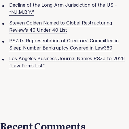
Decline of the Long-Arm Jurisdiction of the US -
“N.I.M.B.Y.”
Steven Golden Named to Global Restructuring
Review’s 40 Under 40 List
PSZJ’s Representation of Creditors’ Committee in
Sleep Number Bankruptcy Covered in Law360
Los Angeles Business Journal Names PSZJ to 2026
“Law Firms List"
Recent Comments