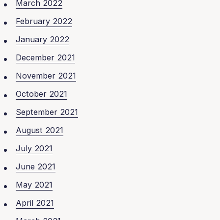
March 2022
February 2022
January 2022
December 2021
November 2021
October 2021
September 2021
August 2021
July 2021
June 2021
May 2021
April 2021