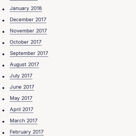
January 2018
December 2017
November 2017
October 2017
September 2017
August 2017
July 2017
June 2017
May 2017
April 2017
March 2017
February 2017