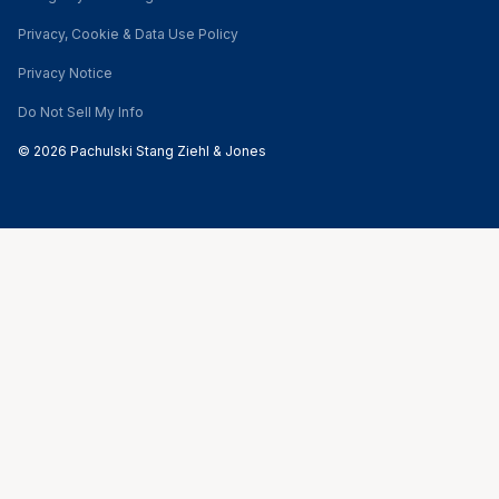
Privacy, Cookie & Data Use Policy
Privacy Notice
Do Not Sell My Info
© 2026 Pachulski Stang Ziehl & Jones