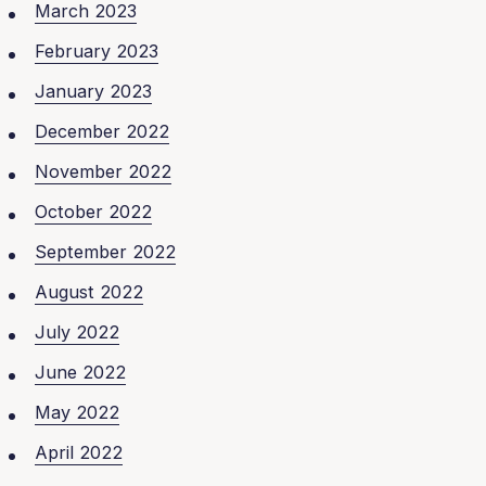
March 2023
February 2023
January 2023
December 2022
November 2022
October 2022
September 2022
August 2022
July 2022
June 2022
May 2022
April 2022