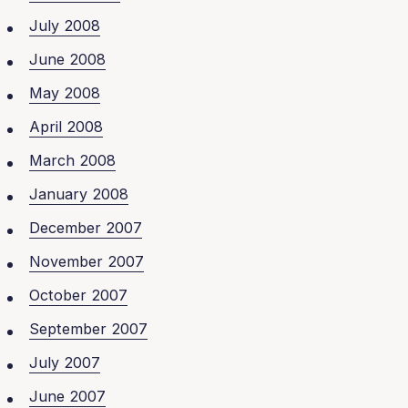
July 2008
June 2008
May 2008
April 2008
March 2008
January 2008
December 2007
November 2007
October 2007
September 2007
July 2007
June 2007