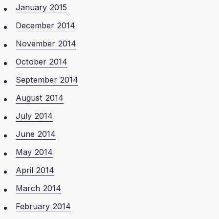
January 2015
December 2014
November 2014
October 2014
September 2014
August 2014
July 2014
June 2014
May 2014
April 2014
March 2014
February 2014