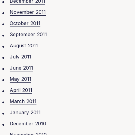
December 2011
November 2011
October 2011
September 2011
August 2011
July 2011
June 2011
May 2011
April 2011
March 2011
January 2011
December 2010
November 2010