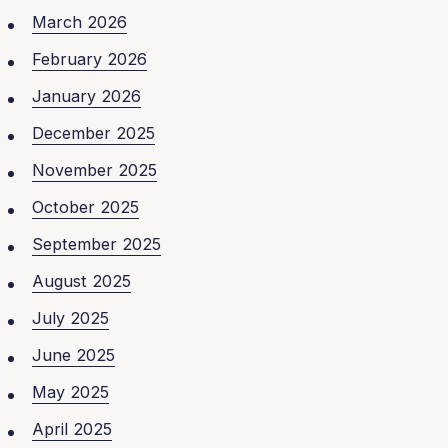
March 2026
February 2026
January 2026
December 2025
November 2025
October 2025
September 2025
August 2025
July 2025
June 2025
May 2025
April 2025