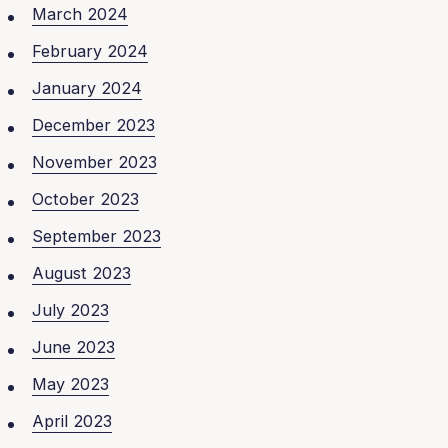
March 2024
February 2024
January 2024
December 2023
November 2023
October 2023
September 2023
August 2023
July 2023
June 2023
May 2023
April 2023