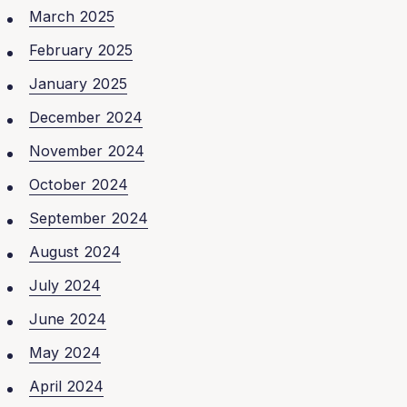
March 2025
February 2025
January 2025
December 2024
November 2024
October 2024
September 2024
August 2024
July 2024
June 2024
May 2024
April 2024