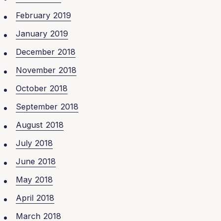
February 2019
January 2019
December 2018
November 2018
October 2018
September 2018
August 2018
July 2018
June 2018
May 2018
April 2018
March 2018