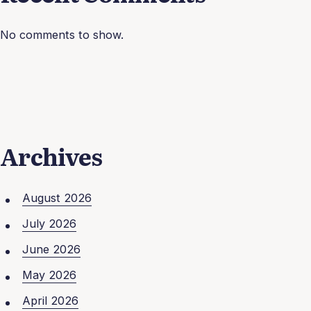
No comments to show.
Archives
August 2026
July 2026
June 2026
May 2026
April 2026