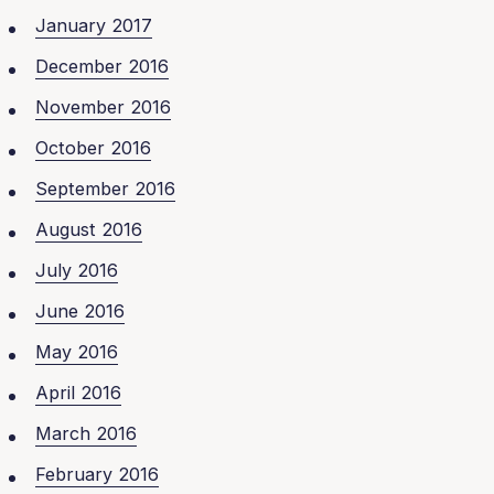
January 2017
December 2016
November 2016
October 2016
September 2016
August 2016
July 2016
June 2016
May 2016
April 2016
March 2016
February 2016