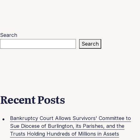
Search
Search
Recent Posts
Bankruptcy Court Allows Survivors' Committee to
Sue Diocese of Burlington, its Parishes, and the
Trusts Holding Hundreds of Millions in Assets