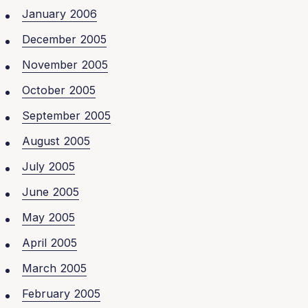
January 2006
December 2005
November 2005
October 2005
September 2005
August 2005
July 2005
June 2005
May 2005
April 2005
March 2005
February 2005