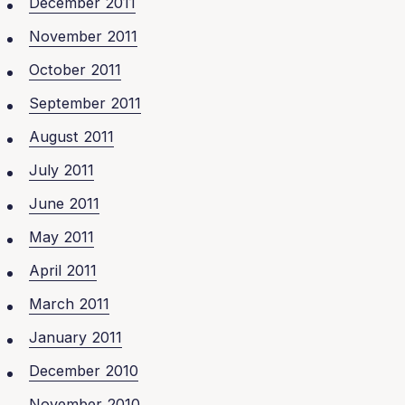
December 2011
November 2011
October 2011
September 2011
August 2011
July 2011
June 2011
May 2011
April 2011
March 2011
January 2011
December 2010
November 2010