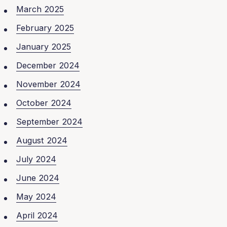
March 2025
February 2025
January 2025
December 2024
November 2024
October 2024
September 2024
August 2024
July 2024
June 2024
May 2024
April 2024