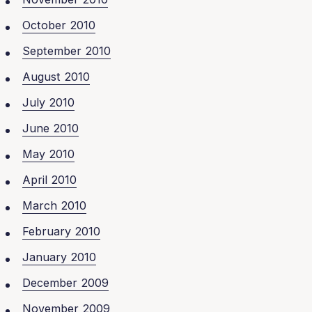
October 2010
September 2010
August 2010
July 2010
June 2010
May 2010
April 2010
March 2010
February 2010
January 2010
December 2009
November 2009