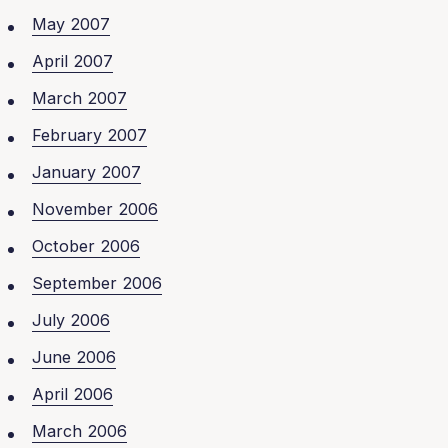
May 2007
April 2007
March 2007
February 2007
January 2007
November 2006
October 2006
September 2006
July 2006
June 2006
April 2006
March 2006