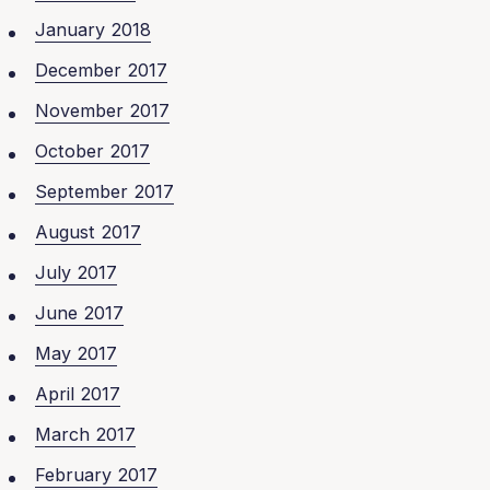
January 2018
December 2017
November 2017
October 2017
September 2017
August 2017
July 2017
June 2017
May 2017
April 2017
March 2017
February 2017