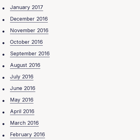
January 2017
December 2016
November 2016
October 2016
September 2016
August 2016
July 2016
June 2016
May 2016
April 2016
March 2016
February 2016