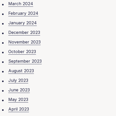
March 2024
February 2024
January 2024
December 2023
November 2023
October 2023
September 2023
August 2023
July 2023
June 2023
May 2023
April 2023