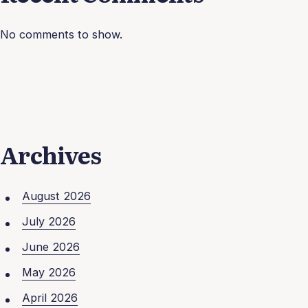
No comments to show.
Archives
August 2026
July 2026
June 2026
May 2026
April 2026