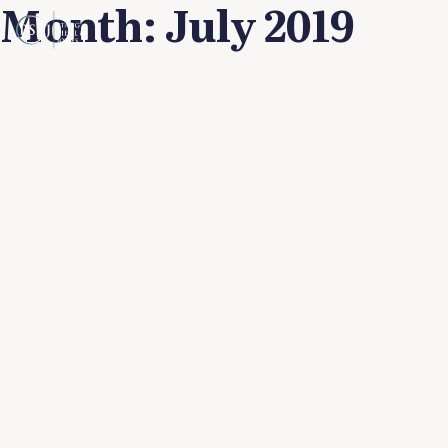
Month:
July 2019