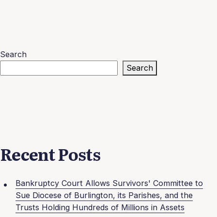
Search
Search
Recent Posts
Bankruptcy Court Allows Survivors' Committee to
Sue Diocese of Burlington, its Parishes, and the
Trusts Holding Hundreds of Millions in Assets