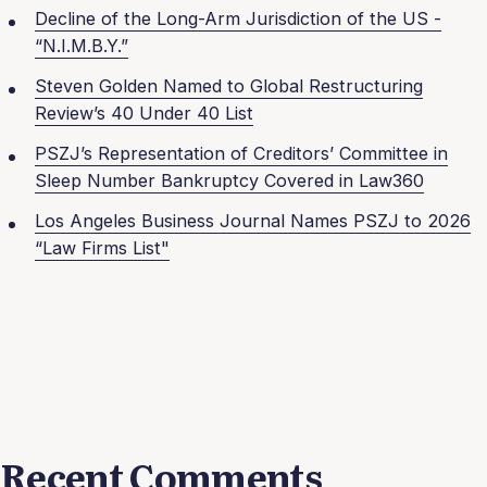
Decline of the Long-Arm Jurisdiction of the US -
“N.I.M.B.Y.”
Steven Golden Named to Global Restructuring
Review’s 40 Under 40 List
PSZJ’s Representation of Creditors’ Committee in
Sleep Number Bankruptcy Covered in Law360
Los Angeles Business Journal Names PSZJ to 2026
“Law Firms List"
Recent Comments