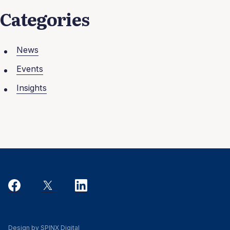
Categories
News
Events
Insights
Design by SPINX Digital