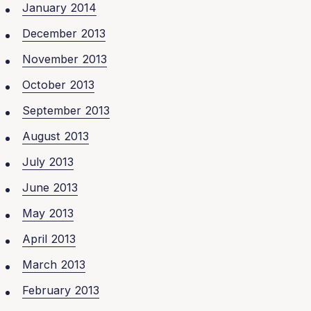
January 2014
December 2013
November 2013
October 2013
September 2013
August 2013
July 2013
June 2013
May 2013
April 2013
March 2013
February 2013