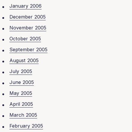
January 2006
December 2005
November 2005
October 2005
September 2005
August 2005
July 2005
June 2005
May 2005
April 2005
March 2005
February 2005