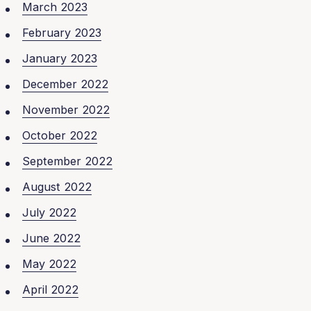
March 2023
February 2023
January 2023
December 2022
November 2022
October 2022
September 2022
August 2022
July 2022
June 2022
May 2022
April 2022