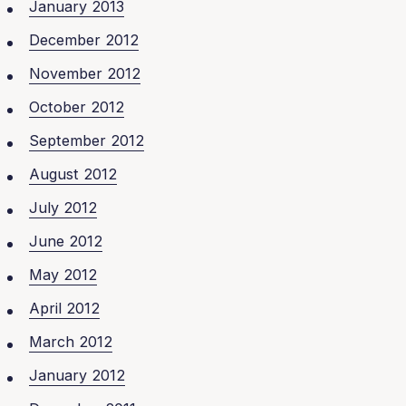
January 2013
December 2012
November 2012
October 2012
September 2012
August 2012
July 2012
June 2012
May 2012
April 2012
March 2012
January 2012