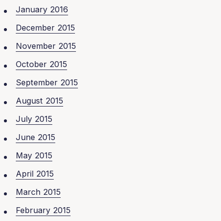
January 2016
December 2015
November 2015
October 2015
September 2015
August 2015
July 2015
June 2015
May 2015
April 2015
March 2015
February 2015