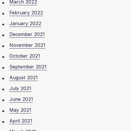
March 2022
February 2022
January 2022
December 2021
November 2021
October 2021
September 2021
August 2021
July 2021
June 2021
May 2021
April 2021