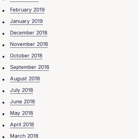
February 2019
January 2019
December 2018
November 2018
October 2018
September 2018
August 2018
July 2018
June 2018
May 2018
April 2018
March 2018