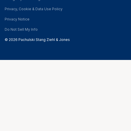
Privacy, Cookie & Data Use Policy
Privacy Notice
Do Not Sell My Info
© 2026 Pachulski Stang Ziehl & Jones