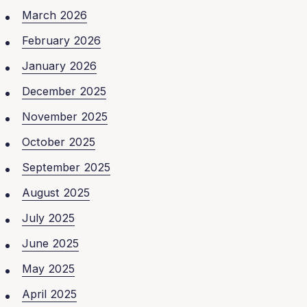
March 2026
February 2026
January 2026
December 2025
November 2025
October 2025
September 2025
August 2025
July 2025
June 2025
May 2025
April 2025