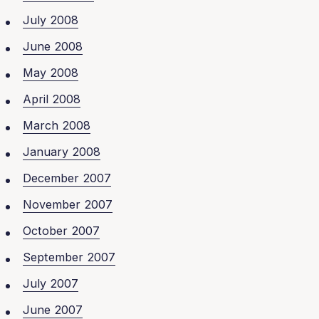
July 2008
June 2008
May 2008
April 2008
March 2008
January 2008
December 2007
November 2007
October 2007
September 2007
July 2007
June 2007