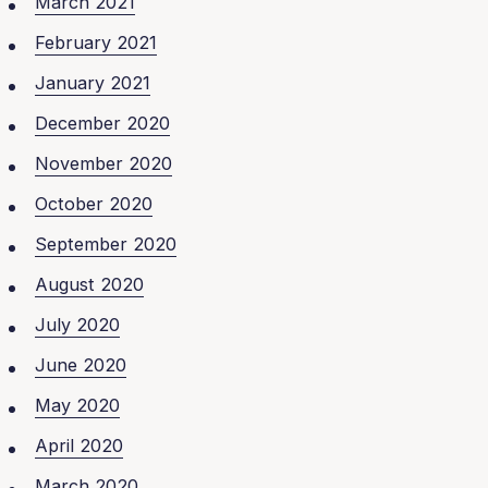
March 2021
February 2021
January 2021
December 2020
November 2020
October 2020
September 2020
August 2020
July 2020
June 2020
May 2020
April 2020
March 2020