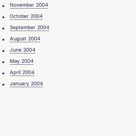
November 2004
October 2004
September 2004
August 2004
June 2004
May 2004
April 2004
January 2004