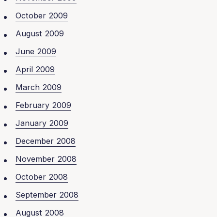
October 2009
August 2009
June 2009
April 2009
March 2009
February 2009
January 2009
December 2008
November 2008
October 2008
September 2008
August 2008