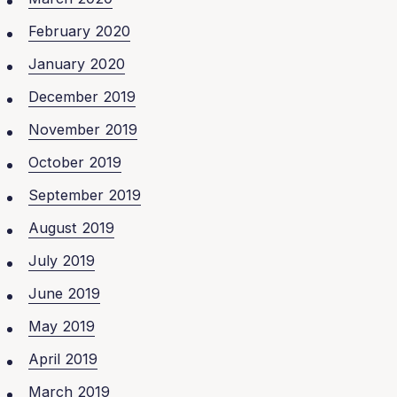
February 2020
January 2020
December 2019
November 2019
October 2019
September 2019
August 2019
July 2019
June 2019
May 2019
April 2019
March 2019