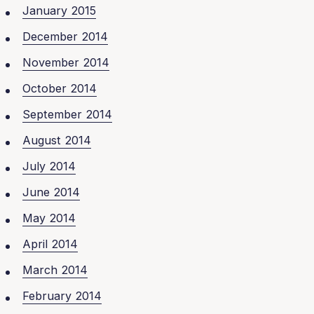
January 2015
December 2014
November 2014
October 2014
September 2014
August 2014
July 2014
June 2014
May 2014
April 2014
March 2014
February 2014