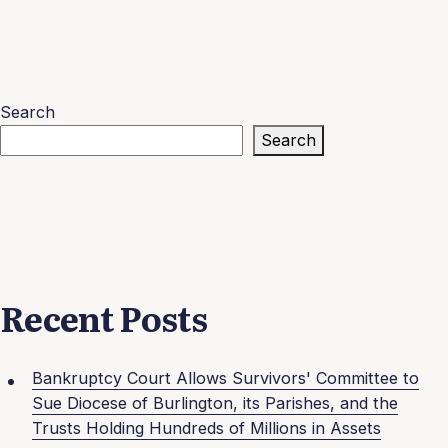
Search
Search
Recent Posts
Bankruptcy Court Allows Survivors' Committee to
Sue Diocese of Burlington, its Parishes, and the
Trusts Holding Hundreds of Millions in Assets