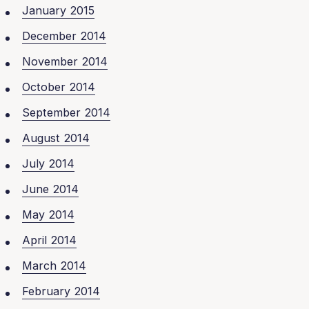
January 2015
December 2014
November 2014
October 2014
September 2014
August 2014
July 2014
June 2014
May 2014
April 2014
March 2014
February 2014