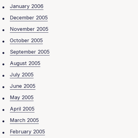
January 2006
December 2005
November 2005
October 2005
September 2005
August 2005
July 2005
June 2005
May 2005
April 2005
March 2005
February 2005