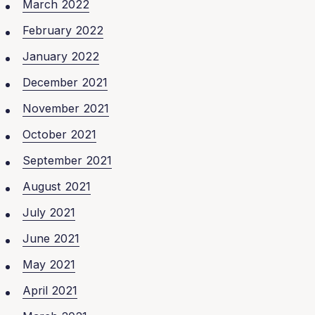
March 2022
February 2022
January 2022
December 2021
November 2021
October 2021
September 2021
August 2021
July 2021
June 2021
May 2021
April 2021