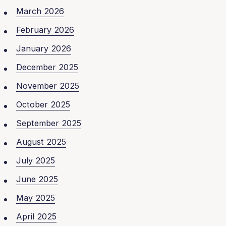
March 2026
February 2026
January 2026
December 2025
November 2025
October 2025
September 2025
August 2025
July 2025
June 2025
May 2025
April 2025