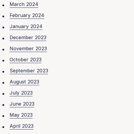
March 2024
February 2024
January 2024
December 2023
November 2023
October 2023
September 2023
August 2023
July 2023
June 2023
May 2023
April 2023