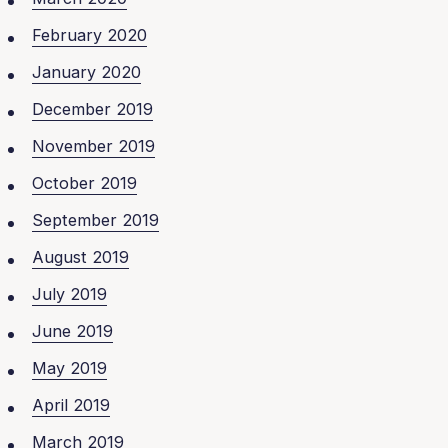
February 2020
January 2020
December 2019
November 2019
October 2019
September 2019
August 2019
July 2019
June 2019
May 2019
April 2019
March 2019