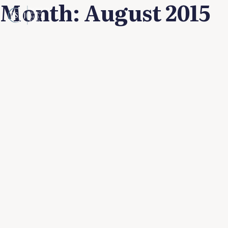
Month:
August 2015