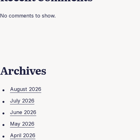
No comments to show.
Archives
August 2026
July 2026
June 2026
May 2026
April 2026