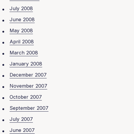
July 2008
June 2008
May 2008
April 2008
March 2008
January 2008
December 2007
November 2007
October 2007
September 2007
July 2007
June 2007