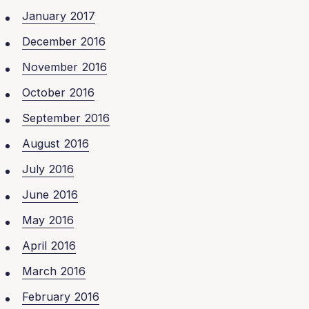
January 2017
December 2016
November 2016
October 2016
September 2016
August 2016
July 2016
June 2016
May 2016
April 2016
March 2016
February 2016