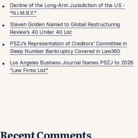
Decline of the Long-Arm Jurisdiction of the US -
“N.I.M.B.Y.”
Steven Golden Named to Global Restructuring
Review’s 40 Under 40 List
PSZJ’s Representation of Creditors’ Committee in
Sleep Number Bankruptcy Covered in Law360
Los Angeles Business Journal Names PSZJ to 2026
“Law Firms List"
Recent Comments