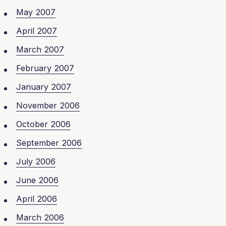
May 2007
April 2007
March 2007
February 2007
January 2007
November 2006
October 2006
September 2006
July 2006
June 2006
April 2006
March 2006