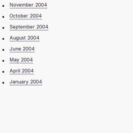
November 2004
October 2004
September 2004
August 2004
June 2004
May 2004
April 2004
January 2004