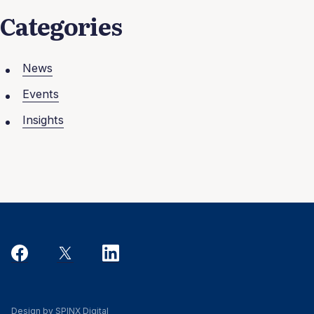
Categories
News
Events
Insights
Design by SPINX Digital