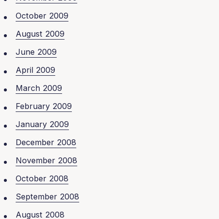
October 2009
August 2009
June 2009
April 2009
March 2009
February 2009
January 2009
December 2008
November 2008
October 2008
September 2008
August 2008