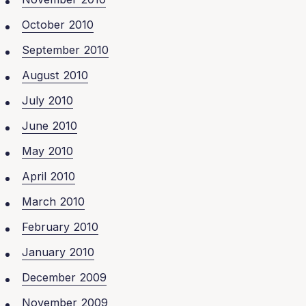
October 2010
September 2010
August 2010
July 2010
June 2010
May 2010
April 2010
March 2010
February 2010
January 2010
December 2009
November 2009