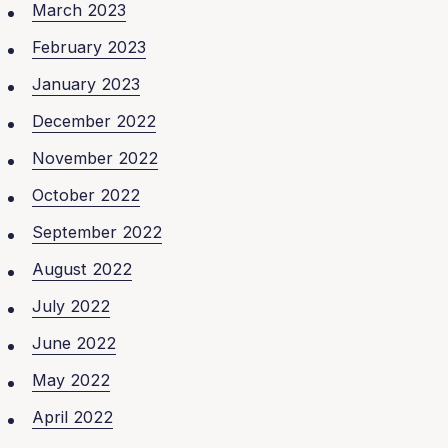
March 2023
February 2023
January 2023
December 2022
November 2022
October 2022
September 2022
August 2022
July 2022
June 2022
May 2022
April 2022