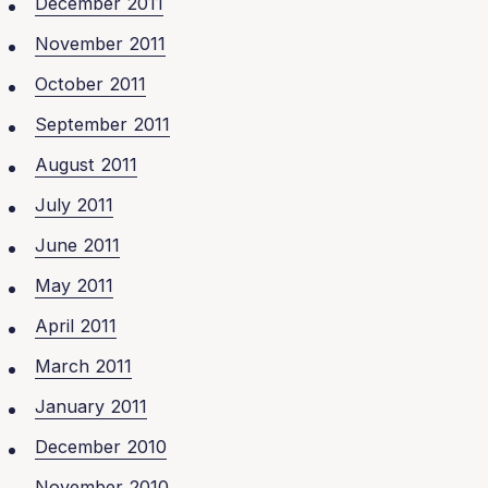
December 2011
November 2011
October 2011
September 2011
August 2011
July 2011
June 2011
May 2011
April 2011
March 2011
January 2011
December 2010
November 2010