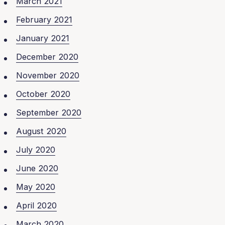
March 2021
February 2021
January 2021
December 2020
November 2020
October 2020
September 2020
August 2020
July 2020
June 2020
May 2020
April 2020
March 2020