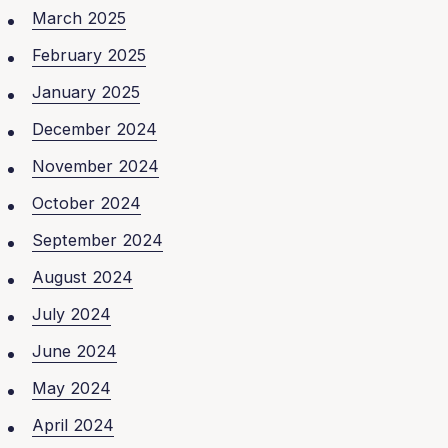
March 2025
February 2025
January 2025
December 2024
November 2024
October 2024
September 2024
August 2024
July 2024
June 2024
May 2024
April 2024