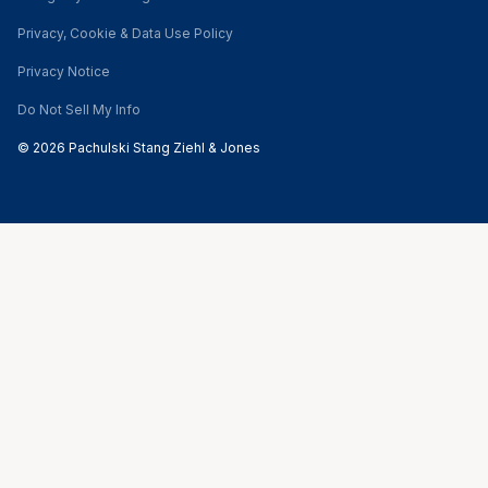
Privacy, Cookie & Data Use Policy
Privacy Notice
Do Not Sell My Info
© 2026 Pachulski Stang Ziehl & Jones