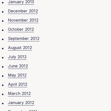
January 2013
December 2012
November 2012
October 2012
September 2012
August 2012
July 2012
June 2012
May 2012
April 2012
March 2012
January 2012