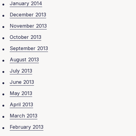
January 2014
December 2013
November 2013
October 2013
September 2013
August 2013
July 2013
June 2013
May 2013
April 2013
March 2013
February 2013