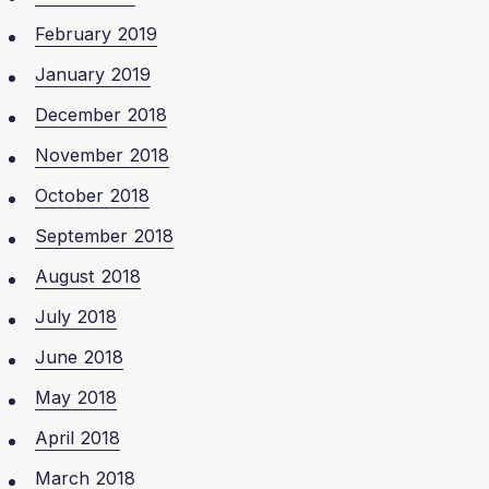
February 2019
January 2019
December 2018
November 2018
October 2018
September 2018
August 2018
July 2018
June 2018
May 2018
April 2018
March 2018