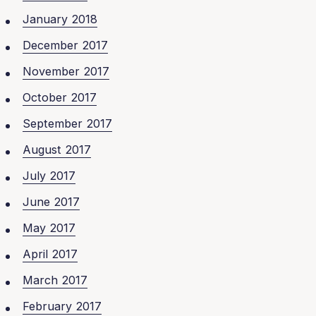
January 2018
December 2017
November 2017
October 2017
September 2017
August 2017
July 2017
June 2017
May 2017
April 2017
March 2017
February 2017