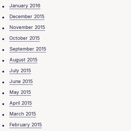
January 2016
December 2015
November 2015
October 2015
September 2015
August 2015
July 2015
June 2015
May 2015
April 2015
March 2015
February 2015