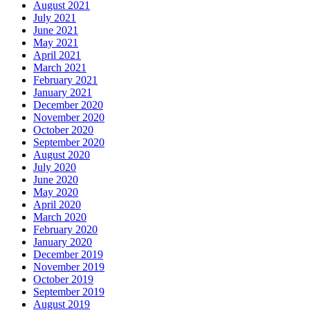
August 2021
July 2021
June 2021
May 2021
April 2021
March 2021
February 2021
January 2021
December 2020
November 2020
October 2020
September 2020
August 2020
July 2020
June 2020
May 2020
April 2020
March 2020
February 2020
January 2020
December 2019
November 2019
October 2019
September 2019
August 2019