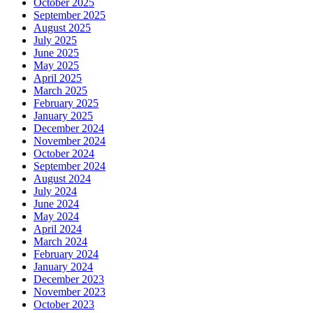
October 2025
September 2025
August 2025
July 2025
June 2025
May 2025
April 2025
March 2025
February 2025
January 2025
December 2024
November 2024
October 2024
September 2024
August 2024
July 2024
June 2024
May 2024
April 2024
March 2024
February 2024
January 2024
December 2023
November 2023
October 2023