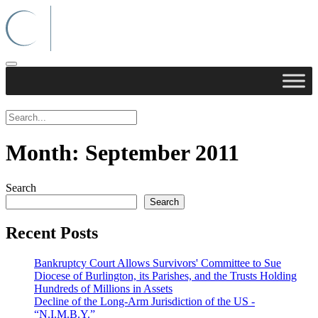
Month:
September 2011
Search
Search
Recent Posts
Bankruptcy Court Allows Survivors' Committee to Sue
Diocese of Burlington, its Parishes, and the Trusts Holding
Hundreds of Millions in Assets
Decline of the Long-Arm Jurisdiction of the US -
“N.I.M.B.Y.”