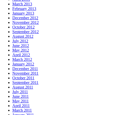
March 2013
February 2013
January 2013
December 2012
November 2012
October 2012
September 2012
August 2012
July 2012
June 2012
May 2012
April 2012
March 2012
January 2012
December 2011
November 2011
October 2011
September 2011
August 2011
July 2011
June 2011
May 2011
April 2011
March 2011
January 2011