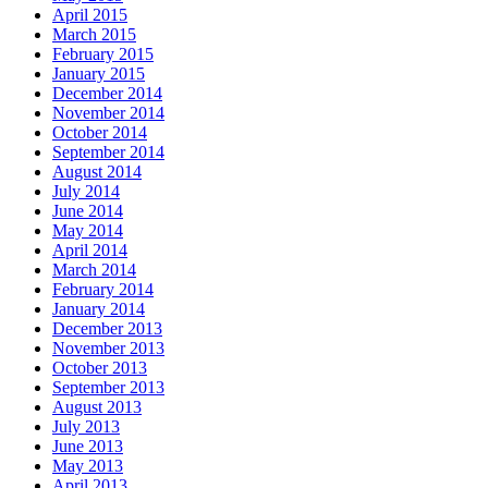
April 2015
March 2015
February 2015
January 2015
December 2014
November 2014
October 2014
September 2014
August 2014
July 2014
June 2014
May 2014
April 2014
March 2014
February 2014
January 2014
December 2013
November 2013
October 2013
September 2013
August 2013
July 2013
June 2013
May 2013
April 2013