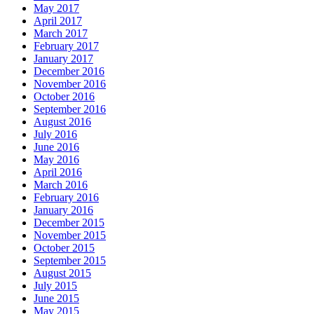
May 2017
April 2017
March 2017
February 2017
January 2017
December 2016
November 2016
October 2016
September 2016
August 2016
July 2016
June 2016
May 2016
April 2016
March 2016
February 2016
January 2016
December 2015
November 2015
October 2015
September 2015
August 2015
July 2015
June 2015
May 2015