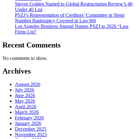
Steven Golden Named to Global Restructuring Review’s 40
Under 40 List
PSZJ’s Representation of Creditors’ Committee in Sleep
Number Bankruptcy Covered in Law360
Los Angeles Business Journal Names PSZJ to 2026 “Law
Firms List"
Recent Comments
No comments to show.
Archives
August 2026
July 2026
June 2026
May 2026
April 2026
March 2026
February 2026
January 2026
December 2025
November 2025