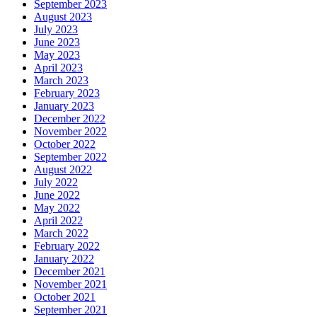
September 2023
August 2023
July 2023
June 2023
May 2023
April 2023
March 2023
February 2023
January 2023
December 2022
November 2022
October 2022
September 2022
August 2022
July 2022
June 2022
May 2022
April 2022
March 2022
February 2022
January 2022
December 2021
November 2021
October 2021
September 2021