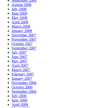
September 2008
August 2008
July 2008
June 2008
May 2008
April 2008
March 2008
January 2008
December 2007
November 2007
October 2007
September 2007
July 2007
June 2007
May 2007
April 2007
March 2007
February 2007
January 2007
November 2006
October 2006
September 2006
July 2006
June 2006
April 2006