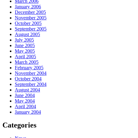
March 2006
January 2006
December 2005
November 2005
October 2005
September 2005
August 2005
July 2005
June 2005
May 2005
April 2005
March 2005
February 2005
November 2004
October 2004
September 2004
August 2004
June 2004
May 2004
April 2004
January 2004
Categories