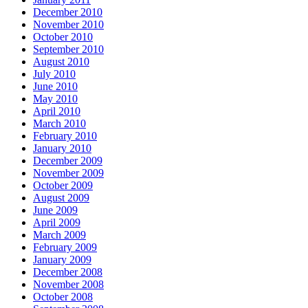
December 2010
November 2010
October 2010
September 2010
August 2010
July 2010
June 2010
May 2010
April 2010
March 2010
February 2010
January 2010
December 2009
November 2009
October 2009
August 2009
June 2009
April 2009
March 2009
February 2009
January 2009
December 2008
November 2008
October 2008