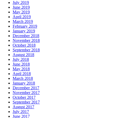
July 2019
June 2019
May 2019
April 2019
March 2019
February 2019
January 2019
December 2018
November 2018
October 2018
September 2018
August 2018
July 2018
June 2018
May 2018
April 2018
March 2018
January 2018
December 2017
November 2017
October 2017
September 2017
August 2017
July 2017
June 2017