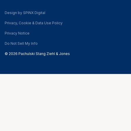
Design by SPINX Digital
Privacy, Cookie & Data Use Policy
Privacy Notice
Do Not Sell My Info
© 2026 Pachulski Stang Ziehl & Jones