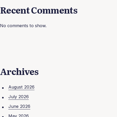
Recent Comments
No comments to show.
Archives
August 2026
July 2026
June 2026
May 2026