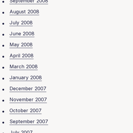
September 2008
August 2008
July 2008
June 2008
May 2008
April 2008
March 2008
January 2008
December 2007
November 2007
October 2007
September 2007
July 2007