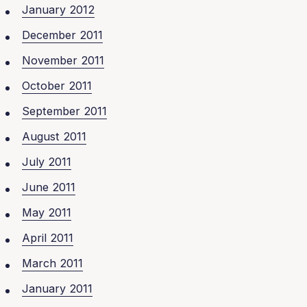
January 2012
December 2011
November 2011
October 2011
September 2011
August 2011
July 2011
June 2011
May 2011
April 2011
March 2011
January 2011