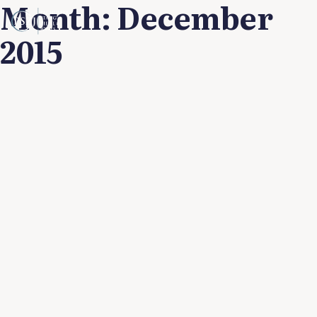
Month:
December
2015