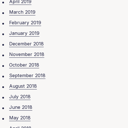
April 2019
March 2019
February 2019
January 2019
December 2018
November 2018
October 2018
September 2018
August 2018
July 2018
June 2018
May 2018