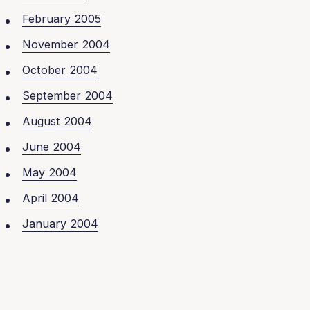
February 2005
November 2004
October 2004
September 2004
August 2004
June 2004
May 2004
April 2004
January 2004