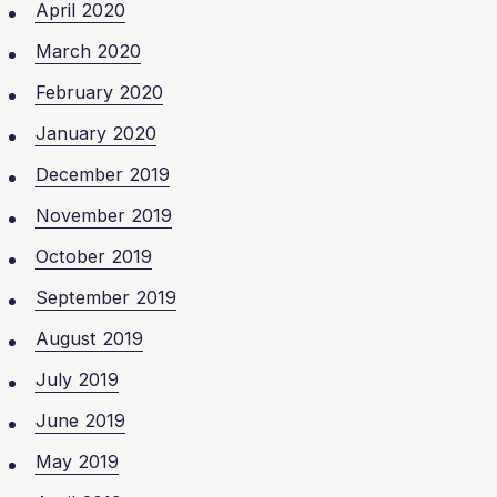
April 2020
March 2020
February 2020
January 2020
December 2019
November 2019
October 2019
September 2019
August 2019
July 2019
June 2019
May 2019