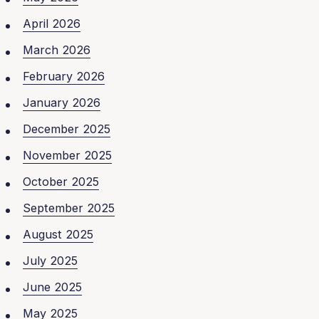
April 2026
March 2026
February 2026
January 2026
December 2025
November 2025
October 2025
September 2025
August 2025
July 2025
June 2025
May 2025