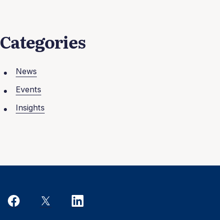
Categories
News
Events
Insights