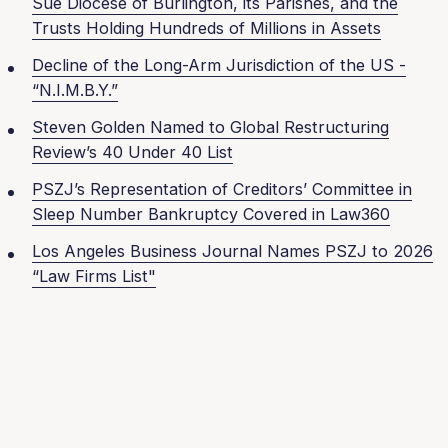
Sue Diocese of Burlington, its Parishes, and the
Trusts Holding Hundreds of Millions in Assets
Decline of the Long-Arm Jurisdiction of the US -
“N.I.M.B.Y.”
Steven Golden Named to Global Restructuring
Review’s 40 Under 40 List
PSZJ’s Representation of Creditors’ Committee in
Sleep Number Bankruptcy Covered in Law360
Los Angeles Business Journal Names PSZJ to 2026
“Law Firms List"