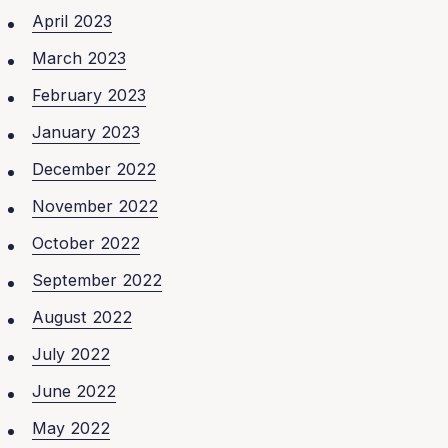
April 2023
March 2023
February 2023
January 2023
December 2022
November 2022
October 2022
September 2022
August 2022
July 2022
June 2022
May 2022