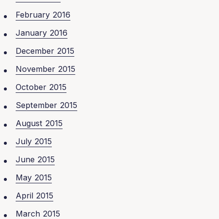
February 2016
January 2016
December 2015
November 2015
October 2015
September 2015
August 2015
July 2015
June 2015
May 2015
April 2015
March 2015