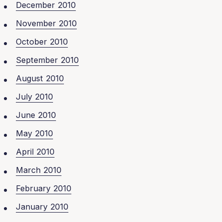
December 2010
November 2010
October 2010
September 2010
August 2010
July 2010
June 2010
May 2010
April 2010
March 2010
February 2010
January 2010