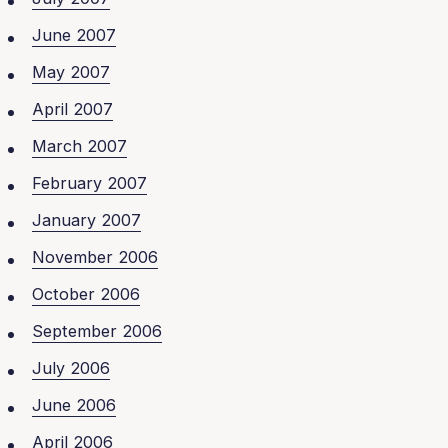
June 2007
May 2007
April 2007
March 2007
February 2007
January 2007
November 2006
October 2006
September 2006
July 2006
June 2006
April 2006