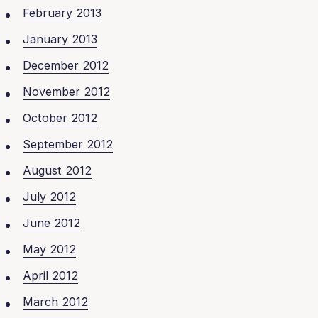
February 2013
January 2013
December 2012
November 2012
October 2012
September 2012
August 2012
July 2012
June 2012
May 2012
April 2012
March 2012