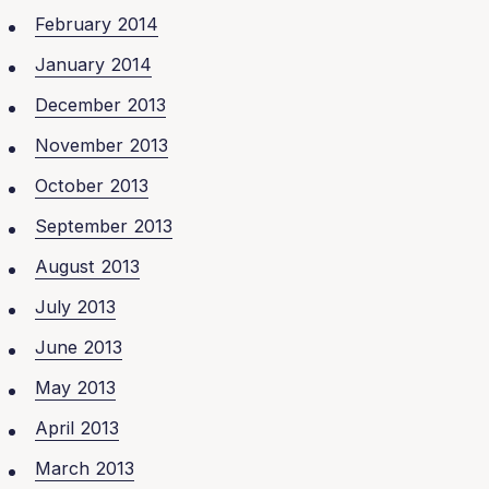
February 2014
January 2014
December 2013
November 2013
October 2013
September 2013
August 2013
July 2013
June 2013
May 2013
April 2013
March 2013