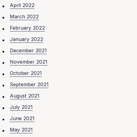
April 2022
March 2022
February 2022
January 2022
December 2021
November 2021
October 2021
September 2021
August 2021
July 2021
June 2021
May 2021