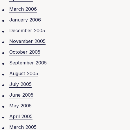
March 2006
January 2006
December 2005
November 2005
October 2005
September 2005
August 2005
July 2005
June 2005
May 2005
April 2005
March 2005