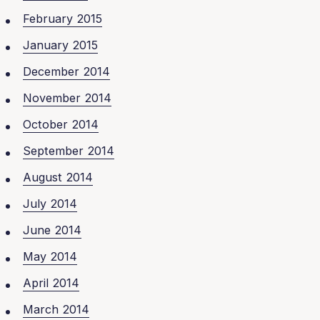
February 2015
January 2015
December 2014
November 2014
October 2014
September 2014
August 2014
July 2014
June 2014
May 2014
April 2014
March 2014