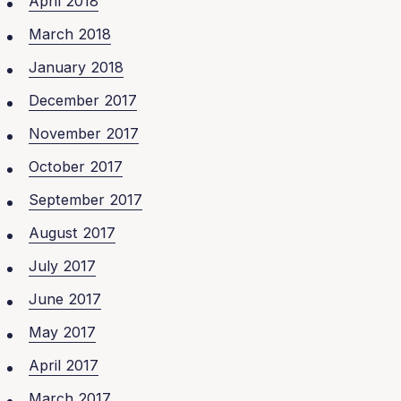
April 2018
March 2018
January 2018
December 2017
November 2017
October 2017
September 2017
August 2017
July 2017
June 2017
May 2017
April 2017
March 2017