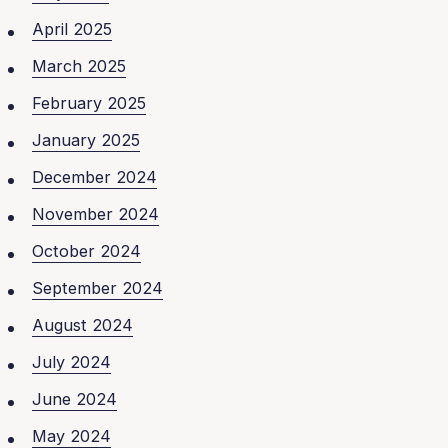
April 2025
March 2025
February 2025
January 2025
December 2024
November 2024
October 2024
September 2024
August 2024
July 2024
June 2024
May 2024