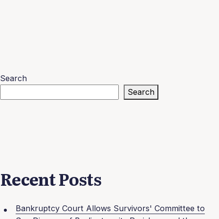
Search
Search
Recent Posts
Bankruptcy Court Allows Survivors' Committee to