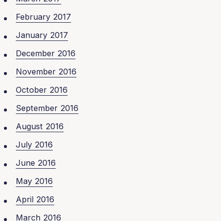
February 2017
January 2017
December 2016
November 2016
October 2016
September 2016
August 2016
July 2016
June 2016
May 2016
April 2016
March 2016