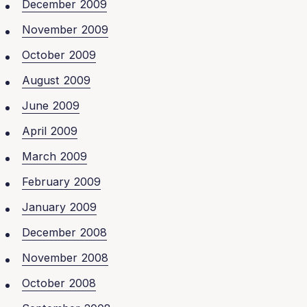
December 2009
November 2009
October 2009
August 2009
June 2009
April 2009
March 2009
February 2009
January 2009
December 2008
November 2008
October 2008