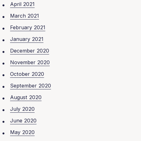
April 2021
March 2021
February 2021
January 2021
December 2020
November 2020
October 2020
September 2020
August 2020
July 2020
June 2020
May 2020