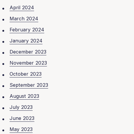
April 2024
March 2024
February 2024
January 2024
December 2023
November 2023
October 2023
September 2023
August 2023
July 2023
June 2023
May 2023