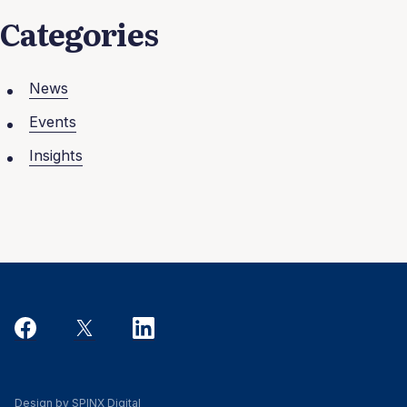
Categories
News
Events
Insights
Design by SPINX Digital