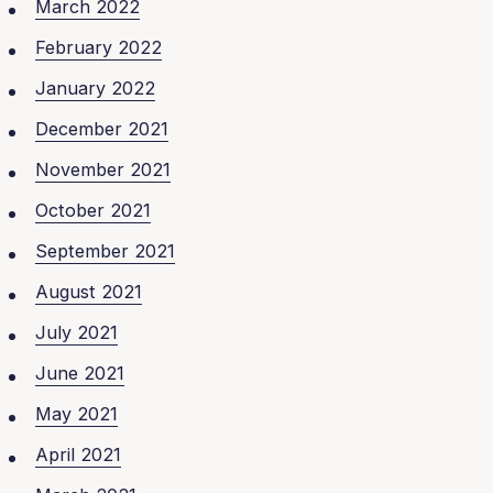
March 2022
February 2022
January 2022
December 2021
November 2021
October 2021
September 2021
August 2021
July 2021
June 2021
May 2021
April 2021