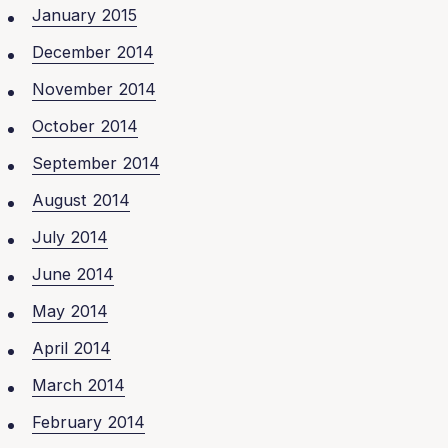
January 2015
December 2014
November 2014
October 2014
September 2014
August 2014
July 2014
June 2014
May 2014
April 2014
March 2014
February 2014