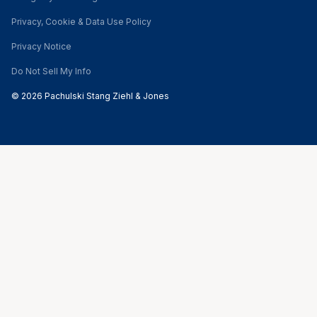
Privacy, Cookie & Data Use Policy
Privacy Notice
Do Not Sell My Info
© 2026 Pachulski Stang Ziehl & Jones