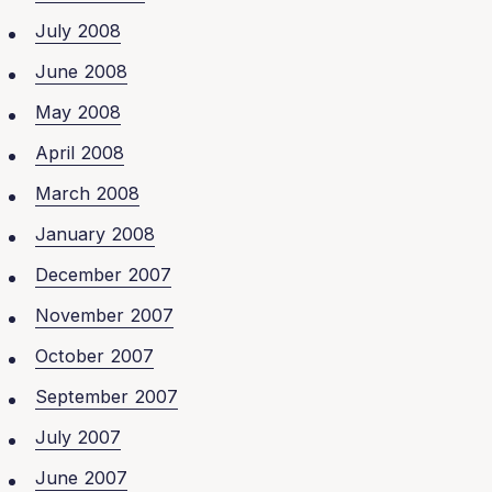
July 2008
June 2008
May 2008
April 2008
March 2008
January 2008
December 2007
November 2007
October 2007
September 2007
July 2007
June 2007