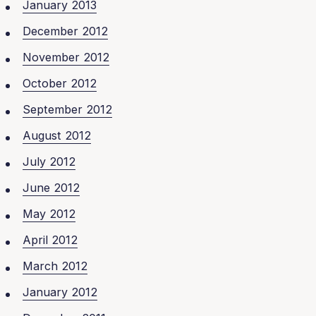
January 2013
December 2012
November 2012
October 2012
September 2012
August 2012
July 2012
June 2012
May 2012
April 2012
March 2012
January 2012