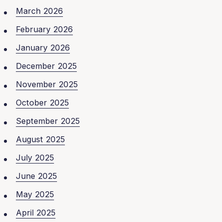
March 2026
February 2026
January 2026
December 2025
November 2025
October 2025
September 2025
August 2025
July 2025
June 2025
May 2025
April 2025