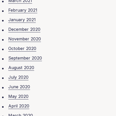
March 2021
February 2021
January 2021
December 2020
November 2020
October 2020
September 2020
August 2020
July 2020
June 2020
May 2020
April 2020
March 2020