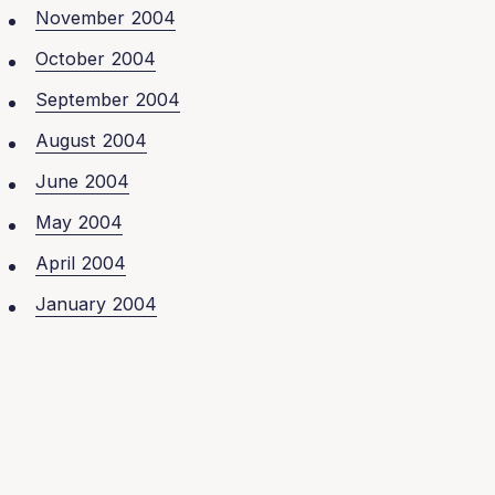
November 2004
October 2004
September 2004
August 2004
June 2004
May 2004
April 2004
January 2004