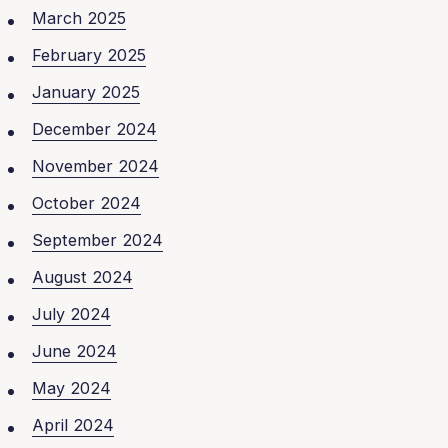
March 2025
February 2025
January 2025
December 2024
November 2024
October 2024
September 2024
August 2024
July 2024
June 2024
May 2024
April 2024