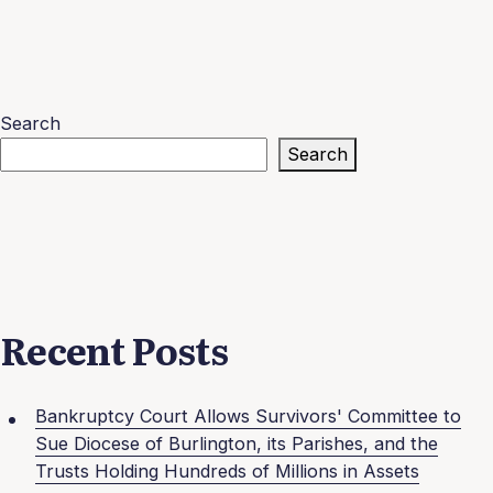
Search
Search
Recent Posts
Bankruptcy Court Allows Survivors' Committee to
Sue Diocese of Burlington, its Parishes, and the
Trusts Holding Hundreds of Millions in Assets