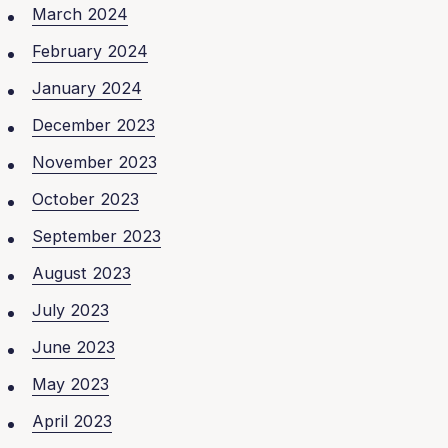
March 2024
February 2024
January 2024
December 2023
November 2023
October 2023
September 2023
August 2023
July 2023
June 2023
May 2023
April 2023