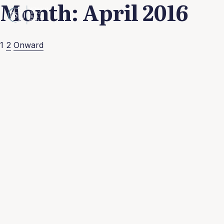
Month:
April 2016
Posts
1
2
Onward
pagination