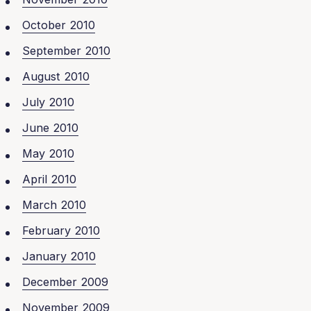
October 2010
September 2010
August 2010
July 2010
June 2010
May 2010
April 2010
March 2010
February 2010
January 2010
December 2009
November 2009