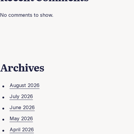
No comments to show.
Archives
August 2026
July 2026
June 2026
May 2026
April 2026