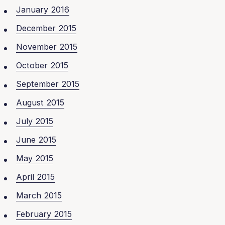
January 2016
December 2015
November 2015
October 2015
September 2015
August 2015
July 2015
June 2015
May 2015
April 2015
March 2015
February 2015