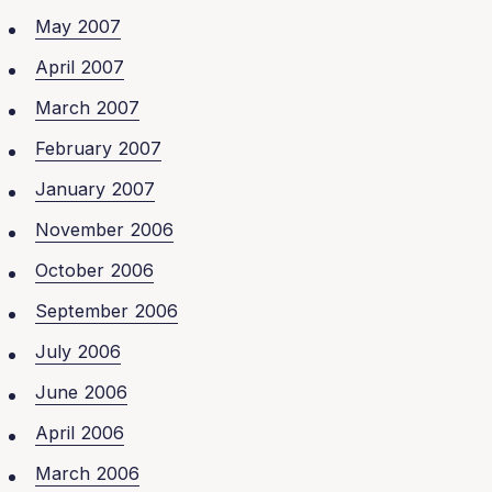
May 2007
April 2007
March 2007
February 2007
January 2007
November 2006
October 2006
September 2006
July 2006
June 2006
April 2006
March 2006