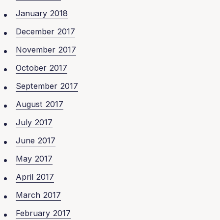
January 2018
December 2017
November 2017
October 2017
September 2017
August 2017
July 2017
June 2017
May 2017
April 2017
March 2017
February 2017