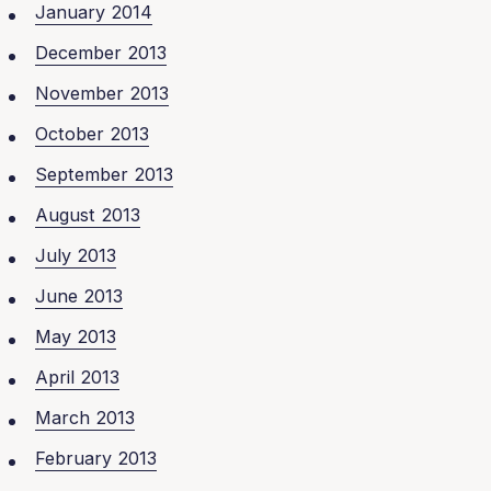
January 2014
December 2013
November 2013
October 2013
September 2013
August 2013
July 2013
June 2013
May 2013
April 2013
March 2013
February 2013