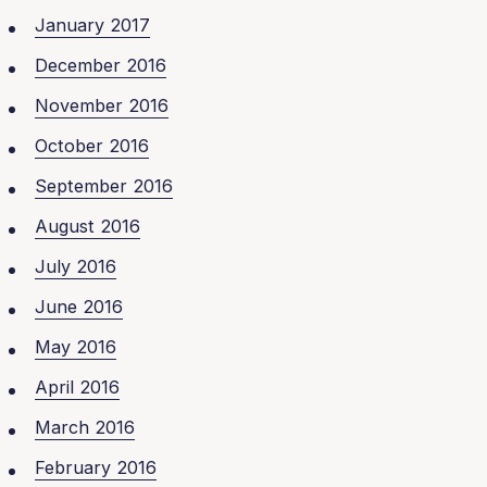
January 2017
December 2016
November 2016
October 2016
September 2016
August 2016
July 2016
June 2016
May 2016
April 2016
March 2016
February 2016