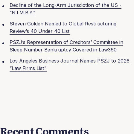
Decline of the Long-Arm Jurisdiction of the US -
“N.I.M.B.Y.”
Steven Golden Named to Global Restructuring
Review’s 40 Under 40 List
PSZJ’s Representation of Creditors’ Committee in
Sleep Number Bankruptcy Covered in Law360
Los Angeles Business Journal Names PSZJ to 2026
“Law Firms List"
Recent Comments