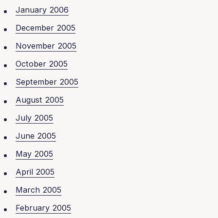
January 2006
December 2005
November 2005
October 2005
September 2005
August 2005
July 2005
June 2005
May 2005
April 2005
March 2005
February 2005