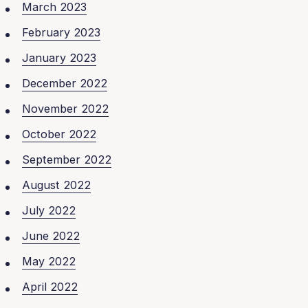
March 2023
February 2023
January 2023
December 2022
November 2022
October 2022
September 2022
August 2022
July 2022
June 2022
May 2022
April 2022