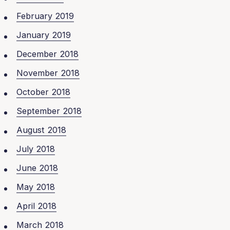
February 2019
January 2019
December 2018
November 2018
October 2018
September 2018
August 2018
July 2018
June 2018
May 2018
April 2018
March 2018