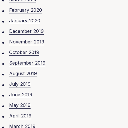
February 2020
January 2020
December 2019
November 2019
October 2019
September 2019
August 2019
July 2019
June 2019
May 2019
April 2019
March 2019