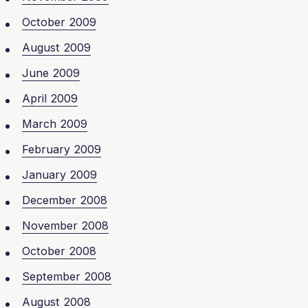
October 2009
August 2009
June 2009
April 2009
March 2009
February 2009
January 2009
December 2008
November 2008
October 2008
September 2008
August 2008