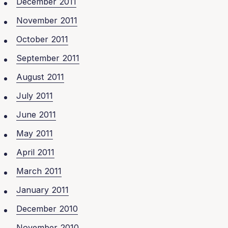
December 2011
November 2011
October 2011
September 2011
August 2011
July 2011
June 2011
May 2011
April 2011
March 2011
January 2011
December 2010
November 2010