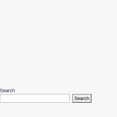
Search
Search