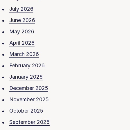
July 2026
June 2026
May 2026
April 2026
March 2026
February 2026
January 2026
December 2025
November 2025
October 2025
September 2025