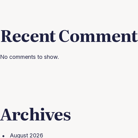
Recent Comment
No comments to show.
Archives
August 2026