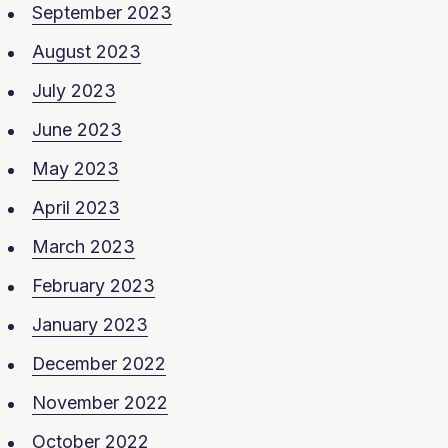
September 2023
August 2023
July 2023
June 2023
May 2023
April 2023
March 2023
February 2023
January 2023
December 2022
November 2022
October 2022