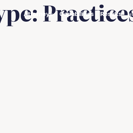
ype:
Practice
Attorneys
Capabilities
Results
N