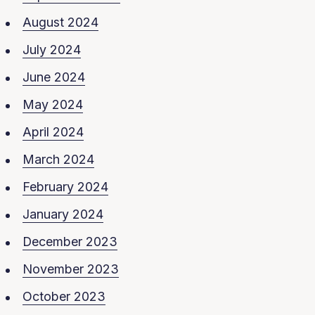
August 2024
July 2024
June 2024
May 2024
April 2024
March 2024
February 2024
January 2024
December 2023
November 2023
October 2023