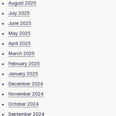
August 2025
July 2025
June 2025
May 2025
April 2025
March 2025
February 2025
January 2025
December 2024
November 2024
October 2024
September 2024