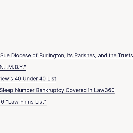
ue Diocese of Burlington, its Parishes, and the Trusts
N.I.M.B.Y.”
iew’s 40 Under 40 List
in Sleep Number Bankruptcy Covered in Law360
6 “Law Firms List"