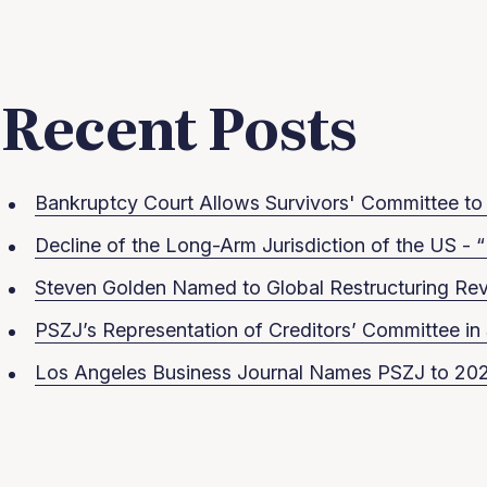
Recent Posts
Bankruptcy Court Allows Survivors' Committee to S
Decline of the Long-Arm Jurisdiction of the US - “
Steven Golden Named to Global Restructuring Rev
PSZJ’s Representation of Creditors’ Committee 
Los Angeles Business Journal Names PSZJ to 202