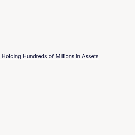
 Holding Hundreds of Millions in Assets