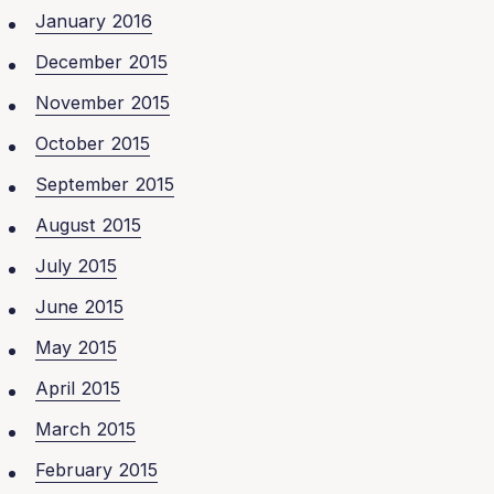
January 2016
December 2015
November 2015
October 2015
September 2015
August 2015
July 2015
June 2015
May 2015
April 2015
March 2015
February 2015