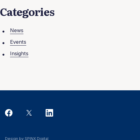
Categories
News
Events
Insights
Design by SPINX Digital