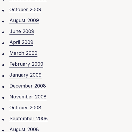
October 2009
August 2009
June 2009
April 2009
March 2009
February 2009
January 2009
December 2008
November 2008
October 2008
September 2008
August 2008