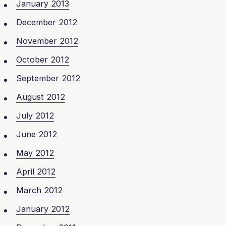
January 2013
December 2012
November 2012
October 2012
September 2012
August 2012
July 2012
June 2012
May 2012
April 2012
March 2012
January 2012