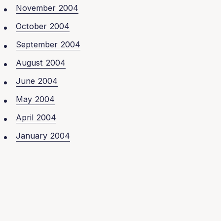
November 2004
October 2004
September 2004
August 2004
June 2004
May 2004
April 2004
January 2004