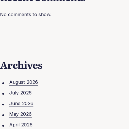
No comments to show.
Archives
August 2026
July 2026
June 2026
May 2026
April 2026