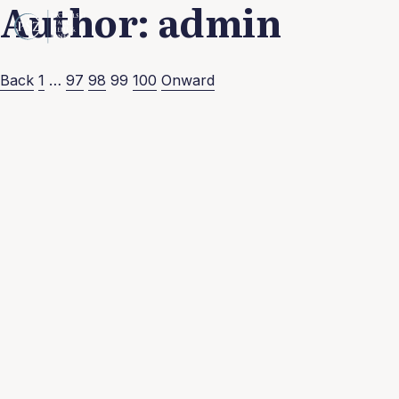
Author:
admin
Posts
Back
1
…
97
98
99
100
Onward
pagination