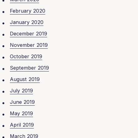
February 2020
January 2020
December 2019
November 2019
October 2019
September 2019
August 2019
July 2019
June 2019
May 2019
April 2019
March 2019