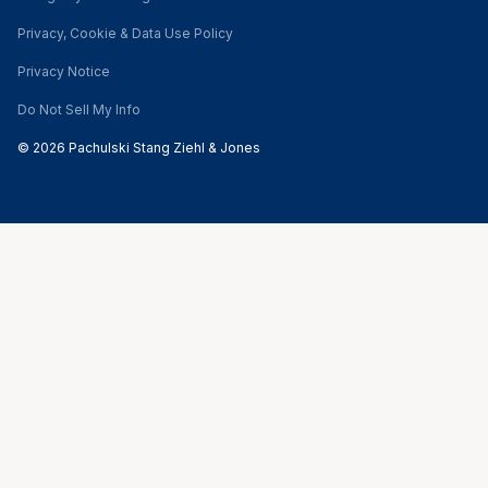
Privacy, Cookie & Data Use Policy
Privacy Notice
Do Not Sell My Info
© 2026 Pachulski Stang Ziehl & Jones