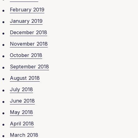
February 2019
January 2019
December 2018
November 2018
October 2018
September 2018
August 2018
July 2018
June 2018
May 2018
April 2018
March 2018