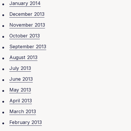
January 2014
December 2013
November 2013
October 2013
September 2013
August 2013
July 2013
June 2013
May 2013
April 2013
March 2013
February 2013