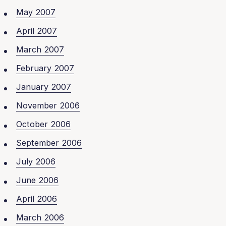
May 2007
April 2007
March 2007
February 2007
January 2007
November 2006
October 2006
September 2006
July 2006
June 2006
April 2006
March 2006