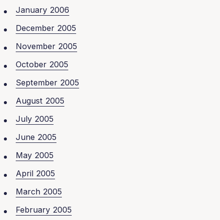
January 2006
December 2005
November 2005
October 2005
September 2005
August 2005
July 2005
June 2005
May 2005
April 2005
March 2005
February 2005