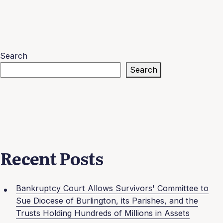
Search
Search
Recent Posts
Bankruptcy Court Allows Survivors' Committee to
Sue Diocese of Burlington, its Parishes, and the
Trusts Holding Hundreds of Millions in Assets