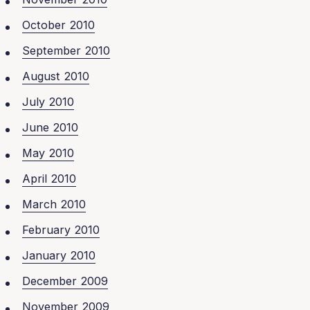
October 2010
September 2010
August 2010
July 2010
June 2010
May 2010
April 2010
March 2010
February 2010
January 2010
December 2009
November 2009