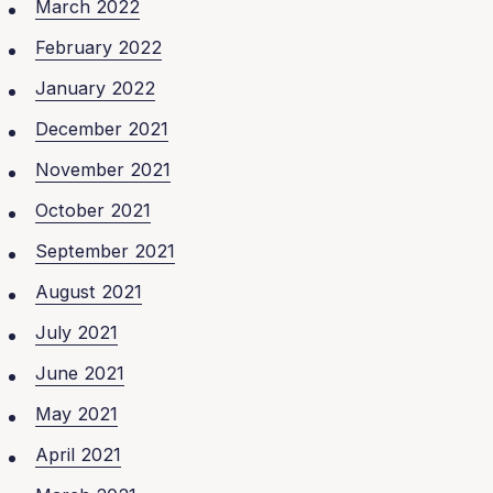
March 2022
February 2022
January 2022
December 2021
November 2021
October 2021
September 2021
August 2021
July 2021
June 2021
May 2021
April 2021