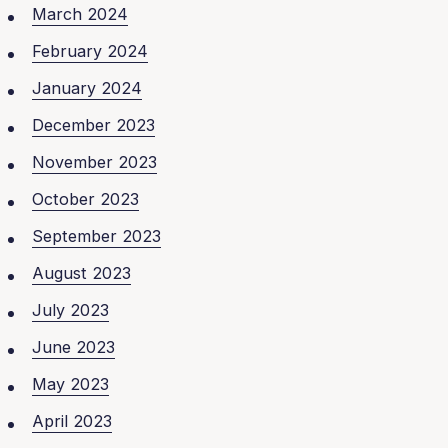
March 2024
February 2024
January 2024
December 2023
November 2023
October 2023
September 2023
August 2023
July 2023
June 2023
May 2023
April 2023