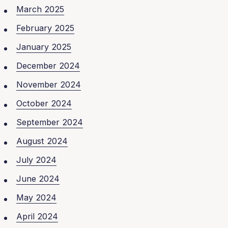
March 2025
February 2025
January 2025
December 2024
November 2024
October 2024
September 2024
August 2024
July 2024
June 2024
May 2024
April 2024