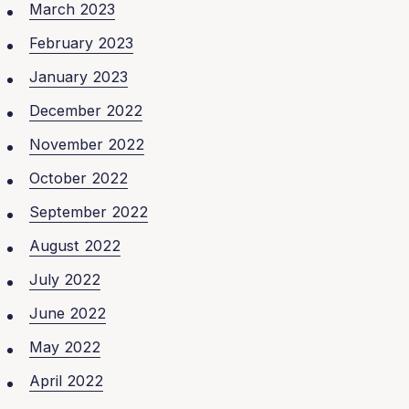
March 2023
February 2023
January 2023
December 2022
November 2022
October 2022
September 2022
August 2022
July 2022
June 2022
May 2022
April 2022