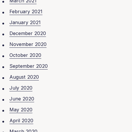
March 2021
February 2021
January 2021
December 2020
November 2020
October 2020
September 2020
August 2020
July 2020
June 2020
May 2020
April 2020
March 2020