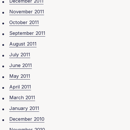
December 2011
November 2011
October 2011
September 2011
August 2011
July 2011
June 2011
May 2011
April 2011
March 2011
January 2011
December 2010
November 2010