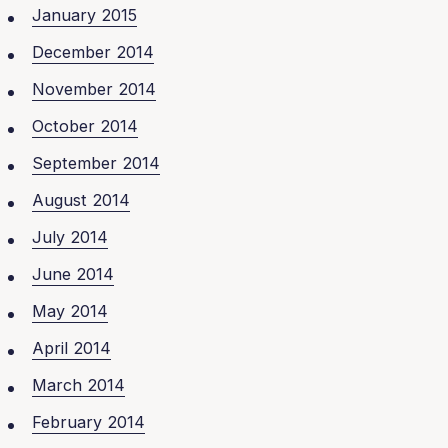
January 2015
December 2014
November 2014
October 2014
September 2014
August 2014
July 2014
June 2014
May 2014
April 2014
March 2014
February 2014