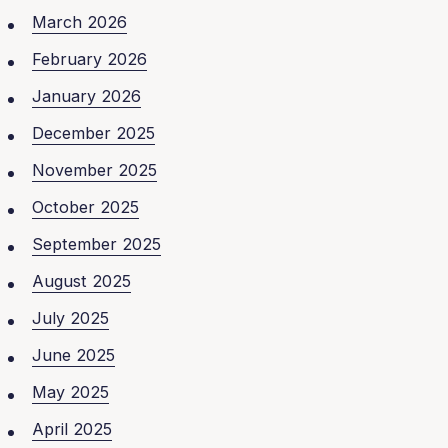
March 2026
February 2026
January 2026
December 2025
November 2025
October 2025
September 2025
August 2025
July 2025
June 2025
May 2025
April 2025