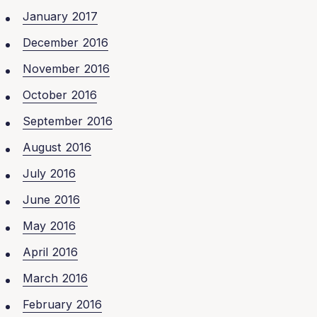
January 2017
December 2016
November 2016
October 2016
September 2016
August 2016
July 2016
June 2016
May 2016
April 2016
March 2016
February 2016