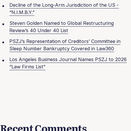
Decline of the Long-Arm Jurisdiction of the US -
“N.I.M.B.Y.”
Steven Golden Named to Global Restructuring
Review’s 40 Under 40 List
PSZJ’s Representation of Creditors’ Committee in
Sleep Number Bankruptcy Covered in Law360
Los Angeles Business Journal Names PSZJ to 2026
“Law Firms List"
Recent Comments