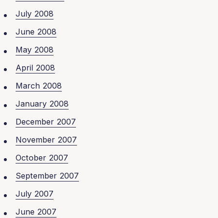
July 2008
June 2008
May 2008
April 2008
March 2008
January 2008
December 2007
November 2007
October 2007
September 2007
July 2007
June 2007