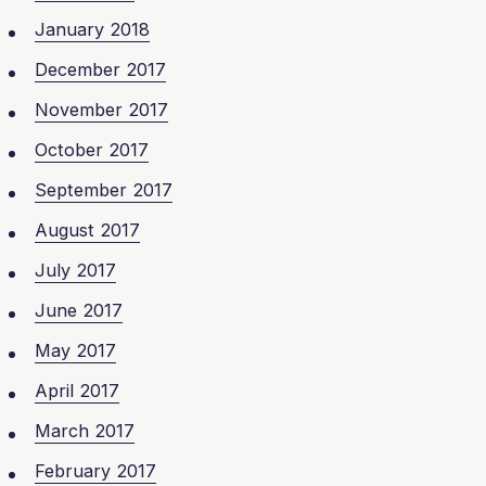
January 2018
December 2017
November 2017
October 2017
September 2017
August 2017
July 2017
June 2017
May 2017
April 2017
March 2017
February 2017